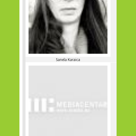
Sanela Karaica