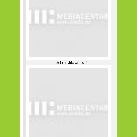
Selma Milovanović