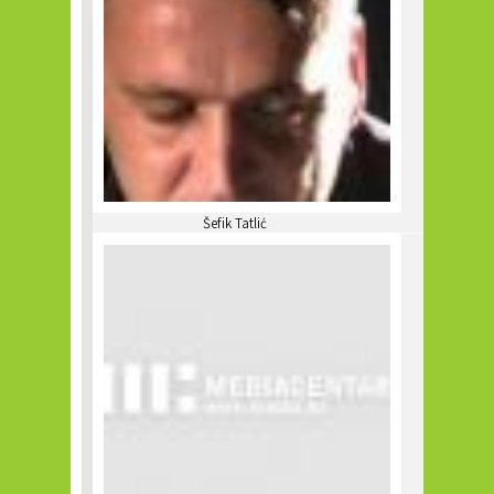
Šefik Tatlić