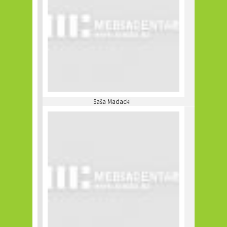
Saša Madacki