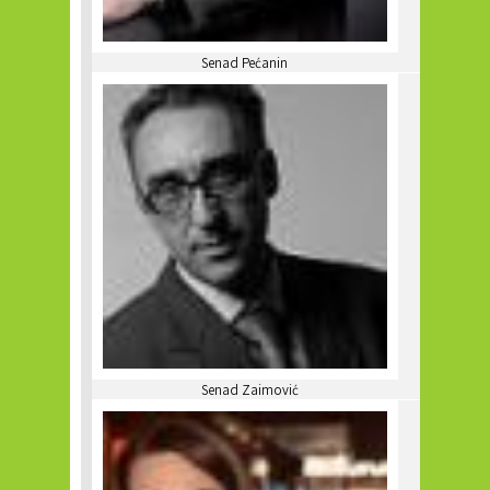
Senad Pećanin
Senad Zaimović