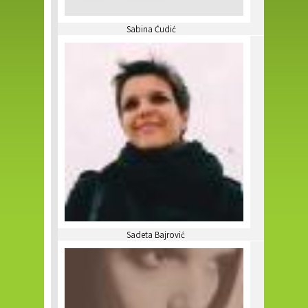
Sabina Ćudić
Sadeta Bajrović