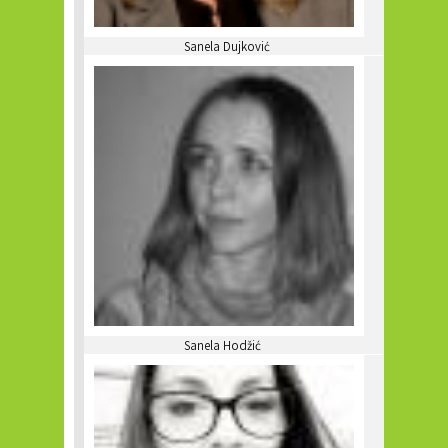
Sanela Dujković
Sanela Hodžić