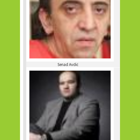
Senad Avdić