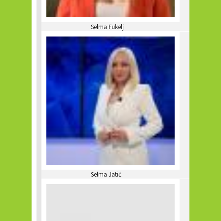
Selma Fukelj
Selma Jatić