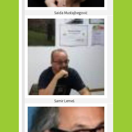
Saida Mustajbegović
Samir Lemeš