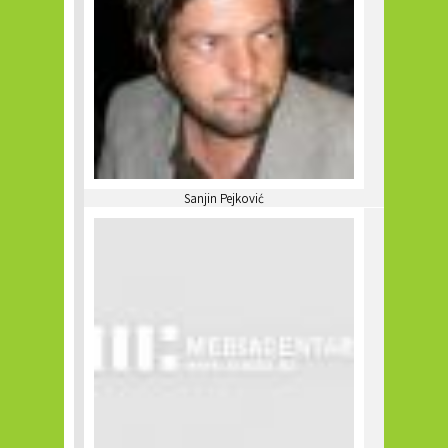
Sanjin Pejković