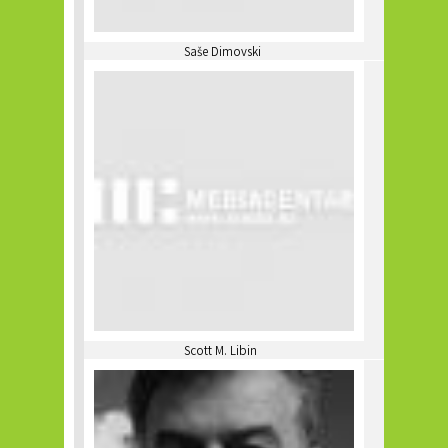
Saše Dimovski
Scott M. Libin