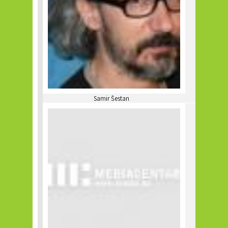
Samir Šestan