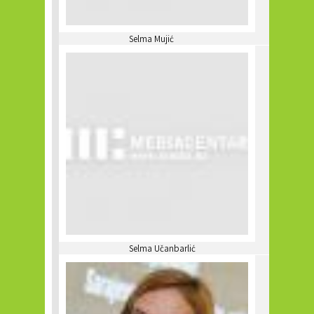
Selma Mujić
Selma Učanbarlić