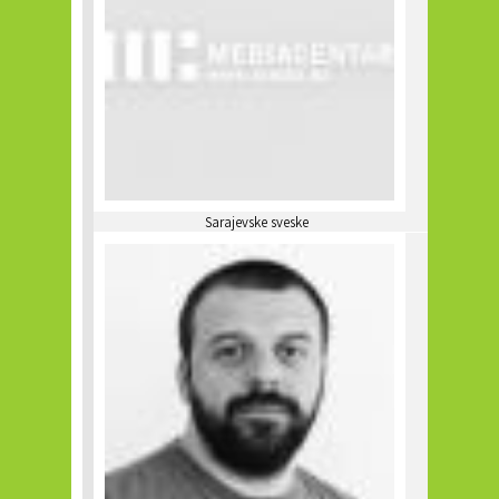
Sarajevske sveske