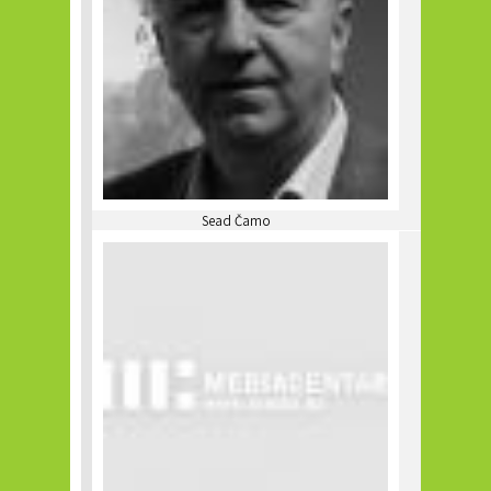
Sead Čamo