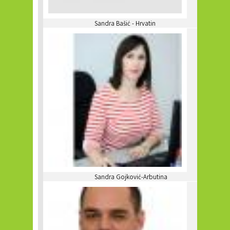
Sandra Bašić - Hrvatin
Sandra Gojković-Arbutina