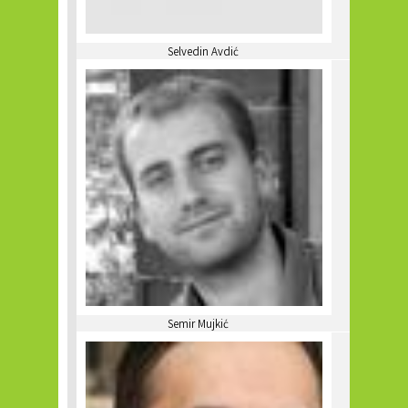
Selvedin Avdić
Semir Mujkić