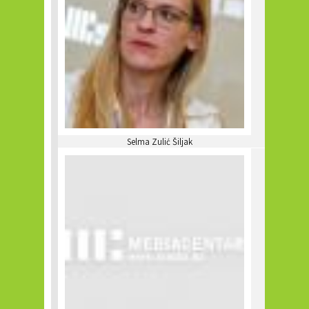
Selma Zulić Šiljak