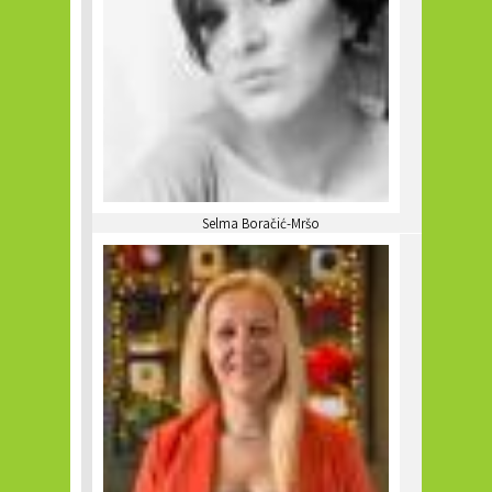
Selma Boračić-Mršo