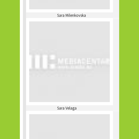
Sara Milenkovska
Sara Velaga