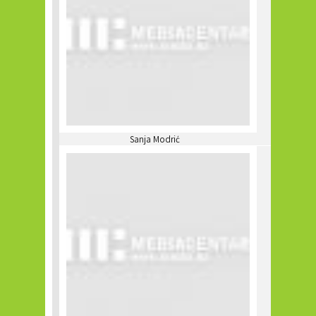
Sanja Modrić