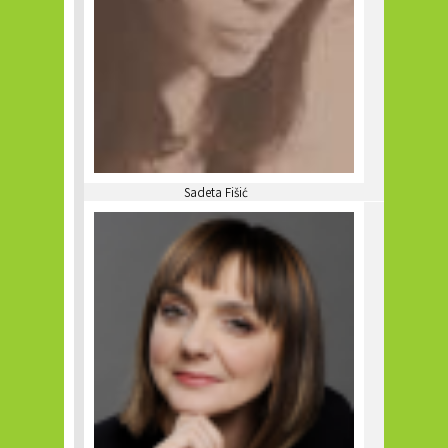
Sadeta Fišić