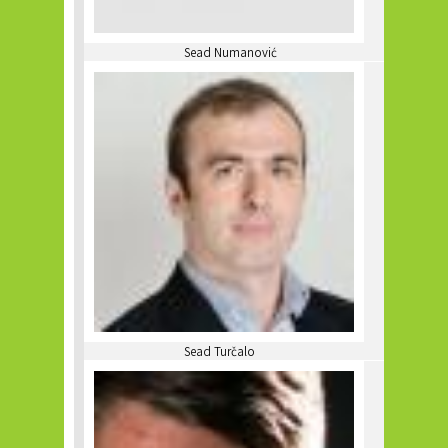
Sead Numanović
Sead Turčalo