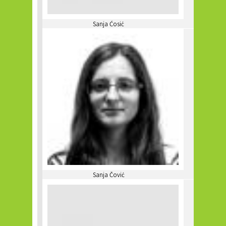
Sanja Ćosić
Sanja Čović