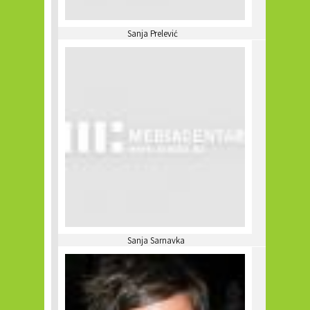
Sanja Prelević
Sanja Sarnavka