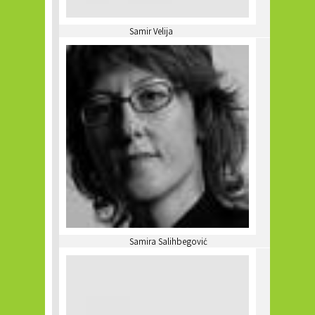
Samir Velija
Samira Salihbegović