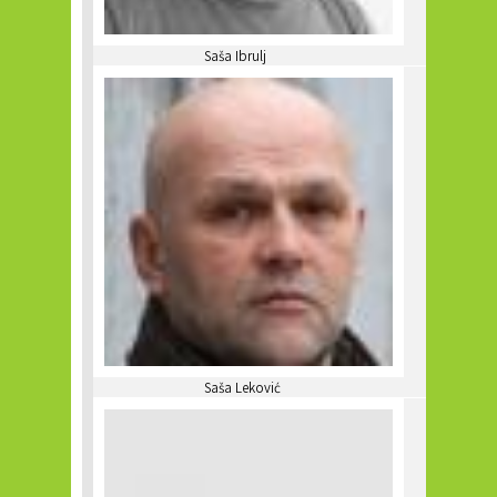
Saša Ibrulj
Saša Leković