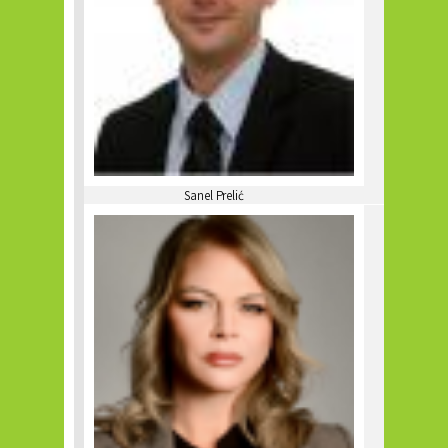
Sanel Prelić