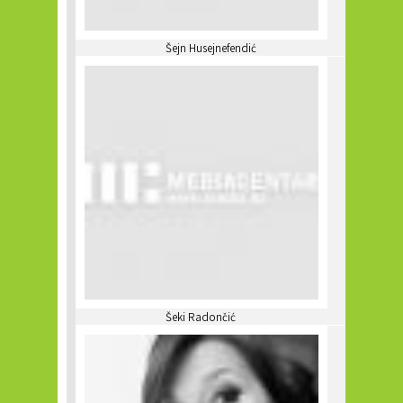
Šejn Husejnefendić
Šeki Radončić