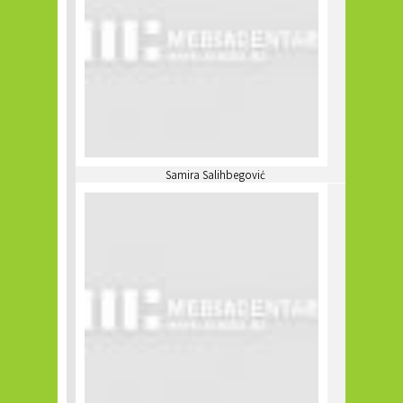
Samira Salihbegović