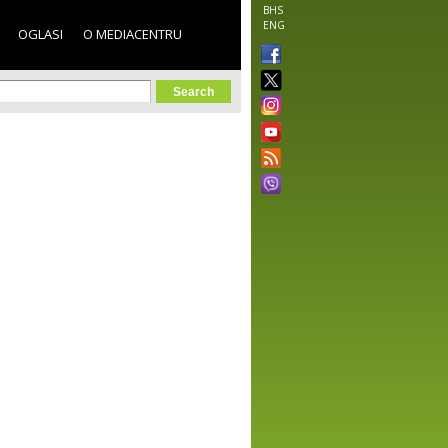
BHS
ENG
OGLASI
O MEDIACENTRU
orm