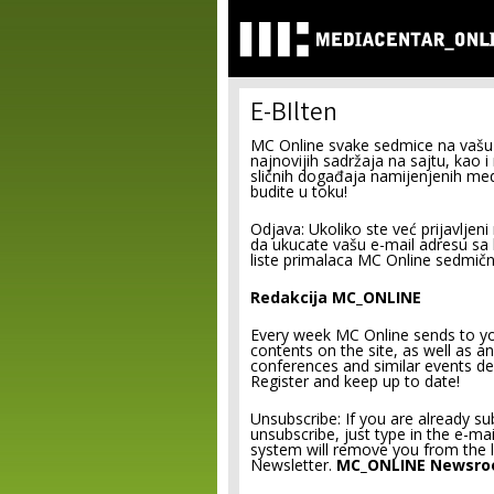
E-BIlten
MC Online svake sedmice na vašu 
najnovijih sadržaja na sajtu, kao i
sličnih događaja namijenjenih medi
budite u toku!
Odjava: Ukoliko ste već prijavljeni 
da ukucate vašu e-mail adresu sa ko
liste primalaca MC Online sedmičn
Redakcija MC_ONLINE
Every week MC Online sends to you
contents on the site, as well as 
conferences and similar events de
Register and keep up to date!
Unsubscribe: If you are already su
unsubscribe, just type in the e-ma
system will remove you from the l
Newsletter.
MC_ONLINE Newsr