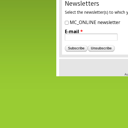
Newsletters
Select the newsletter(s) to which 
MC_ONLINE newsletter
E-mail
*
Au