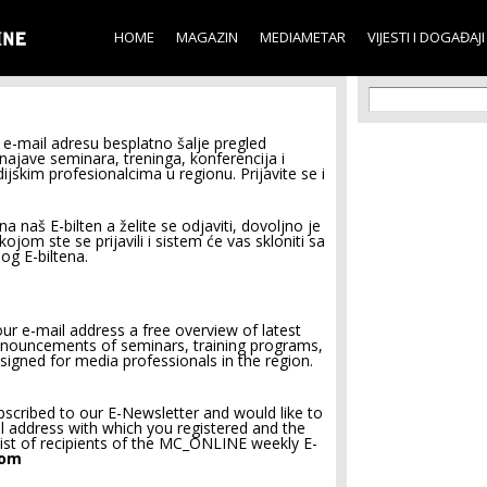
Skip to
main
HOME
MAGAZIN
MEDIAMETAR
VIJESTI I DOGAĐAJI
content
Search f
Search
e-mail adresu besplatno šalje pregled
 najave seminara, treninga, konferencija i
jskim profesionalcima u regionu. Prijavite se i
na naš E-bilten a želite se odjaviti, dovoljno je
jom ste se prijavili i sistem će vas skloniti sa
og E-biltena.
r e-mail address a free overview of latest
announcements of seminars, training programs,
signed for media professionals in the region.
bscribed to our E-Newsletter and would like to
il address with which you registered and the
ist of recipients of the MC_ONLINE weekly E-
oom