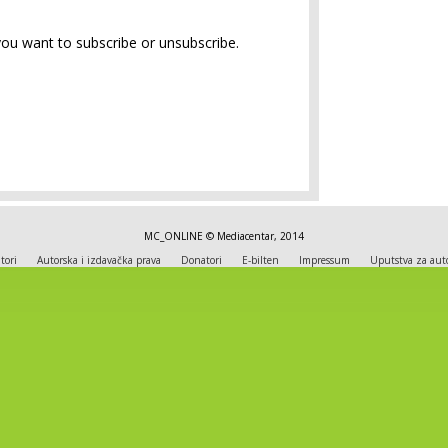
you want to subscribe or unsubscribe.
MC_ONLINE © Mediacentar, 2014
tori
Autorska i izdavačka prava
Donatori
E-bilten
Impressum
Uputstva za aut