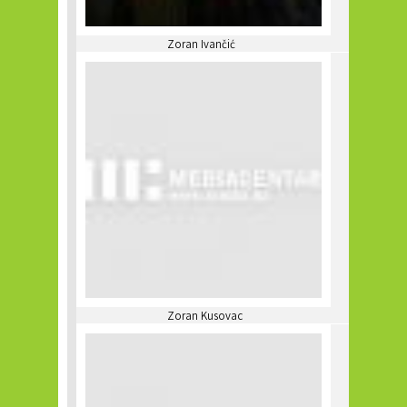
Zoran Ivančić
Zoran Kusovac