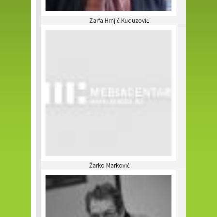
Zarfa Hrnjić Kuduzović
Žarko Marković