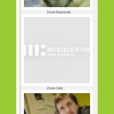
Zoran Bojarovski
Zoran Ćatić