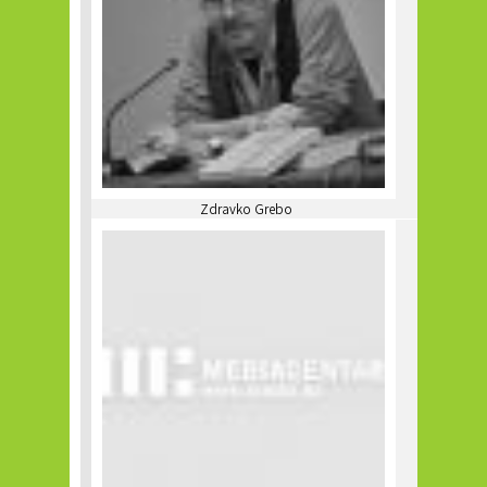
Zdravko Grebo