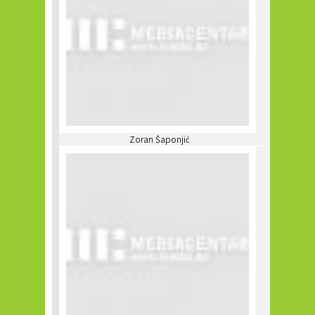
Zoran Šaponjić