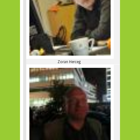
Zoran Herceg