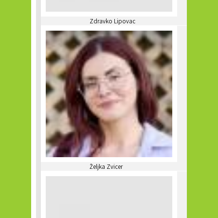
Zdravko Lipovac
Željka Zvicer