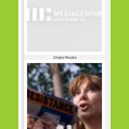
Zrinjka Peruško