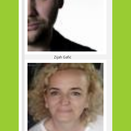
Zijah Gafić