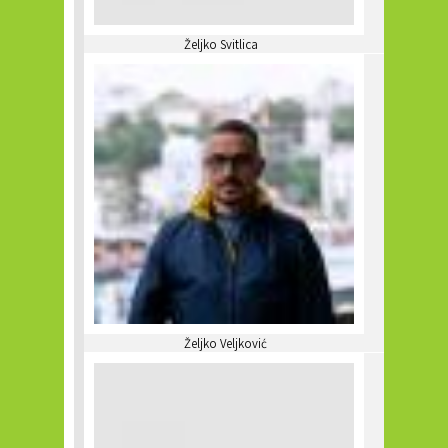
Željko Svitlica
Željko Veljković