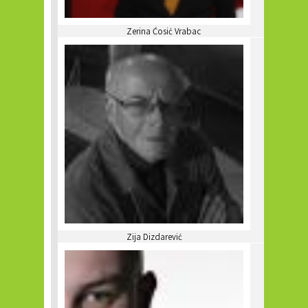
Zerina Ćosić Vrabac
Zija Dizdarević