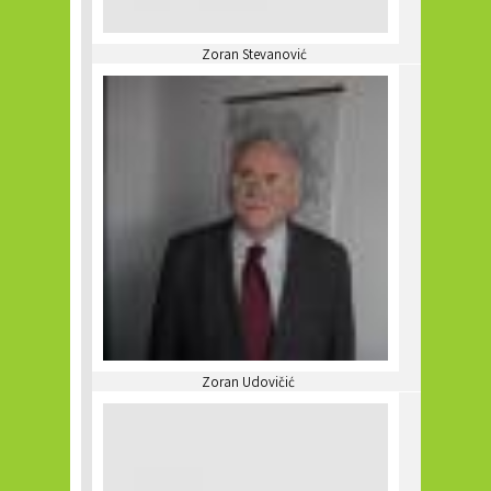
Zoran Stevanović
Zoran Udovičić