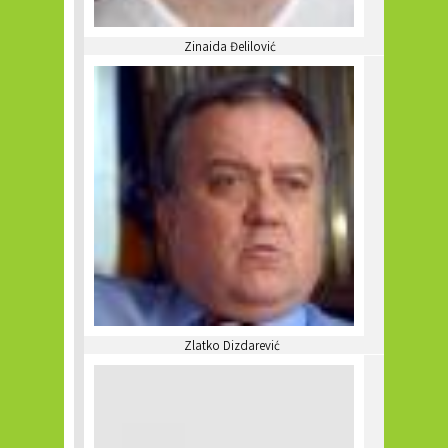
Zinaida Đelilović
Zlatko Dizdarević