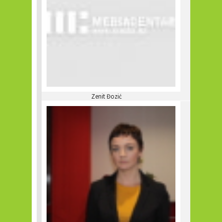
Zenit Đozić