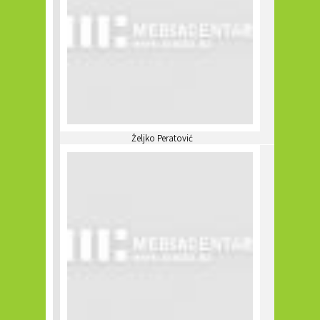
Željko Peratović