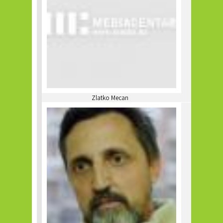
Zlatko Mecan