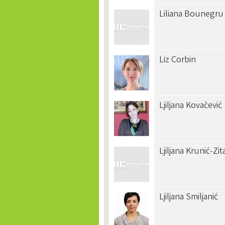
Liliana Bounegru
Liz Corbin
Ljiljana Kovačević
Ljiljana Krunić-Zit
Ljiljana Smiljanić