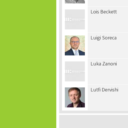
Lois Beckett
Luigi Soreca
Luka Zanoni
Lutfi Dervishi