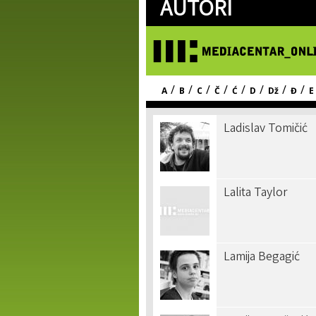
AUTORI
/
/
/
/
/
/
/
/
A
B
C
Č
Ć
D
Dž
Đ
E
Ladislav Tomičić
Lalita Taylor
Lamija Begagić