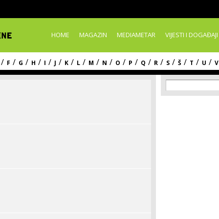
Skip to
main
content
HOME
MAGAZIN
MEDIAMETAR
VIJESTI I DOGAĐAJI
/
/
/
/
/
/
/
/
/
/
/
/
/
/
/
/
/
/
F
G
H
I
J
K
L
M
N
O
P
Q
R
S
Š
T
U
V
Search f
Search