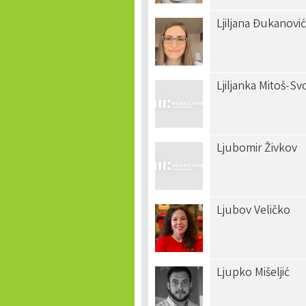
Ljiljana Đukanović
Ljiljanka Mitoš-S
Ljubomir Živkov
Ljubov Veličko
Ljupko Mišeljić