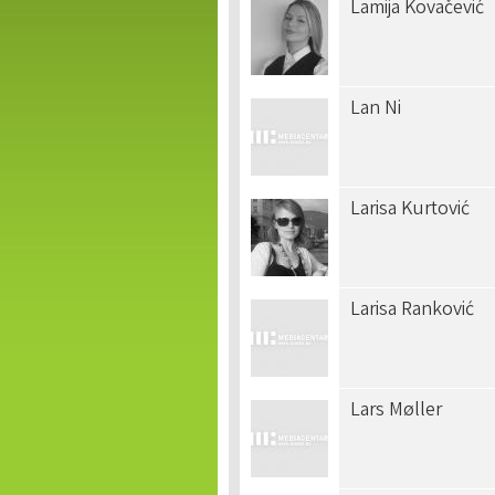
Lamija Kovačević
Lan Ni
Larisa Kurtović
Larisa Ranković
Lars Møller