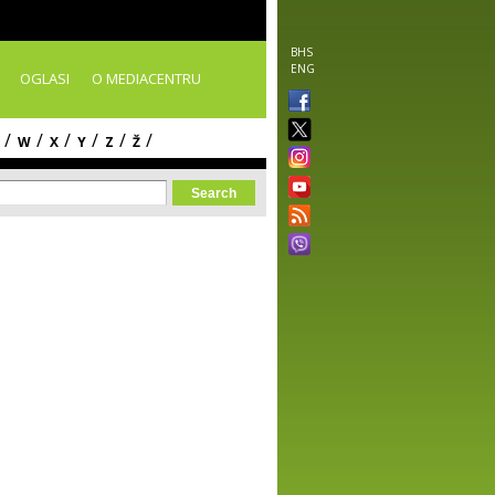
BHS
ENG
OGLASI
O MEDIACENTRU
/
/
/
/
/
/
W
X
Y
Z
Ž
orm