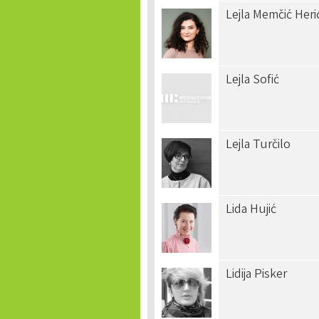
Lejla Memčić Heri
Lejla Sofić
Lejla Turčilo
Lida Hujić
Lidija Pisker