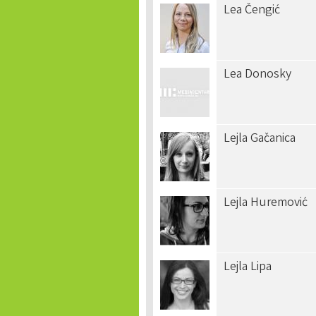
Lea Čengić
Lea Donosky
Lejla Gačanica
Lejla Huremović
Lejla Lipa