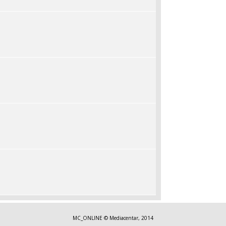
MC_ONLINE © Mediacentar, 2014