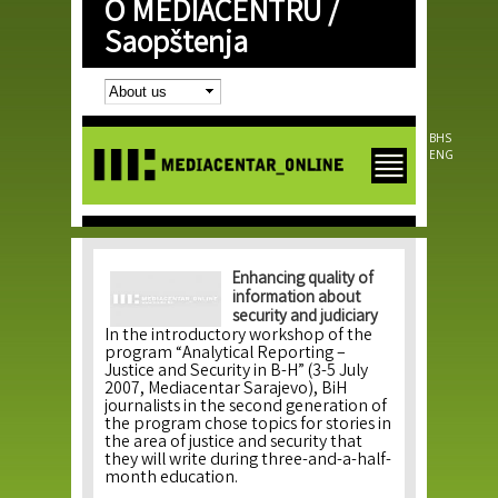
O MEDIACENTRU /
Skip to
main
Saopštenja
content
BHS
ENG
Enhancing quality of
information about
security and judiciary
In the introductory workshop of the
program “Analytical Reporting –
Justice and Security in B-H” (3-5 July
2007, Mediacentar Sarajevo), BiH
journalists in the second generation of
the program chose topics for stories in
the area of justice and security that
they will write during three-and-a-half-
month education.