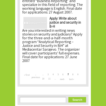
entitled “Business Reporting” and
specialize in this field of reporting. The
working language is English. Final date
for applications: 27 August 2007.
Apply: Write about
justice and security in
B-H
Are you interested in writing news
stories on security and judiciary? Apply
for the three-and-a-half-month
program “Analytical Reporting –
Justice and Security in BiH” at
Mediacentar Sarajevo. The organizer
will cover participants’ full expenses.
Final date for applications: 27 June
2007
Pages
…
3
4
5
6
7
8
9
« first
‹
previous
10
11
…
next ›
last »
Search form
Search