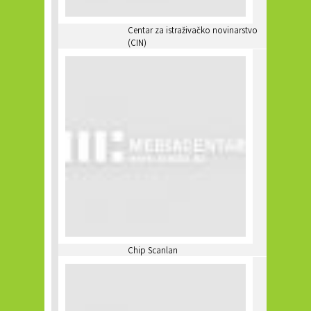
Centar za istraživačko novinarstvo
(CIN)
Chip Scanlan