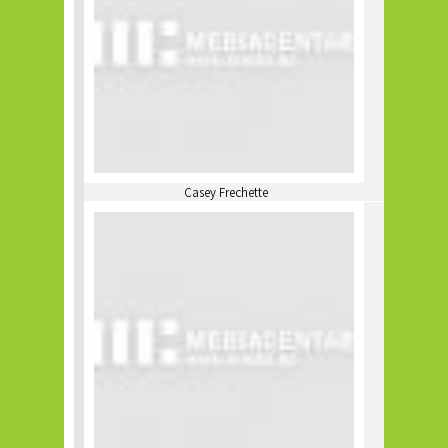
Casey Frechette