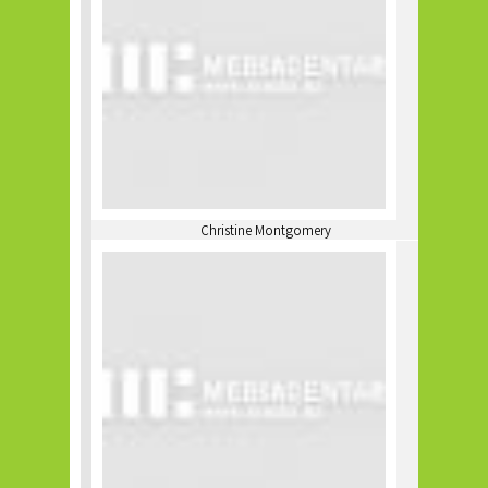
Christine Montgomery