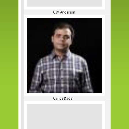
C.W. Anderson
Carlos Dada