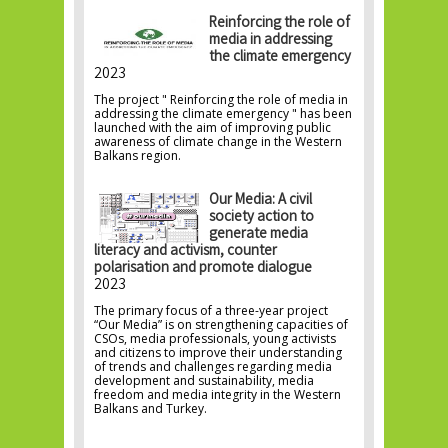
Reinforcing the role of
media in addressing
the climate emergency
2023
The project " Reinforcing the role of media in
addressing the climate emergency " has been
launched with the aim of improving public
awareness of climate change in the Western
Balkans region.
Our Media: A civil
society action to
generate media
literacy and activism, counter
polarisation and promote dialogue
2023
The primary focus of a three-year project
“Our Media” is on strengthening capacities of
CSOs, media professionals, young activists
and citizens to improve their understanding
of trends and challenges regarding media
development and sustainability, media
freedom and media integrity in the Western
Balkans and Turkey.
Pages