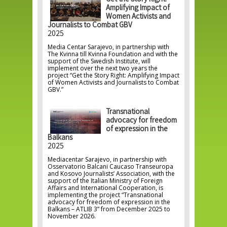
Get the Story Right:
Amplifying Impact of
Women Activists and
Journalists to Combat GBV
2025
Media Centar Sarajevo, in partnership with
The Kvinna till Kvinna Foundation and with the
support of the Swedish Institute, will
implement over the next two years the
project “Get the Story Right: Amplifying Impact
of Women Activists and Journalists to Combat
GBV.”
Transnational
advocacy for freedom
of expression in the
Balkans
2025
Mediacentar Sarajevo, in partnership with
Osservatorio Balcani Caucaso Transeuropa
and Kosovo Journalists’ Association, with the
support of the Italian Ministry of Foreign
Affairs and International Cooperation, is
implementing the project “Transnational
advocacy for freedom of expression in the
Balkans – ATLIB 3” from December 2025 to
November 2026.