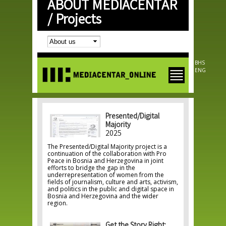
ABOUT MEDIACENTAR
Skip to
main
/
Projects
content
BHS
ENG
Presented/Digital
Majority
2025
The Presented/Digital Majority project is a
continuation of the collaboration with Pro
Peace in Bosnia and Herzegovina in joint
efforts to bridge the gap in the
underrepresentation of women from the
fields of journalism, culture and arts, activism,
and politics in the public and digital space in
Bosnia and Herzegovina and the wider
region.