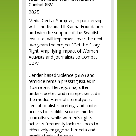
Women Activists and Journalists to
Combat GBV
2025
Media Centar Sarajevo, in partnership
with The Kvinna till Kvinna Foundation
and with the support of the Swedish
Institute, will implement over the next
two years the project “Get the Story
Right: Amplifying Impact of Women
Activists and Journalists to Combat
GBV.”
Gender-based violence (GBV) and
femicide remain pressing issues in
Bosnia and Herzegovina, often
underreported and misrepresented in
the media. Harmful stereotypes,
sensationalist reporting, and limited
access to credible sources hinder
journalists, while women’s rights
activists frequently lack the tools to
effectively engage with media and
amplify their advocacy.