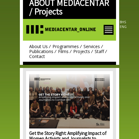
ABOUT MEDIACENTAR
Skip to
main
/
Projects
content
BHS
ENG
About Us
Programmes
Services
Publications
Films
Projects
Staff
Contact
Get the Story Right: Amplifying Impact of