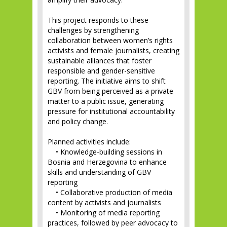
This project responds to these
challenges by strengthening
collaboration between women’s rights
activists and female journalists, creating
sustainable alliances that foster
responsible and gender-sensitive
reporting. The initiative aims to shift
GBV from being perceived as a private
matter to a public issue, generating
pressure for institutional accountability
and policy change.
Planned activities include:
• Knowledge-building sessions in
Bosnia and Herzegovina to enhance
skills and understanding of GBV
reporting
• Collaborative production of media
content by activists and journalists
• Monitoring of media reporting
practices, followed by peer advocacy to