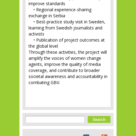
improve standards
• Regional experience-sharing
exchange in Serbia
• Best-practice study visit in Sweden,
learning from Swedish journalists and
activists
• Publication of project outcomes at
the global level
Through these activities, the project will
amplify the voices of women change
agents, improve the quality of media
coverage, and contribute to broader
societal awareness and accountability in
combating GBV.
Search form
Search