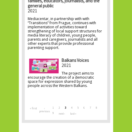
families, educators, journalists, and the
general public
2021
Mediacentar, in partnership with with
“Transitions” from Prague, continues with
implementation of activities toward
strengthening of local support structures for
media literacy of children, young people,
parents and caregivers, journalists and all
other experts that provide professional
parenting support.
Balkans Voices
2021
The project aims to
encourage the creation of a democratic
space for expression shared by young
people across the Western Balkans.
Pages
1
2
3
4
5
6
7
8
« first
‹
previous
9
next ›
last »