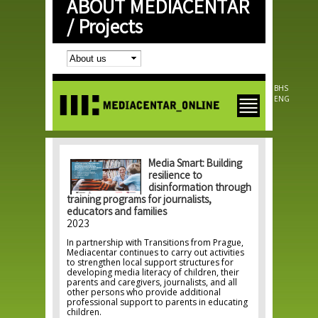
ABOUT MEDIACENTAR
Skip to
main
/
Projects
content
BHS
ENG
Media Smart: Building
resilience to
disinformation through
training programs for journalists,
educators and families
2023
In partnership with Transitions from Prague,
Mediacentar continues to carry out activities
to strengthen local support structures for
developing media literacy of children, their
parents and caregivers, journalists, and all
other persons who provide additional
professional support to parents in educating
children.