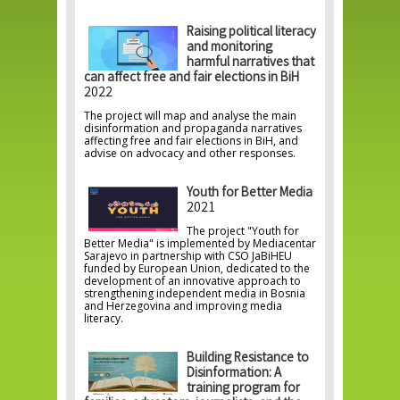
Raising political literacy
and monitoring
harmful narratives that
can affect free and fair elections in BiH
2022
The project will map and analyse the main
disinformation and propaganda narratives
affecting free and fair elections in BiH, and
advise on advocacy and other responses.
Youth for Better Media
2021
The project "Youth for
Better Media" is implemented by Mediacentar
Sarajevo in partnership with CSO JaBiHEU
funded by European Union, dedicated to the
development of an innovative approach to
strengthening independent media in Bosnia
and Herzegovina and improving media
literacy.
Building Resistance to
Disinformation: A
training program for