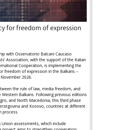
y for freedom of expression
hip with Osservatorio Balcani Caucaso
’ Association, with the support of the Italian
ternational Cooperation, is implementing the
or freedom of expression in the Balkans –
 November 2026.
etween the rule of law, media freedom, and
 Western Balkans. Following previous editions
gro, and North Macedonia, this third phase
rzegovina and Kosovo, countries at different
n process.
n Union assessments, which include
e project aims to strengthen cooperation