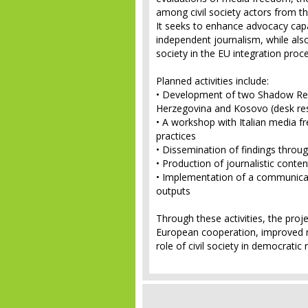
among civil society actors from t
It seeks to enhance advocacy capac
independent journalism, while also 
society in the EU integration proc
Planned activities include:
• Development of two Shadow Re
Herzegovina and Kosovo (desk res
• A workshop with Italian media 
practices
• Dissemination of findings throug
• Production of journalistic conte
• Implementation of a communicat
outputs
Through these activities, the proj
European cooperation, improved 
role of civil society in democrati