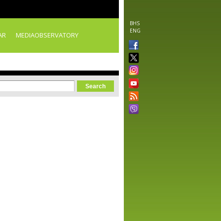
BHS
ENG
AR
MEDIAOBSERVATORY
orm