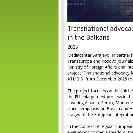
Transnational advocac
in the Balkans
2025
Mediacentar Sarajevo, in partners
Transeuropa and Kosovo Journalists
Ministry of Foreign Affairs and In
project “Transnational advocacy f
ATLIB 3” from December 2025 to
The project focuses on the link b
the EU enlargement process in the
covering Albania, Serbia, Montene
places emphasis on Bosnia and He
stages of the European integratio
In the context of regular Europea
evaluations of media freedom, th