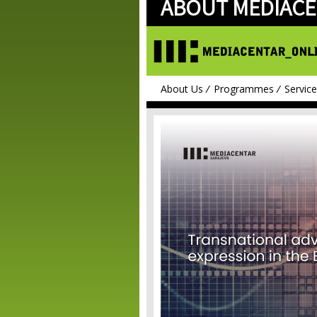
ABOUT MEDIACE
About Us
Programmes
Servic