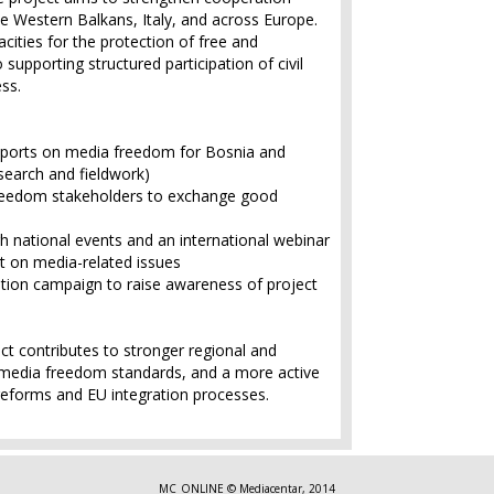
he Western Balkans, Italy, and across Europe.
ities for the protection of free and
supporting structured participation of civil
ess.
ports on media freedom for Bosnia and
earch and fieldwork)
freedom stakeholders to exchange good
h national events and an international webinar
nt on media-related issues
ion campaign to raise awareness of project
ect contributes to stronger regional and
media freedom standards, and a more active
c reforms and EU integration processes.
MC_ONLINE © Mediacentar, 2014