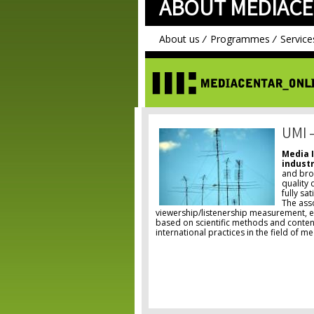
ABOUT MEDIACE
About us
Programmes
Service
UMI 
Media 
industr
and bro
quality 
fully sa
The ass
viewership/listenership measurement, en
based on scientific methods and content
international practices in the field of m
Pages