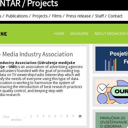
NTAR /
Projects
Skip to
main
content
s
Publications
Projects
Films
Press release
Staff
Contact
HOME
MAGAZINE
ABOUT MEDIACENT
– Media Industry Association
Industry Association (Udruženje medijske
ije – UMI)
is an association of advertising agencies
adcasters founded with the goal of providing top
data on TV viewership/radio listenership which will
tisfy the needs of everyone using this type of data.
ociation is working to harmonize the system of
suring the introduction of best research practices
 quality control, and keeping step with
edia research.
…
2
3
4
5
6
7
8
9
10
« first
‹
previous