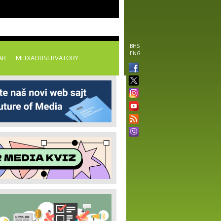
BHS
ENG
AR
MEDIAOBSERVATORY