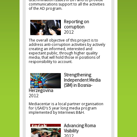
communications support to all the activities
of the AD program.
Reporting on
corruption
2012
The overall objective of this project is to
address anti-corruption activities by actively
creating an informed, interested and
expectant public, through higher quality
media, that will hold those in positions of
responsibility to account.
Strengthening
Independent Media
(SIM) in Bosnia-
Herzegovina
2012
Mediacentar is a local partner organisation
for USAID’s 5 year long media program
implemented by Internews B&H.
Advancing Roma
Visibility
2012