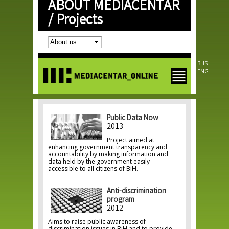
ABOUT MEDIACENTAR
Skip to
main
/
Projects
content
BHS
ENG
Public Data Now
2013
Project aimed at
enhancing government transparency and
accountability by making information and
data held by the government easily
accessible to all citizens of BiH.
Anti-discrimination
program
2012
Aims to raise public awareness of
discrimination issues in BiH and to provide