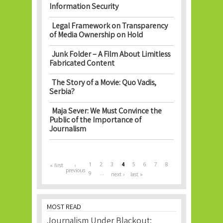
Information Security
Legal Framework on Transparency
of Media Ownership on Hold
Junk Folder – A Film About Limitless
Fabricated Content
The Story of a Movie: Quo Vadis,
Serbia?
Maja Sever: We Must Convince the
Public of the Importance of
Journalism
Pages
1
2
3
4
5
6
7
8
« first
‹
previous
9
…
next ›
last »
MOST READ
Journalism Under Blackout: