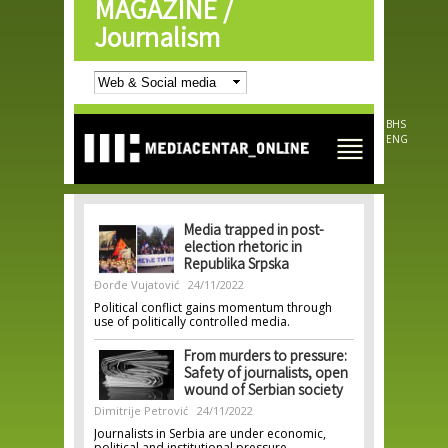
MAGAZINE /
Skip to
main
Journalism
content
BHS
ENG
Media trapped in post-
election rhetoric in
Republika Srpska
Đorđe Vujatović
24/11/2022
Political conflict gains momentum through
use of politically controlled media.
From murders to pressure:
Safety of journalists, open
wound of Serbian society
Dimitrije Petrović
24/11/2022
Journalists in Serbia are under economic,
political and institutional pressure.