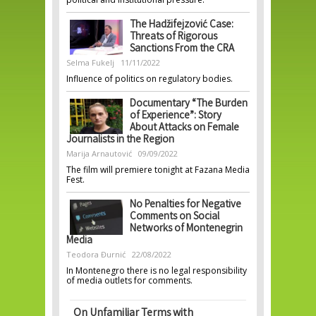
The Hadžifejzović Case:
Threats of Rigorous
Sanctions From the CRA
Selma Fukelj
11/11/2022
Influence of politics on regulatory bodies.
Documentary “The Burden
of Experience”: Story
About Attacks on Female
Journalists in the Region
Marija Arnautović
09/09/2022
The film will premiere tonight at Fazana Media
Fest.
No Penalties for Negative
Comments on Social
Networks of Montenegrin
Media
Teodora Đurnić
22/08/2022
In Montenegro there is no legal responsibility
of media outlets for comments.
On Unfamiliar Terms with