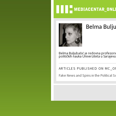
Belma Bulju
Belma Buljubašić je redovna profesoric
političkih nauka Univerziteta u Sarajevu
ARTICLES PUBLISHED ON MC_ON
Fake News and Spins in the Political 