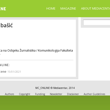
Skip to
main
HOME
MAGAZINE
ABOUT MEDIACENT
content
Search f
Search
bašić
a na Odsjeku Žurnalistika / Komunikologija Fakulteta
.
LINE:
Scene
15/01/2021
MC_ONLINE © Mediacentar, 2014
Authors
Copyright
Funding
Newsletter
Disclaimer
Author Guidelines