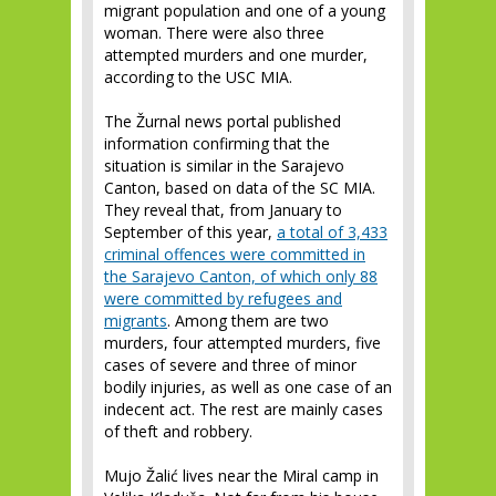
migrant population and one of a young
woman. There were also three
attempted murders and one murder,
according to the USC MIA.
The Žurnal news portal published
information confirming that the
situation is similar in the Sarajevo
Canton, based on data of the SC MIA.
They reveal that, from January to
September of this year,
a total of 3,433
criminal offences were committed in
the Sarajevo Canton, of which only 88
were committed by refugees and
migrants
. Among them are two
murders, four attempted murders, five
cases of severe and three of minor
bodily injuries, as well as one case of an
indecent act. The rest are mainly cases
of theft and robbery.
Mujo Žalić lives near the Miral camp in