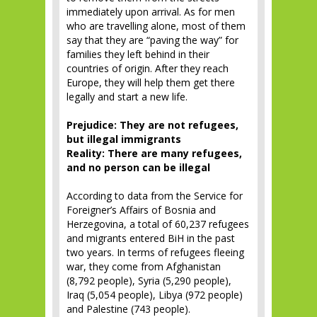
immediately upon arrival. As for men
who are travelling alone, most of them
say that they are “paving the way” for
families they left behind in their
countries of origin. After they reach
Europe, they will help them get there
legally and start a new life.
Prejudice: They are not refugees,
but illegal immigrants
Reality: There are many refugees,
and no person can be illegal
According to data from the Service for
Foreigner’s Affairs of Bosnia and
Herzegovina, a total of 60,237 refugees
and migrants entered BiH in the past
two years. In terms of refugees fleeing
war, they come from Afghanistan
(8,792 people), Syria (5,290 people),
Iraq (5,054 people), Libya (972 people)
and Palestine (743 people).