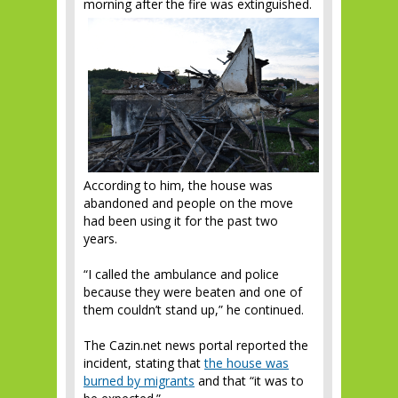
morning after the fire was extinguished.
According to him, the house was
abandoned and people on the move
had been using it for the past two
years.
“I called the ambulance and police
because they were beaten and one of
them couldn’t stand up,” he continued.
The Cazin.net news portal reported the
incident, stating that
the house was
burned by migrants
and that “it was to