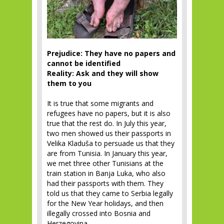
Prejudice: They have no papers and
cannot be identified
Reality: Ask and they will show
them to you
It is true that some migrants and
refugees have no papers, but it is also
true that the rest do. In July this year,
two men showed us their passports in
Velika Kladuša to persuade us that they
are from Tunisia. In January this year,
we met three other Tunisians at the
train station in Banja Luka, who also
had their passports with them. They
told us that they came to Serbia legally
for the New Year holidays, and then
illegally crossed into Bosnia and
Herzegovina.