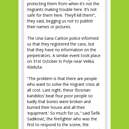
protecting them from when it’s not the
migrants making trouble here. It’s not
safe for them here. They’ll kill them!”,
they said, begging us not to publish
their names or pictures.
The Una-Sana Canton police informed
us that they registered the case, but
that they have no information on the
perpetrators. A similar event took place
on 31st October in Polje near Velika
Kladuša.
“The problem is that there are people
who want to solve the migrant crisis at
all cost. Last night, these ‘Bosnian
bandidos’ beat four poor people so
badly that bones were broken and
burned their house and all their
‘equipment.’ So much for us,” said Šefik
Sadiković, the firefighter who was the
first to respond to the scene, the