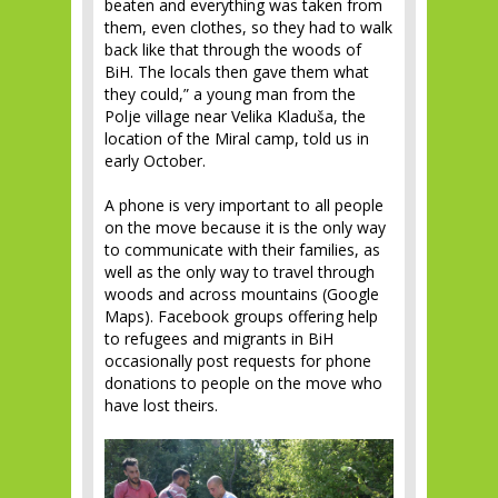
beaten and everything was taken from
them, even clothes, so they had to walk
back like that through the woods of
BiH. The locals then gave them what
they could,” a young man from the
Polje village near Velika Kladuša, the
location of the Miral camp, told us in
early October.
A phone is very important to all people
on the move because it is the only way
to communicate with their families, as
well as the only way to travel through
woods and across mountains (Google
Maps). Facebook groups offering help
to refugees and migrants in BiH
occasionally post requests for phone
donations to people on the move who
have lost theirs.