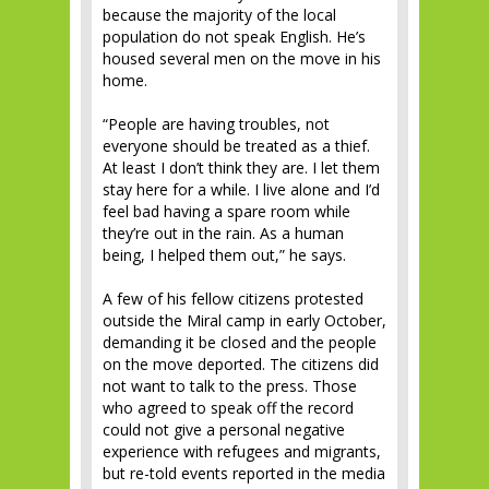
because the majority of the local
population do not speak English. He’s
housed several men on the move in his
home.
“People are having troubles, not
everyone should be treated as a thief.
At least I don’t think they are. I let them
stay here for a while. I live alone and I’d
feel bad having a spare room while
they’re out in the rain. As a human
being, I helped them out,” he says.
A few of his fellow citizens protested
outside the Miral camp in early October,
demanding it be closed and the people
on the move deported. The citizens did
not want to talk to the press. Those
who agreed to speak off the record
could not give a personal negative
experience with refugees and migrants,
but re-told events reported in the media