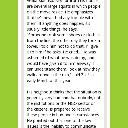
Velika Kladuša. Not far from his house
are several large squats in which people
on the move reside. He emphasizes
that he’s never had any trouble with
them. If anything does happen, it’s
usually little things, he says.
“Someone took some shoes or clothes
from the line, the other day they took a
towel. I told him not to do that, I’ll give
it to him if he asks. He cried… He was
ashamed of what he was doing, and I
would have given it to him anyway. I
can understand them, look at how they
walk around in the rain,” said Žalić in
early March of this year.
His neighbour thinks that the situation is
generally very bad and that nobody, not
the institutions or the NGO sector or
the citizens, is prepared to receive
these people in humane circumstances.
He pointed out that one of the key
issues is the inability to communicate