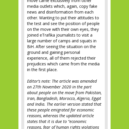
move came exclusively from other
media outlets which, again, copy fake
news and disinformation from each
other. Wanting to put their attitudes to
the test and see the position of people
on the move with their own eyes, they
joined eTrafika journalists to visit a
large number of camps and squats in
BiH. After seeing the situation on the
ground and gaining personal
experience, all of them rejected their
prejudices which came from the media
in the first place.
Editor’s note: The article was amended
on 27th November 2020 in the part
about people on the move from Pakistan,
Iran, Bangladesh, Morocco, Algeria, Egypt
and India. The earlier version stated that
these people emigrated for economic
reasons, whereas the updated article
states that it is due to “economic
reasons, fear of human rights violations