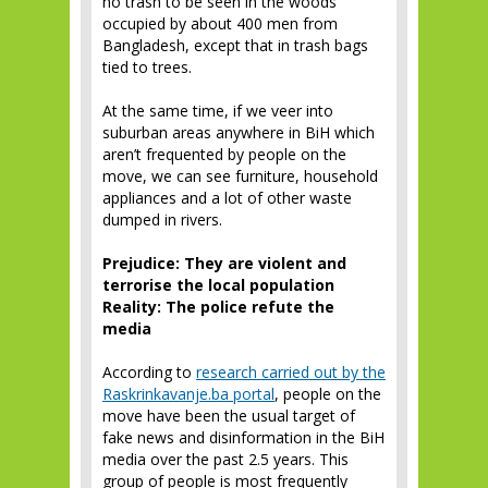
no trash to be seen in the woods
occupied by about 400 men from
Bangladesh, except that in trash bags
tied to trees.
At the same time, if we veer into
suburban areas anywhere in BiH which
aren’t frequented by people on the
move, we can see furniture, household
appliances and a lot of other waste
dumped in rivers.
Prejudice: They are violent and
terrorise the local population
Reality: The police refute the
media
According to
research carried out by the
Raskrinkavanje.ba portal
, people on the
move have been the usual target of
fake news and disinformation in the BiH
media over the past 2.5 years. This
group of people is most frequently