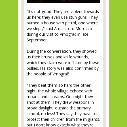
“It’s not good. They are violent towards
us here; they even use stun guns. They
burned a house with petrol, one where
we slept,” said Amar from Morocco
during our visit to Vrnograč in late
September.
During the conversation, they showed
us their bruises and knife wounds,
which they claim were inflicted by these
bullies. His story was also confirmed by
the people of Vrnograč.
“They beat them so hard the other
night, the whole village echoed with
moans and screams. One night they
shot at them. They drew weapons in
broad daylight, outside the primary
school, no less! They say they have to
protect their children from the migrants,
but I don’t know exactly what they’re