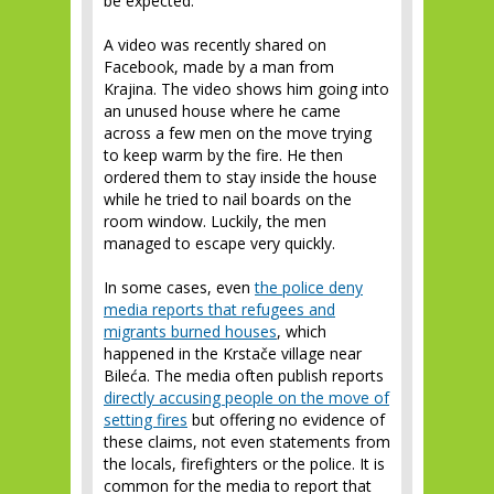
be expected.”
A video was recently shared on
Facebook, made by a man from
Krajina. The video shows him going into
an unused house where he came
across a few men on the move trying
to keep warm by the fire. He then
ordered them to stay inside the house
while he tried to nail boards on the
room window. Luckily, the men
managed to escape very quickly.
In some cases, even
the police deny
media reports that refugees and
migrants burned houses
, which
happened in the Krstače village near
Bileća. The media often publish reports
directly accusing people on the move of
setting fires
but offering no evidence of
these claims, not even statements from
the locals, firefighters or the police. It is
common for the media to report that