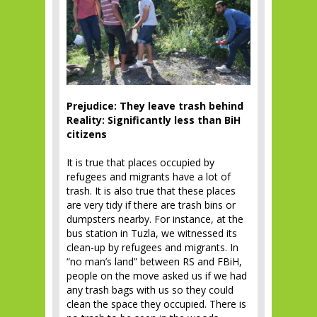
Prejudice: They leave trash behind
Reality: Significantly less than BiH
citizens
It is true that places occupied by
refugees and migrants have a lot of
trash. It is also true that these places
are very tidy if there are trash bins or
dumpsters nearby. For instance, at the
bus station in Tuzla, we witnessed its
clean-up by refugees and migrants. In
“no man’s land” between RS and FBiH,
people on the move asked us if we had
any trash bags with us so they could
clean the space they occupied. There is