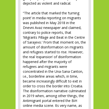
depicted as violent and radical.
“The article that marked the ‘turning
point’ in media reporting on migrants
was published in May 2018 in the
Dnevni Avaz newspaper and claimed,
contrary to police reports, that
‘Migrants Pillage and Beat in the Centre
of Sarajevo.’ From that moment on, the
amount of disinformation on migrants
and refugees started to rise. However,
the real ‘expansion’ of disinformation
happened after the majority of
refugees and migrants were
concentrated in the Una-Sana Canton,
i.e., borderline areas which, in time,
became increasingly difficult to exit in
order to cross the border into Croatia.
The disinformation narrative culminated
in 2019 when, among other things, the
Antimigrant portal entered the BiH
online media scene. Its very name, as