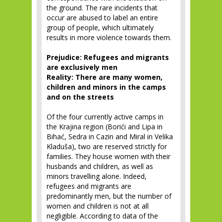
the ground. The rare incidents that
occur are abused to label an entire
group of people, which ultimately
results in more violence towards them.
Prejudice: Refugees and migrants
are exclusively men
Reality: There are many women,
children and minors in the camps
and on the streets
Of the four currently active camps in
the Krajina region (Borići and Lipa in
Bihać, Sedra in Cazin and Miral in Velika
Kladuša), two are reserved strictly for
families. They house women with their
husbands and children, as well as
minors travelling alone. Indeed,
refugees and migrants are
predominantly men, but the number of
women and children is not at all
negligible. According to data of the