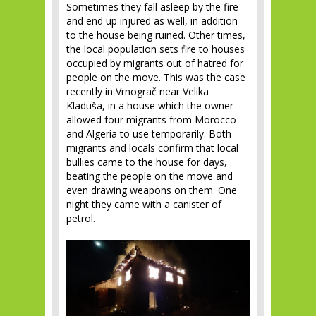
Sometimes they fall asleep by the fire
and end up injured as well, in addition
to the house being ruined. Other times,
the local population sets fire to houses
occupied by migrants out of hatred for
people on the move. This was the case
recently in Vrnograč near Velika
Kladuša, in a house which the owner
allowed four migrants from Morocco
and Algeria to use temporarily. Both
migrants and locals confirm that local
bullies came to the house for days,
beating the people on the move and
even drawing weapons on them. One
night they came with a canister of
petrol.