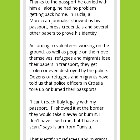
Thanks to the passport he carried with
him all along, he had no problem
getting back home. In Tuzla, a
Moroccan journalist showed us his
passport, press credentials and several
other papers to prove his identity.
According to volunteers working on the
ground, as well as people on the move
themselves, refugees and migrants lose
their papers in transport, they get
stolen or even destroyed by the police.
Dozens of refugees and migrants have
told us that police officers in Croatia
tore up or burned their passports.
“I can’t reach Italy legally with my
passport, if I showed it at the border,
they would take it away or burn it. I
don’t have it with me, but I have a
scan,” says Islam from Tunisia.
That identifying refugees and migrants