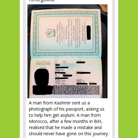
A man from Kashmir sent us a
photograph of his passport, asking us
to help him get asylum. A man from
Morocco, after a few months in BiH,
realised that he made a mistake and
should never have gone on this journey.