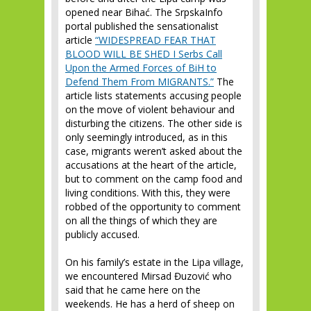
opened near Bihać. The SrpskaInfo
portal published the sensationalist
article
“WIDESPREAD FEAR THAT
BLOOD WILL BE SHED I Serbs Call
Upon the Armed Forces of BiH to
Defend Them From MIGRANTS.”
The
article lists statements accusing people
on the move of violent behaviour and
disturbing the citizens. The other side is
only seemingly introduced, as in this
case, migrants weren’t asked about the
accusations at the heart of the article,
but to comment on the camp food and
living conditions. With this, they were
robbed of the opportunity to comment
on all the things of which they are
publicly accused.
On his family’s estate in the Lipa village,
we encountered Mirsad Đuzović who
said that he came here on the
weekends. He has a herd of sheep on