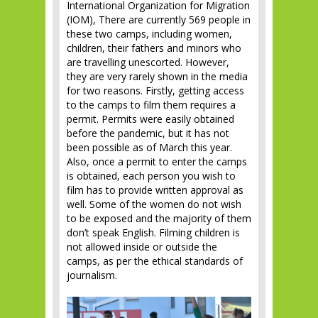
International Organization for Migration
(IOM), There are currently 569 people in
these two camps, including women,
children, their fathers and minors who
are travelling unescorted. However,
they are very rarely shown in the media
for two reasons. Firstly, getting access
to the camps to film them requires a
permit. Permits were easily obtained
before the pandemic, but it has not
been possible as of March this year.
Also, once a permit to enter the camps
is obtained, each person you wish to
film has to provide written approval as
well. Some of the women do not wish
to be exposed and the majority of them
don’t speak English. Filming children is
not allowed inside or outside the
camps, as per the ethical standards of
journalism.