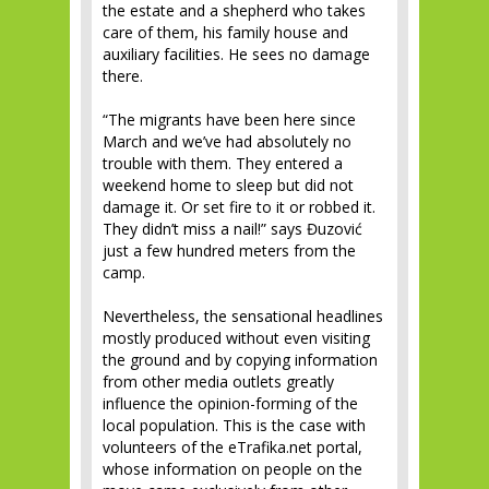
the estate and a shepherd who takes
care of them, his family house and
auxiliary facilities. He sees no damage
there.
“The migrants have been here since
March and we’ve had absolutely no
trouble with them. They entered a
weekend home to sleep but did not
damage it. Or set fire to it or robbed it.
They didn’t miss a nail!” says Đuzović
just a few hundred meters from the
camp.
Nevertheless, the sensational headlines
mostly produced without even visiting
the ground and by copying information
from other media outlets greatly
influence the opinion-forming of the
local population. This is the case with
volunteers of the eTrafika.net portal,
whose information on people on the