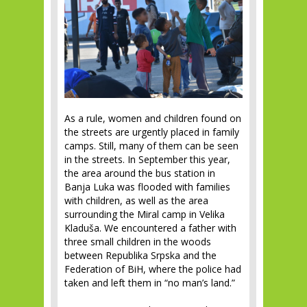
As a rule, women and children found on
the streets are urgently placed in family
camps. Still, many of them can be seen
in the streets. In September this year,
the area around the bus station in
Banja Luka was flooded with families
with children, as well as the area
surrounding the Miral camp in Velika
Kladuša. We encountered a father with
three small children in the woods
between Republika Srpska and the
Federation of BiH, where the police had
taken and left them in “no man’s land.”