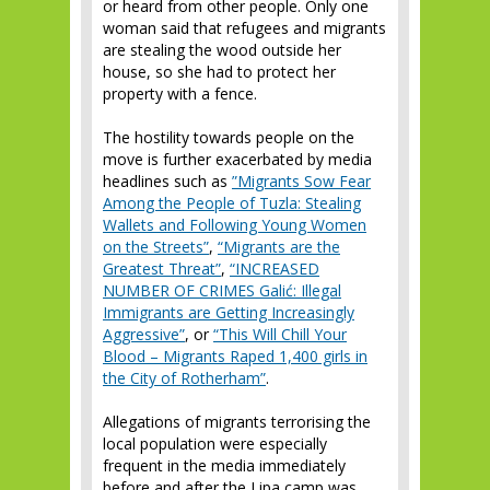
or heard from other people. Only one
woman said that refugees and migrants
are stealing the wood outside her
house, so she had to protect her
property with a fence.
The hostility towards people on the
move is further exacerbated by media
headlines such as
”Migrants Sow Fear
Among the People of Tuzla: Stealing
Wallets and Following Young Women
on the Streets”
,
“Migrants are the
Greatest Threat”
,
“INCREASED
NUMBER OF CRIMES Galić: Illegal
Immigrants are Getting Increasingly
Aggressive”
, or
“This Will Chill Your
Blood – Migrants Raped 1,400 girls in
the City of Rotherham”
.
Allegations of migrants terrorising the
local population were especially
frequent in the media immediately
before and after the Lipa camp was