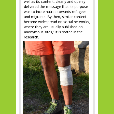
well as its content, clearly and openly
delivered the message that its purpose
was to incite hatred towards refugees
and migrants. By then, similar content
became widespread on social networks,
where they are usually published on
anonymous sites,” it is stated in the
research.