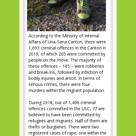
According to the Ministry of Internal
Affairs of Una-Sana Canton, there were
1,693 criminal offences in the Canton in
2019, of which 205 were committed by
people on the move. The majority of
these offences – 165 – were robberies
and break-ins, followed by infliction of
bodily injuries and arson. In terms of
serious crimes, there were four
murders within the migrant population.
During 2018, out of 1,406 criminal
offences committed in the USC, 77 are
believed to have been committed by
refugees and migrants. Half of them are
thefts or burglaries. There were two
registered cases of rape, one within the