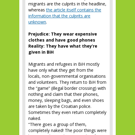
migrants are the culprits in the headline,
whereas
the article itself contains the
information that the culprits are
unknown
.
Prejudice: They wear expensive
clothes and have good phones
Reality: They have what they’re
given in BiH
Migrants and refugees in BiH mostly
have only what they get from the
locals, non-governmental organisations
and volunteers. They return to BiH from
the “game” (illegal border crossing) with
nothing and claim that their phones,
money, sleeping bags, and even shoes
are taken by the Croatian police.
Sometimes they even return completely
naked.
“There goes a group of them,
completely naked! The poor things were