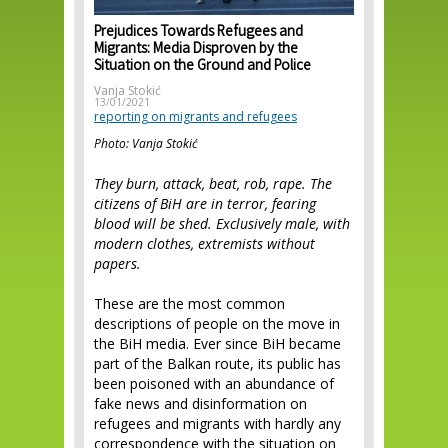
Prejudices Towards Refugees and
Migrants: Media Disproven by the
Situation on the Ground and Police
Vanja Stokić
13/01/2021
reporting on migrants and refugees
Photo: Vanja Stokić
They burn, attack, beat, rob, rape. The
citizens of BiH are in terror, fearing
blood will be shed. Exclusively male, with
modern clothes, extremists without
papers.
These are the most common
descriptions of people on the move in
the BiH media. Ever since BiH became
part of the Balkan route, its public has
been poisoned with an abundance of
fake news and disinformation on
refugees and migrants with hardly any
correspondence with the situation on