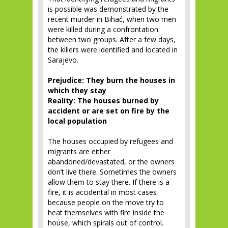
is possible was demonstrated by the
recent murder in Bihać, when two men
were killed during a confrontation
between two groups. After a few days,
the killers were identified and located in
Sarajevo.
Prejudice: They burn the houses in
which they stay
Reality: The houses burned by
accident or are set on fire by the
local population
The houses occupied by refugees and
migrants are either
abandoned/devastated, or the owners
don’t live there. Sometimes the owners
allow them to stay there. If there is a
fire, it is accidental in most cases
because people on the move try to
heat themselves with fire inside the
house, which spirals out of control.