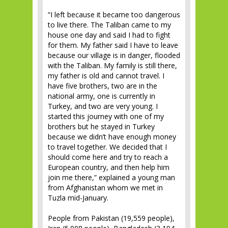
“I left because it became too dangerous
to live there. The Taliban came to my
house one day and said I had to fight
for them. My father said I have to leave
because our village is in danger, flooded
with the Taliban. My family is still there,
my father is old and cannot travel. I
have five brothers, two are in the
national army, one is currently in
Turkey, and two are very young. I
started this journey with one of my
brothers but he stayed in Turkey
because we didn’t have enough money
to travel together. We decided that I
should come here and try to reach a
European country, and then help him
join me there,” explained a young man
from Afghanistan whom we met in
Tuzla mid-January.
People from Pakistan (19,559 people),