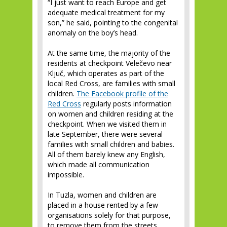
“I just want to reach Europe and get
adequate medical treatment for my
son,” he said, pointing to the congenital
anomaly on the boy’s head.
At the same time, the majority of the
residents at checkpoint Velečevo near
Ključ, which operates as part of the
local Red Cross, are families with small
children.
The Facebook profile of the
Red Cross
regularly posts information
on women and children residing at the
checkpoint. When we visited them in
late September, there were several
families with small children and babies.
All of them barely knew any English,
which made all communication
impossible.
In Tuzla, women and children are
placed in a house rented by a few
organisations solely for that purpose,
to remove them from the streets