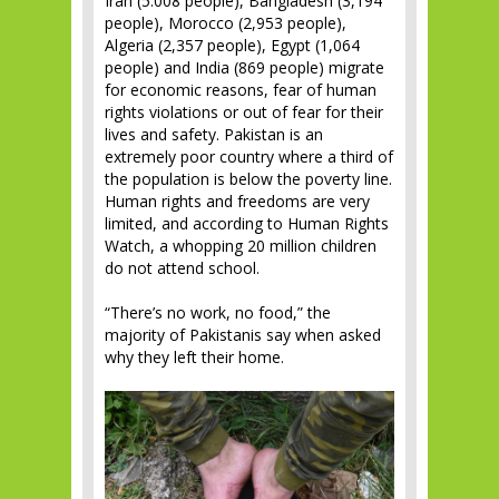
Iran (5.008 people), Bangladesh (3,194
people), Morocco (2,953 people),
Algeria (2,357 people), Egypt (1,064
people) and India (869 people) migrate
for economic reasons, fear of human
rights violations or out of fear for their
lives and safety. Pakistan is an
extremely poor country where a third of
the population is below the poverty line.
Human rights and freedoms are very
limited, and according to Human Rights
Watch, a whopping 20 million children
do not attend school.
“There’s no work, no food,” the
majority of Pakistanis say when asked
why they left their home.