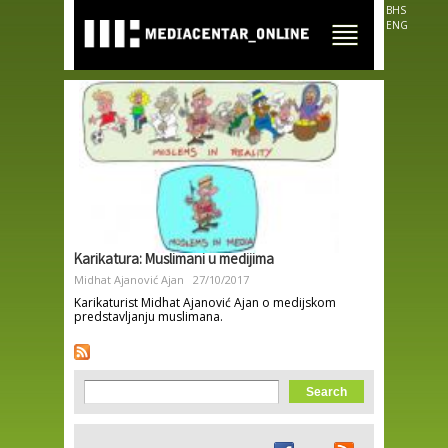
Skip to
BHS
main
ENG
content
Karikatura: Muslimani u medijima
Midhat Ajanović Ajan
27/10/2017
Karikaturist Midhat Ajanović Ajan o medijskom
predstavljanju muslimana.
Search form
Search