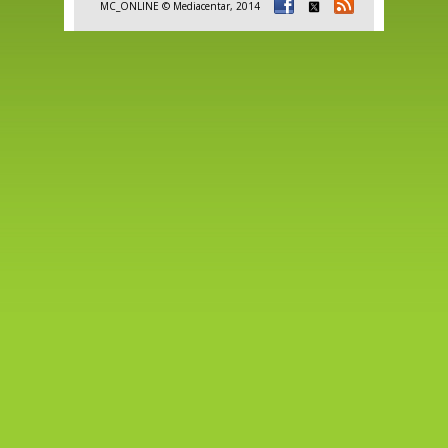
MC_ONLINE © Mediacentar, 2014