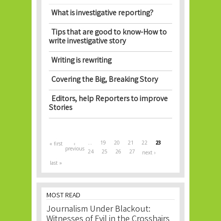
What is investigative reporting?
Tips that are good to know-How to
write investigative story
Writing is rewriting
Covering the Big, Breaking Story
Editors, help Reporters to improve
Stories
Pages
…
19
20
21
22
23
« first
‹
previous
24
25
26
27
next ›
last »
MOST READ
Journalism Under Blackout:
Witnesses of Evil in the Crosshairs