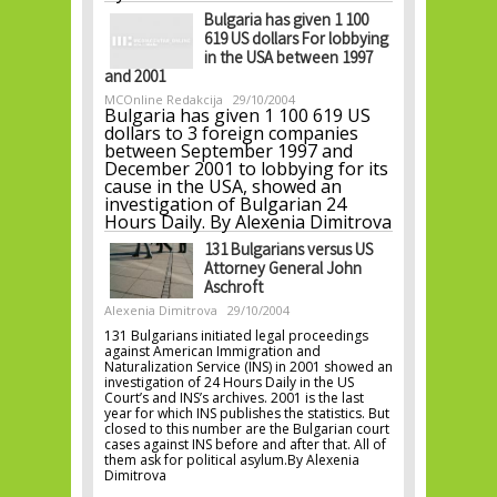
Bulgaria has given 1 100
619 US dollars For lobbying
in the USA between 1997
and 2001
MCOnline Redakcija
29/10/2004
Bulgaria has given 1 100 619 US
dollars to 3 foreign companies
between September 1997 and
December 2001 to lobbying for its
cause in the USA, showed an
investigation of Bulgarian 24
Hours Daily. By Alexenia Dimitrova
131 Bulgarians versus US
Attorney General John
Aschroft
Alexenia Dimitrova
29/10/2004
131 Bulgarians initiated legal proceedings
against American Immigration and
Naturalization Service (INS) in 2001 showed an
investigation of 24 Hours Daily in the US
Court’s and INS’s archives. 2001 is the last
year for which INS publishes the statistics. But
closed to this number are the Bulgarian court
cases against INS before and after that. All of
them ask for political asylum.By Alexenia
Dimitrova