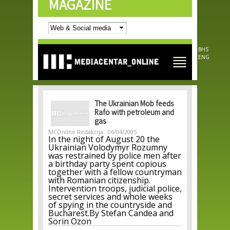
MAGAZINE
Skip to
main
content
BHS
ENG
The Ukrainian Mob feeds
Rafo with petroleum and
gas
MCOnline Redakcija
06/04/2005
In the night of August 20 the
Ukrainian Volodymyr Rozumny
was restrained by police men after
a birthday party spent copious
together with a fellow countryman
with Romanian citizenship.
Intervention troops, judicial police,
secret services and whole weeks
of spying in the countryside and
Bucharest.By Stefan Candea and
Sorin Ozon