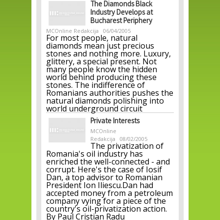
The Diamonds Black
Industry Develops at
Bucharest Periphery
MCOnline Redakcija
06/04/2005
For most people, natural
diamonds mean just precious
stones and nothing more. Luxury,
glittery, a special present. Not
many people know the hidden
world behind producing these
stones. The indifference of
Romanians authorities pushes the
natural diamonds polishing into
world underground circuit
Private Interests
MCOnline
Redakcija
08/02/2005
The privatization of
Romania's oil industry has
enriched the well-connected - and
corrupt. Here's the case of Iosif
Dan, a top advisor to Romanian
President Ion Iliescu.Dan had
accepted money from a petroleum
company vying for a piece of the
country's oil-privatization action.
By Paul Cristian Radu