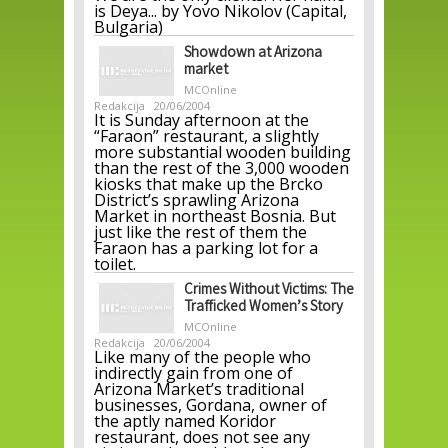
is Deya... by Yovo Nikolov (Capital,
Bulgaria)
Showdown at Arizona
market
MCOnline
Redakcija
20/06/2004
It is Sunday afternoon at the
“Faraon” restaurant, a slightly
more substantial wooden building
than the rest of the 3,000 wooden
kiosks that make up the Brcko
District’s sprawling Arizona
Market in northeast Bosnia. But
just like the rest of them the
Faraon has a parking lot for a
toilet.
Crimes Without Victims: The
Trafficked Women’s Story
MCOnline
Redakcija
20/06/2004
Like many of the people who
indirectly gain from one of
Arizona Market’s traditional
businesses, Gordana, owner of
the aptly named Koridor
restaurant, does not see any