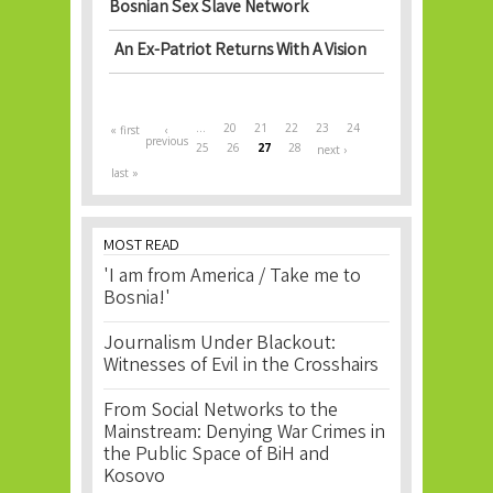
Bosnian Sex Slave Network
An Ex-Patriot Returns With A Vision
Pages
…
20
21
22
23
24
« first
‹
previous
25
26
27
28
next ›
last »
MOST READ
'I am from America / Take me to
Bosnia!'
Journalism Under Blackout:
Witnesses of Evil in the Crosshairs
From Social Networks to the
Mainstream: Denying War Crimes in
the Public Space of BiH and
Kosovo