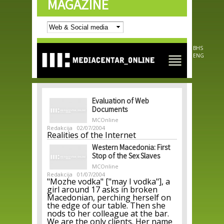
MAGAZINE
Skip to
main
content
BHS
ENG
Evaluation of Web
Documents
MCOnline
Redakcija
02/07/2004
Realities of the Internet
Western Macedonia: First
Stop of the Sex Slaves
MCOnline
Redakcija
01/07/2004
"Mozhe vodka" ["may I vodka"], a
girl around 17 asks in broken
Macedonian, perching herself on
the edge of our table. Then she
nods to her colleague at the bar.
We are the only clients. Her name