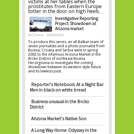
victims at her tables when the
prostitutes from Eastern Europe
totter in the door on high heels.
Investigative Reporting
Project: Showdown at
Arizona market
MCOnline
20/06/2004
To produce this series, an all-Balkan team of
seven journalists and a photo-journalist from
Bosnia, Croatia and Serbia went in spring
2002 to the infamous Arizona Market in the
Brcko District of northeast Bosnia
Herzegovina to investigate the coming
showdown between its western style future
and its lawless past.
Reporter’s Notebook: At a Night Bar
Men in black on white bread
Business unusual in the Brcko
District
Arizona Market’s Native Son
A Long Way Home: Odyssey in the