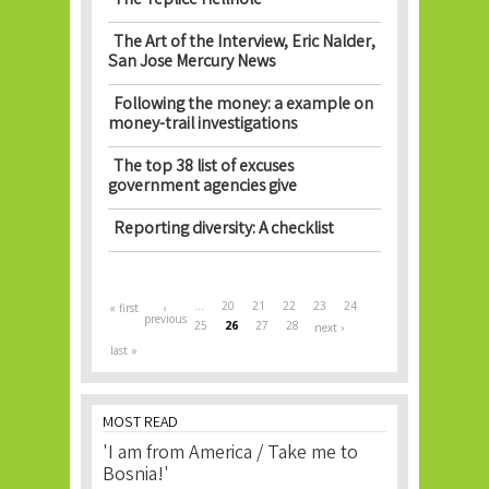
The Teplice Hellhole
The Art of the Interview, Eric Nalder,
San Jose Mercury News
Following the money: a example on
money-trail investigations
The top 38 list of excuses
government agencies give
Reporting diversity: A checklist
Pages
…
20
21
22
23
24
« first
‹
previous
25
26
27
28
next ›
last »
MOST READ
'I am from America / Take me to
Bosnia!'