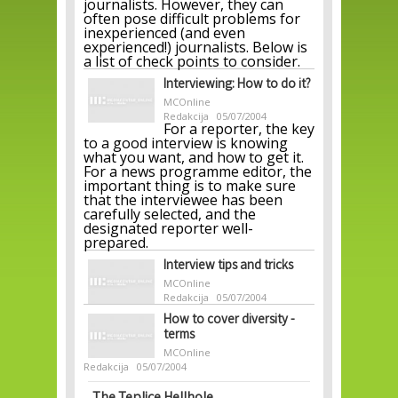
journalists. However, they can
often pose difficult problems for
inexperienced (and even
experienced!) journalists. Below is
a list of check points to consider.
Interviewing: How to do it?
MCOnline
Redakcija
05/07/2004
For a reporter, the key
to a good interview is knowing
what you want, and how to get it.
For a news programme editor, the
important thing is to make sure
that the interviewee has been
carefully selected, and the
designated reporter well-
prepared.
Interview tips and tricks
MCOnline
Redakcija
05/07/2004
How to cover diversity -
terms
MCOnline
Redakcija
05/07/2004