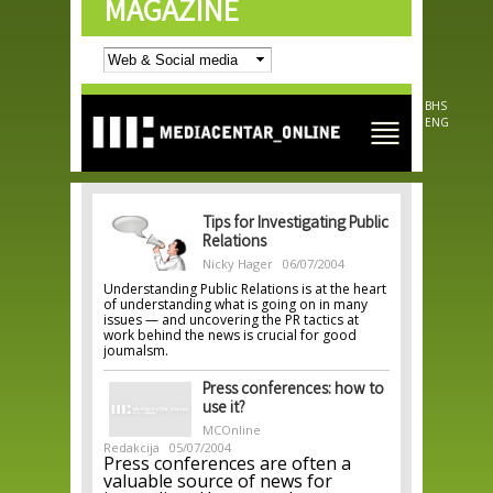
MAGAZINE
Skip to
main
content
BHS
ENG
Tips for Investigating Public
Relations
Nicky Hager
06/07/2004
Understanding Public Relations is at the heart
of understanding what is going on in many
issues — and uncovering the PR tactics at
work behind the news is crucial for good
joumalsm.
Press conferences: how to
use it?
MCOnline
Redakcija
05/07/2004
Press conferences are often a
valuable source of news for