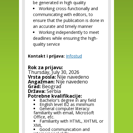
be generated in high quality
Working cross-functionally and
communicating with editors, to
ensure that the publication is done in
an accurate and timely manner
Working independently to meet
deadlines while ensuring the high-
quality service
Kontakt i prijava:
Infostud
Rok za prijavu:
Thursday, July 30, 2026
Vrsta posla:
Nije navedeno
Angažman:
Nije navedeno
Grad:
Beograd
Država:
Serbia
Potrebne kvalifikacije:
Bachelor's degree in any field
English level B2 as minimum
General computer literacy:
familiarity with email, Microsoft
Office, etc.
Familiarity with HTML, XHTML or
XML
Good communication and