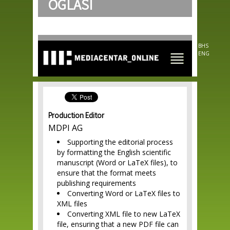
OGLASI
Skip to
main
content
BHS
ENG
Production Editor
MDPI AG
Supporting the editorial process
by formatting the English scientific
manuscript (Word or LaTeX files), to
ensure that the format meets
publishing requirements
Converting Word or LaTeX files to
XML files
Converting XML file to new LaTeX
file, ensuring that a new PDF file can