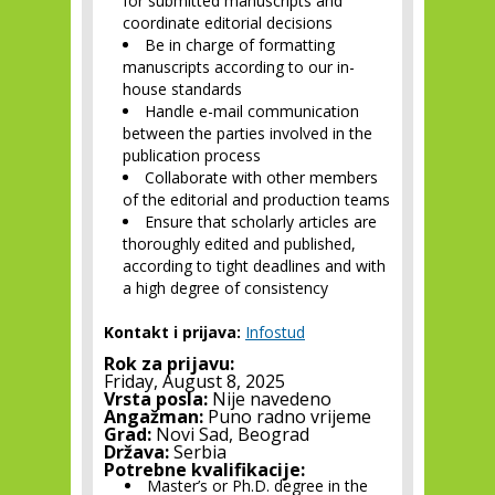
for submitted manuscripts and
coordinate editorial decisions
Be in charge of formatting
manuscripts according to our in-
house standards
Handle e-mail communication
between the parties involved in the
publication process
Collaborate with other members
of the editorial and production teams
Ensure that scholarly articles are
thoroughly edited and published,
according to tight deadlines and with
a high degree of consistency
Kontakt i prijava:
Infostud
Rok za prijavu:
Friday, August 8, 2025
Vrsta posla:
Nije navedeno
Angažman:
Puno radno vrijeme
Grad:
Novi Sad, Beograd
Država:
Serbia
Potrebne kvalifikacije:
Master’s or Ph.D. degree in the