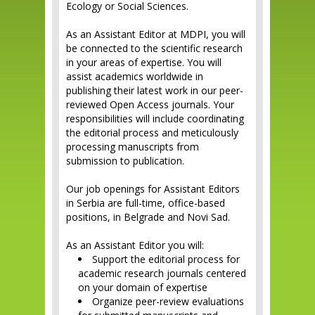
Ecology or Social Sciences.
As an Assistant Editor at MDPI, you will
be connected to the scientific research
in your areas of expertise. You will
assist academics worldwide in
publishing their latest work in our peer-
reviewed Open Access journals. Your
responsibilities will include coordinating
the editorial process and meticulously
processing manuscripts from
submission to publication.
Our job openings for Assistant Editors
in Serbia are full-time, office-based
positions, in Belgrade and Novi Sad.
As an Assistant Editor you will:
Support the editorial process for
academic research journals centered
on your domain of expertise
Organize peer-review evaluations