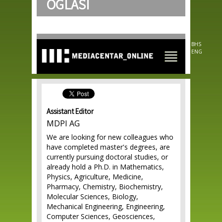
OGLASI
Skip to
main
content
BHS
ENG
Assistant Editor
MDPI AG
We are looking for new colleagues who
have completed master's degrees, are
currently pursuing doctoral studies, or
already hold a Ph.D. in Mathematics,
Physics, Agriculture, Medicine,
Pharmacy, Chemistry, Biochemistry,
Molecular Sciences, Biology,
Mechanical Engineering, Engineering,
Computer Sciences, Geosciences,