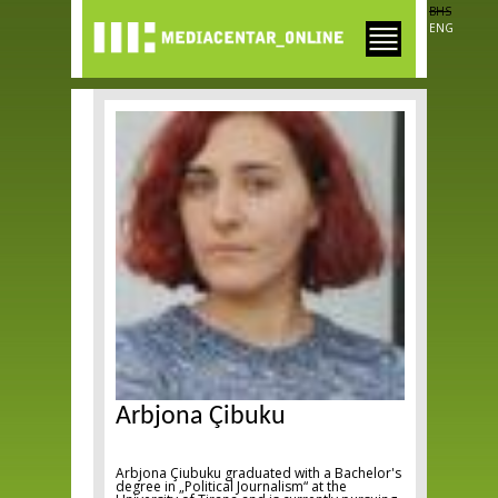
Skip to
BHS
main
ENG
content
Arbjona Çibuku
Arbjona Çiubuku graduated with a Bachelor's
degree in „Political Journalism“ at the