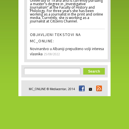
University of Tirana and is currently pursuing
a master's degree in „Investigative
Journalism“ at the Faculty of History and
Philology. For three years she has been
working as a journalist in the print and online
media. Currently, she is working as a
journalist at Citizens Channel.
OBJAVLJENI TEKSTOVI NA
MC_ONLINE:
Novinarstvo u Albaniji prepušteno volji interesa
vlasnika
25/08/2022
Search form
Search
MC_ONLINE © Mediacentar, 2014