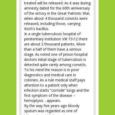
treated will be released. As it was during
amnesty dated for the 60th anniversary
of the victory in the Great Patriotic War,
when about 4 thousand convicts were
released, including those, carrying
Koch's bacillus.
In a single tuberculosis hospital of
penitentiary institution УЖ 15\12 there
are about 2 thousand patients. More
than a half of them have a serious
stage. As noted one of prison hospital
doctors initial stage of tuberculosis is
detected quite rarely among convicts.
To his mind the reason is in poor
diagnostics and medical care in
colonies. As a rule medical staff pays
attention to a patient only when
infection starts “corrode” lungs and the
first symptom of the disease –
hemoptysis - appears.
By the way five years ago bloody
sputum was regarded as one of