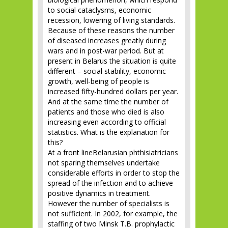
to social cataclysms, economic
recession, lowering of living standards.
Because of these reasons the number
of diseased increases greatly during
wars and in post-war period. But at
present in Belarus the situation is quite
different – social stability, economic
growth, well-being of people is
increased fifty-hundred dollars per year.
And at the same time the number of
patients and those who died is also
increasing even according to official
statistics. What is the explanation for
this?
At a front lineBelarusian phthisiatricians
not sparing themselves undertake
considerable efforts in order to stop the
spread of the infection and to achieve
positive dynamics in treatment.
However the number of specialists is
not sufficient. In 2002, for example, the
staffing of two Minsk T.B. prophylactic