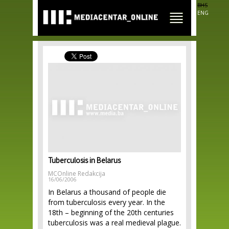
Skip to
BHS
main
ENG
content
Tuberculosis in Belarus
MCOnline Redakcija
16/06/2006
In Belarus a thousand of people die
from tuberculosis every year. In the
18th – beginning of the 20th centuries
tuberculosis was a real medieval plague.