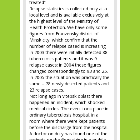
treated”.
Relapse statistics is collected only at a
local level and is available exclusively at
the highest level of the Ministry of
Health Protection. We have only some
figures from Frunzensky district of
Minsk city, which confirm that the
number of relapse cased is increasing.
In 2003 there were initially detected 88
tuberculosis patients and it was 9
relapse cases; in 2004 these figures
changed correspondingly to 93 and 25.
In 2005 the situation was practically the
same – 78 newly detected patients and
23 relapse cases.
Not long ago in Vitebsk oblast there
happened an incident, which shocked
medical circles. The event took place in
ordinary tuberculosis hospital, in a
room where there were kept patients
before the discharge from the hospital.
A doctor on duty has found one of the
patients on the floor dying in a puddle