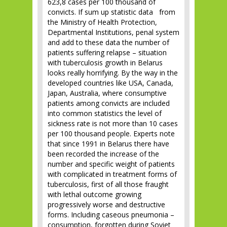
623,8 cases per 100 thousand of
convicts. If sum up statistic data from
the Ministry of Health Protection,
Departmental Institutions, penal system
and add to these data the number of
patients suffering relapse – situation
with tuberculosis growth in Belarus
looks really horrifying. By the way in the
developed countries like USA, Canada,
Japan, Australia, where consumptive
patients among convicts are included
into common statistics the level of
sickness rate is not more than 10 cases
per 100 thousand people. Experts note
that since 1991 in Belarus there have
been recorded the increase of the
number and specific weight of patients
with complicated in treatment forms of
tuberculosis, first of all those fraught
with lethal outcome growing
progressively worse and destructive
forms. Including caseous pneumonia –
consumption, forgotten during Soviet