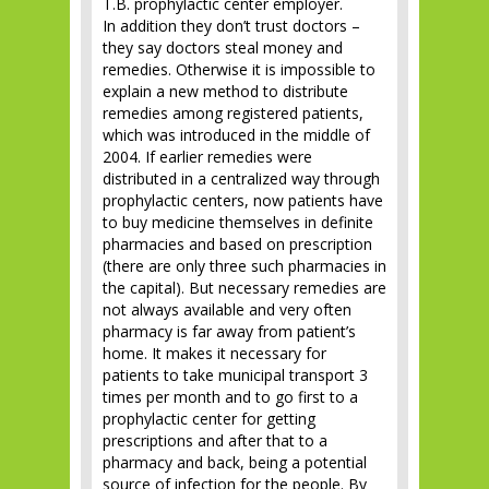
T.B. prophylactic center employer.
In addition they don’t trust doctors –
they say doctors steal money and
remedies. Otherwise it is impossible to
explain a new method to distribute
remedies among registered patients,
which was introduced in the middle of
2004. If earlier remedies were
distributed in a centralized way through
prophylactic centers, now patients have
to buy medicine themselves in definite
pharmacies and based on prescription
(there are only three such pharmacies in
the capital). But necessary remedies are
not always available and very often
pharmacy is far away from patient’s
home. It makes it necessary for
patients to take municipal transport 3
times per month and to go first to a
prophylactic center for getting
prescriptions and after that to a
pharmacy and back, being a potential
source of infection for the people. By