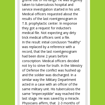
taken to tuberculosis hospital and
service investigation started in his unit.
Medical officers requested about the
results of the last roentgenogram in
T.B. prophylactic center. In response
they got a request for inductee’s
medical file. Not expecting any dirty
trick medical officers sent a file.
In the result: initial conclusion “healthy”
was replaced by a reference with a
record, that the last roentgenogram
had been done 2 years before
conscription. Medical officers decided
not try to strive for truth. In the Ministry
of Defense the conflict was hushed up
and the soldier was discharged. In a
similar way the Military Department
acted in a case with an officer of the
same military unit. His tuberculosis the
same “imperceptible” way reached the
last stage. He was saved by a miracle.
Physicians affirm, that 2-3 months of