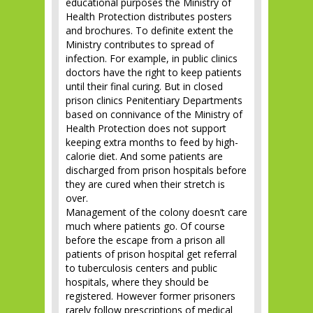
educational purposes the Ministry of
Health Protection distributes posters
and brochures. To definite extent the
Ministry contributes to spread of
infection. For example, in public clinics
doctors have the right to keep patients
until their final curing. But in closed
prison clinics Penitentiary Departments
based on connivance of the Ministry of
Health Protection does not support
keeping extra months to feed by high-
calorie diet. And some patients are
discharged from prison hospitals before
they are cured when their stretch is
over.
Management of the colony doesn’t care
much where patients go. Of course
before the escape from a prison all
patients of prison hospital get referral
to tuberculosis centers and public
hospitals, where they should be
registered. However former prisoners
rarely follow prescriptions of medical