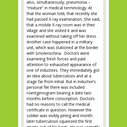
also, simultaneously, pneumonia –
“mixture” in medical terminology. At
that the woman told, that recently she
had passed X-ray examination. She said,
that a mobile X-ray room was in their
village and she visited it and was
examined without taking off her dress.
Another case happened in a military
unit, which was stationed at the border
with Smolenschina. Doctors were
examining fresh forces and paid
attention to exhausted appearance of
one of inductees. They immediately got
an idea about tuberculosis and at a
stage far from initial. But in inductee’s
personal file there was included
roentgenogram bearing a date two
months before conscription. Doctors
had no reasons to call the medical
certificate in question. However the
soldier was visibly pining and month
later tuberculosis squeezed the first
grume out of his lungs. He was urgently