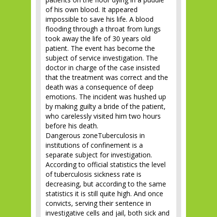
of his own blood. It appeared
impossible to save his life. A blood
flooding through a throat from lungs
took away the life of 30 years old
patient. The event has become the
subject of service investigation. The
doctor in charge of the case insisted
that the treatment was correct and the
death was a consequence of deep
emotions. The incident was hushed up
by making guilty a bride of the patient,
who carelessly visited him two hours
before his death.
Dangerous zoneTuberculosis in
institutions of confinement is a
separate subject for investigation.
According to official statistics the level
of tuberculosis sickness rate is
decreasing, but according to the same
statistics it is still quite high. And once
convicts, serving their sentence in
investigative cells and jail, both sick and