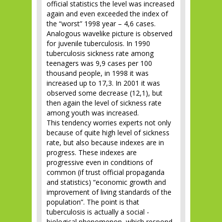
official statistics the level was increased
again and even exceeded the index of
the “worst” 1998 year – 4,6 cases.
Analogous wavelike picture is observed
for juvenile tuberculosis. In 1990
tuberculosis sickness rate among
teenagers was 9,9 cases per 100
thousand people, in 1998 it was
increased up to 17,3. In 2001 it was
observed some decrease (12,1), but
then again the level of sickness rate
among youth was increased.
This tendency worries experts not only
because of quite high level of sickness
rate, but also because indexes are in
progress. These indexes are
progressive even in conditions of
common (if trust official propaganda
and statistics) “economic growth and
improvement of living standards of the
population”. The point is that
tuberculosis is actually a social -
biological phenomenon, which respond