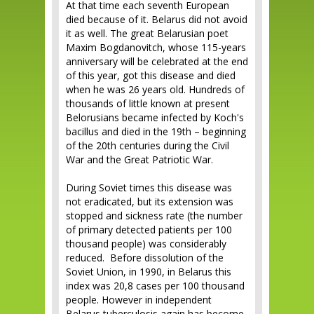
At that time each seventh European
died because of it. Belarus did not avoid
it as well. The great Belarusian poet
Maxim Bogdanovitch, whose 115-years
anniversary will be celebrated at the end
of this year, got this disease and died
when he was 26 years old. Hundreds of
thousands of little known at present
Belorusians became infected by Koch's
bacillus and died in the 19th – beginning
of the 20th centuries during the Civil
War and the Great Patriotic War.
During Soviet times this disease was
not eradicated, but its extension was
stopped and sickness rate (the number
of primary detected patients per 100
thousand people) was considerably
reduced. Before dissolution of the
Soviet Union, in 1990, in Belarus this
index was 20,8 cases per 100 thousand
people. However in independent
Belarus tuberculosis again has become