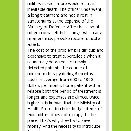
military service more would result in
inevitable death. The officer underwent
a long treatment and had a rest in
sanatoriums at the expense of the
Ministry of Defense. After that a small
tuberculoma left in his lungs, which any
moment may provoke recurrent acute
attack.
The cost of the problemIt is difficult and
expensive to treat tuberculosis when it
is untimely detected. For newly
detected patients the course of
minimum therapy during 6 months
costs in average from 600 to 1000
dollars per month. For a patient with a
relapse both the period of treatment is
longer and expenses are almost twice
higher. It is known, that the Ministry of
Health Protection in its budget items of
expenditure does not occupy the first
place. That’s why they try to save
money. And the necessity to introduce