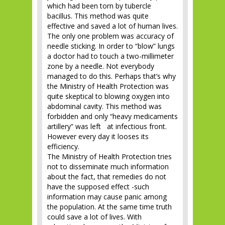
which had been torn by tubercle
bacillus. This method was quite
effective and saved a lot of human lives.
The only one problem was accuracy of
needle sticking. In order to “blow” lungs
a doctor had to touch a two-millimeter
zone by a needle. Not everybody
managed to do this. Perhaps that’s why
the Ministry of Health Protection was
quite skeptical to blowing oxygen into
abdominal cavity. This method was
forbidden and only “heavy medicaments
artillery” was left at infectious front.
However every day it looses its
efficiency.
The Ministry of Health Protection tries
not to disseminate much information
about the fact, that remedies do not
have the supposed effect -such
information may cause panic among
the population. At the same time truth
could save a lot of lives. With