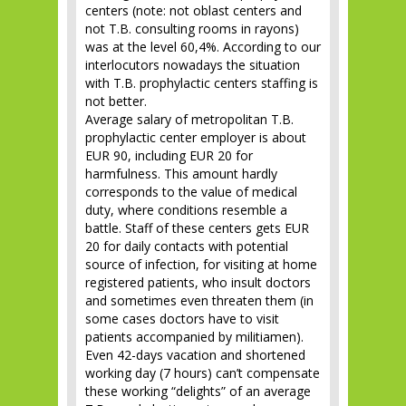
centers (note: not oblast centers and
not T.B. consulting rooms in rayons)
was at the level 60,4%. According to our
interlocutors nowadays the situation
with T.B. prophylactic centers staffing is
not better.
Average salary of metropolitan T.B.
prophylactic center employer is about
EUR 90, including EUR 20 for
harmfulness. This amount hardly
corresponds to the value of medical
duty, where conditions resemble a
battle. Staff of these centers gets EUR
20 for daily contacts with potential
source of infection, for visiting at home
registered patients, who insult doctors
and sometimes even threaten them (in
some cases doctors have to visit
patients accompanied by militiamen).
Even 42-days vacation and shortened
working day (7 hours) can’t compensate
these working “delights” of an average