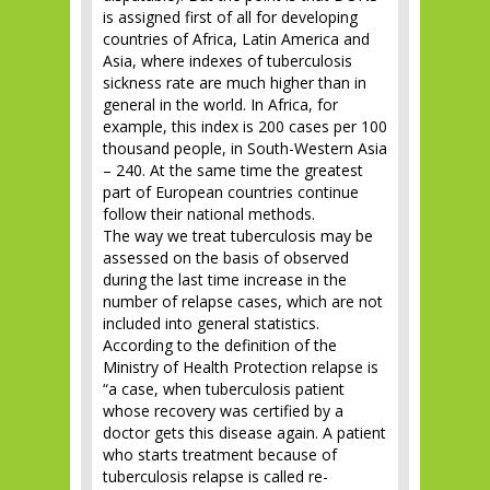
is assigned first of all for developing
countries of Africa, Latin America and
Asia, where indexes of tuberculosis
sickness rate are much higher than in
general in the world. In Africa, for
example, this index is 200 cases per 100
thousand people, in South-Western Asia
– 240. At the same time the greatest
part of European countries continue
follow their national methods.
The way we treat tuberculosis may be
assessed on the basis of observed
during the last time increase in the
number of relapse cases, which are not
included into general statistics.
According to the definition of the
Ministry of Health Protection relapse is
“a case, when tuberculosis patient
whose recovery was certified by a
doctor gets this disease again. A patient
who starts treatment because of
tuberculosis relapse is called re-