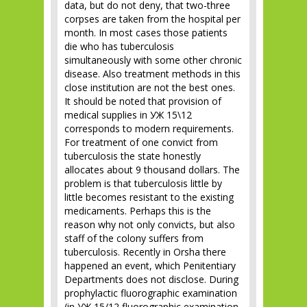
data, but do not deny, that two-three
corpses are taken from the hospital per
month. In most cases those patients
die who has tuberculosis
simultaneously with some other chronic
disease. Also treatment methods in this
close institution are not the best ones.
It should be noted that provision of
medical supplies in УЖ 15\12
corresponds to modern requirements.
For treatment of one convict from
tuberculosis the state honestly
allocates about 9 thousand dollars. The
problem is that tuberculosis little by
little becomes resistant to the existing
medicaments. Perhaps this is the
reason why not only convicts, but also
staff of the colony suffers from
tuberculosis. Recently in Orsha there
happened an event, which Penitentiary
Departments does not disclose. During
prophylactic fluorographic examination
(in УЖ 15/12 fluorographic examination