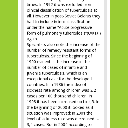
times. In 1992 it was excluded from
clinical classification of tuberculosis at
all. However in post-Soviet Belarus they
had to include in into classification
under the name “Acute progressive
form of pulmonary tuberculosis”(ОФТЛ)
again.
Specialists also note the increase of the
number of remedy resistant forms of
tuberculosis. Since the beginning of
1990 evident is the increase in the
number of cases of infantile and
juvenile tuberculosis, which is an
exceptional case for the developed
countries. If in 1986 the index of
sickness rate among children was 2,2
cases per 100 thousand children, in
1998 it has been increased up to 4,5. In
the beginning of 2000 it looked as if
situation was improved: in 2001 the
level of sickness rate was decreased –
3,4 cases. But in 2004 according to