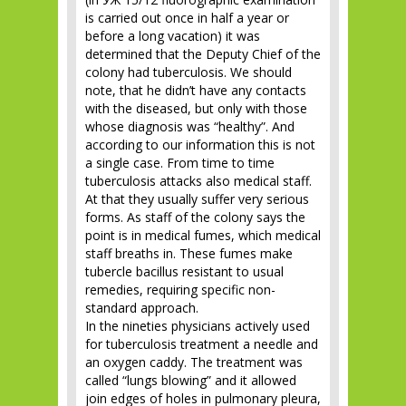
is carried out once in half a year or
before a long vacation) it was
determined that the Deputy Chief of the
colony had tuberculosis. We should
note, that he didn’t have any contacts
with the diseased, but only with those
whose diagnosis was “healthy”. And
according to our information this is not
a single case. From time to time
tuberculosis attacks also medical staff.
At that they usually suffer very serious
forms. As staff of the colony says the
point is in medical fumes, which medical
staff breaths in. These fumes make
tubercle bacillus resistant to usual
remedies, requiring specific non-
standard approach.
In the nineties physicians actively used
for tuberculosis treatment a needle and
an oxygen caddy. The treatment was
called “lungs blowing” and it allowed
join edges of holes in pulmonary pleura,