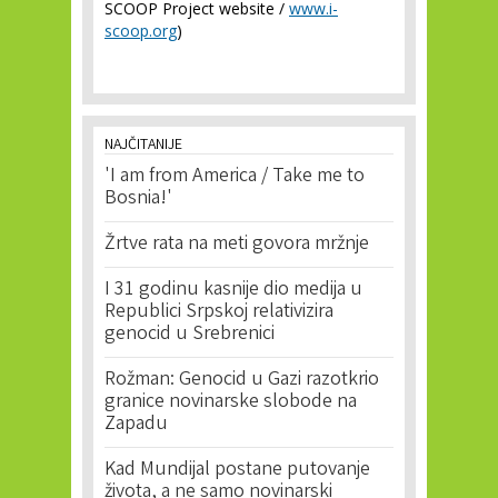
SCOOP Project website /
www.i-
scoop.org
)
NAJČITANIJE
'I am from America / Take me to
Bosnia!'
Žrtve rata na meti govora mržnje
I 31 godinu kasnije dio medija u
Republici Srpskoj relativizira
genocid u Srebrenici
Rožman: Genocid u Gazi razotkrio
granice novinarske slobode na
Zapadu
Kad Mundijal postane putovanje
života, a ne samo novinarski