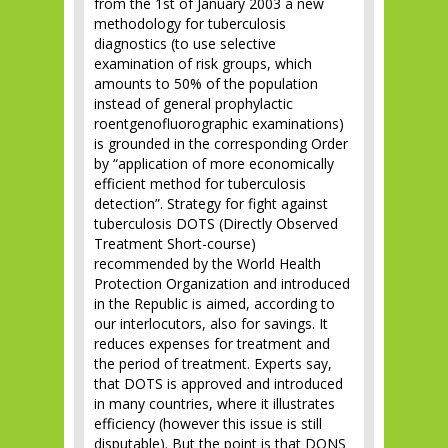
from the 1st of January 2003 a new
methodology for tuberculosis
diagnostics (to use selective
examination of risk groups, which
amounts to 50% of the population
instead of general prophylactic
roentgenofluorographic examinations)
is grounded in the corresponding Order
by “application of more economically
efficient method for tuberculosis
detection”. Strategy for fight against
tuberculosis DOTS (Directly Observed
Treatment Short-course)
recommended by the World Health
Protection Organization and introduced
in the Republic is aimed, according to
our interlocutors, also for savings. It
reduces expenses for treatment and
the period of treatment. Experts say,
that DOTS is approved and introduced
in many countries, where it illustrates
efficiency (however this issue is still
disputable). But the point is that DONS