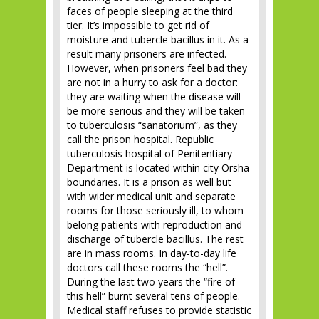
faces of people sleeping at the third
tier. It’s impossible to get rid of
moisture and tubercle bacillus in it. As a
result many prisoners are infected.
However, when prisoners feel bad they
are not in a hurry to ask for a doctor:
they are waiting when the disease will
be more serious and they will be taken
to tuberculosis “sanatorium”, as they
call the prison hospital. Republic
tuberculosis hospital of Penitentiary
Department is located within city Orsha
boundaries. It is a prison as well but
with wider medical unit and separate
rooms for those seriously ill, to whom
belong patients with reproduction and
discharge of tubercle bacillus. The rest
are in mass rooms. In day-to-day life
doctors call these rooms the “hell”.
During the last two years the “fire of
this hell” burnt several tens of people.
Medical staff refuses to provide statistic