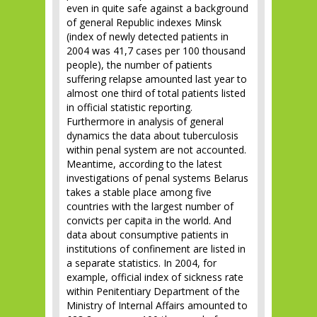
even in quite safe against a background
of general Republic indexes Minsk
(index of newly detected patients in
2004 was 41,7 cases per 100 thousand
people), the number of patients
suffering relapse amounted last year to
almost one third of total patients listed
in official statistic reporting.
Furthermore in analysis of general
dynamics the data about tuberculosis
within penal system are not accounted.
Meantime, according to the latest
investigations of penal systems Belarus
takes a stable place among five
countries with the largest number of
convicts per capita in the world. And
data about consumptive patients in
institutions of confinement are listed in
a separate statistics. In 2004, for
example, official index of sickness rate
within Penitentiary Department of the
Ministry of Internal Affairs amounted to