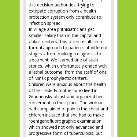
this decision authorities, trying to
extirpate corruption from a health
protection system only contribute to
infection spread.
In village area phthisiatricians get
smaller salary than in the capital and
oblast centers. This often results in a
formal approach to patients at different
stages – from making a diagnosis to
treatment. We learned one of such
stories, which unfortunately ended with
a lethal outcome, from the staff of one
of Minsk prophylactic centers.
Children were anxious about the health
of their elderly mother who lived in
Grodnensky oblast and organized her
movement to their place. The woman
had complained of pain in the chest and
children insisted that she had to make
roentgenofluorographic examination,
which showed not only advanced and
progressive form of tuberculosis, but