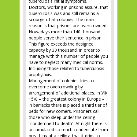
tuberculosis initial symptoms.
Doctors, working in prisons assure, that
tuberculosis was and still remains a
scourge of all colonies. The main
reason is that prisons are overcrowded.
Nowadays more than 140 thousand
people serve their sentence in prison.
This figure exceeds the designed
capacity by 30 thousand. In order to
manage with this number of people you
have to neglect many medical norms.
Including those related to tuberculosis
prophylaxis.
Management of colonies tries to
overcome overcrowding by
arrangement of additional places. In УЖ
15\8 – the greatest colony in Europe –
in barracks there is placed a third tier of
beds for new comers. Prisoners call
those who sleep under the ceiling
“condemned to death”. At night there is
accumulated so much condensate from
breathing at a ceiling, that it drips to