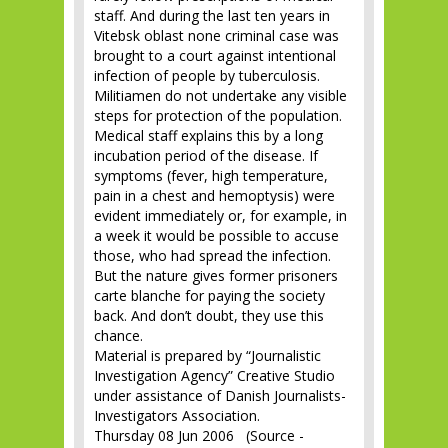
staff. And during the last ten years in
Vitebsk oblast none criminal case was
brought to a court against intentional
infection of people by tuberculosis.
Militiamen do not undertake any visible
steps for protection of the population.
Medical staff explains this by a long
incubation period of the disease. If
symptoms (fever, high temperature,
pain in a chest and hemoptysis) were
evident immediately or, for example, in
a week it would be possible to accuse
those, who had spread the infection.
But the nature gives former prisoners
carte blanche for paying the society
back. And don’t doubt, they use this
chance.
Material is prepared by “Journalistic
Investigation Agency” Creative Studio
under assistance of Danish Journalists-
Investigators Association.
Thursday 08 Jun 2006 (Source -