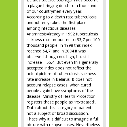
a plague bringing death to a thousand
of our countrymen every year.
According to a death rate tuberculosis
undoubtedly takes the first place
among infectious diseases.
AnamnesisAlready in 1992 tuberculosis
sickness rate amounted to 33,7 per 100
thousand people. In 1998 this index
reached 54,7, and in 2004 it was
observed though not high, but still
increase – 55,4. But even this generally
accepted index does not reflect the
actual picture of tuberculosis sickness
rate increase in Belarus. It does not
account relapse cases, when cured
people again have symptoms of the
disease. Ministry of Health Protection
registers these people as “re-treated”.
Data about this category of patients is
not a subject of broad discussion.
That’s why it is difficult to imagine a full
picture with relapse cases. Nevertheless