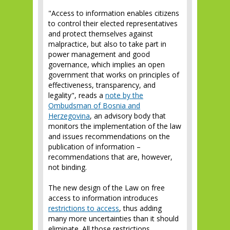
"Access to information enables citizens
to control their elected representatives
and protect themselves against
malpractice, but also to take part in
power management and good
governance, which implies an open
government that works on principles of
effectiveness, transparency, and
legality", reads a
note by the
Ombudsman of Bosnia and
Herzegovina
, an advisory body that
monitors the implementation of the law
and issues recommendations on the
publication of information –
recommendations that are, however,
not binding.
The new design of the Law on free
access to information introduces
restrictions to access
, thus adding
many more uncertainties than it should
eliminate. All those restrictions,