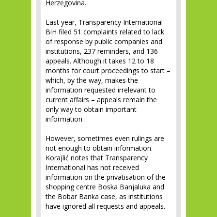
Herzegovina.
Last year, Transparency International
BiH filed 51 complaints related to lack
of response by public companies and
institutions, 237 reminders, and 136
appeals. Although it takes 12 to 18
months for court proceedings to start –
which, by the way, makes the
information requested irrelevant to
current affairs – appeals remain the
only way to obtain important
information.
However, sometimes even rulings are
not enough to obtain information.
Korajlić notes that Transparency
International has not received
information on the privatisation of the
shopping centre Boska Banjaluka and
the Bobar Banka case, as institutions
have ignored all requests and appeals.