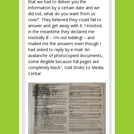
that we had to deliver you the
information by a certain date and we
did not, what do you want from us
now?'. They believed they could fail to
answer and get away with it. I insisted,
in the meantime they declared me
mentally ill – I'm not kidding! – and
mailed me the answers even though I
had asked to reply by e-mail. An
avalanche of photocopied documents,
some illegible because full pages are
completely black", told Stokić to Media
Centar.