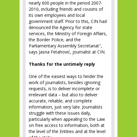
nearly 600 people in the period 2007-
2010, including friends and cousins ​​of
its own employees and local
government staff. Prior to this, CIN had
denounced the Agency for state
services, the Ministry of Foreign Affairs,
the Border Police, and the
Parliamentary Assembly Secretariat",
says Jasna Fetahović, journalist at CIN.
Thanks for the untimely reply
One of the easiest ways to hinder the
work of journalists, besides ignoring
requests, is to deliver incomplete or
irrelevant data – but also to deliver
accurate, reliable, and complete
information, just very late. Journalists
struggle with these issues daily,
particularly when appealing to the Law
on free access to information, both at
the level of the Entities and at the level