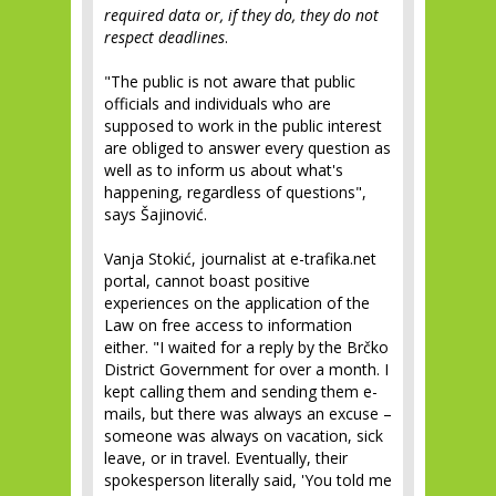
required data or, if they do, they do not
respect deadlines
.
"The public is not aware that public
officials and individuals who are
supposed to work in the public interest
are obliged to answer every question as
well as to inform us about what's
happening, regardless of questions",
says Šajinović.
Vanja Stokić, journalist at e-trafika.net
portal, cannot boast positive
experiences on the application of the
Law on free access to information
either. "I waited for a reply by the Brčko
District Government for over a month. I
kept calling them and sending them e-
mails, but there was always an excuse –
someone was always on vacation, sick
leave, or in travel. Eventually, their
spokesperson literally said, 'You told me