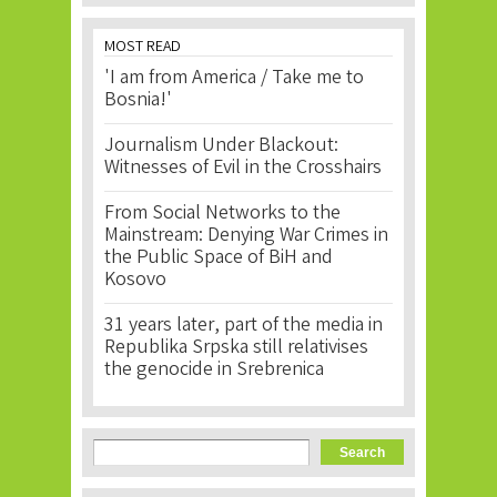
MOST READ
'I am from America / Take me to
Bosnia!'
Journalism Under Blackout:
Witnesses of Evil in the Crosshairs
From Social Networks to the
Mainstream: Denying War Crimes in
the Public Space of BiH and
Kosovo
31 years later, part of the media in
Republika Srpska still relativises
the genocide in Srebrenica
Search form
Search