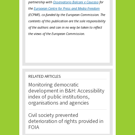
partnership with
Osservatorio Balcani e Caucaso
for
the
European Centre for Press and Media Freedom
(ECPMF), co-funded by the European Commission. The
contents of this publication are the sole responsibility
of the authors and can in no way be taken to reflect
the views of the European Commission.
RELATED ARTICLES
Monitoring democratic
development in B&H: Accessibility
index of public institutions,
organisations and agencies
Civil society prevented
deterioration of rights provided in
FOIA