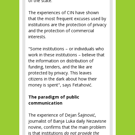
of the state.
The experiences of CIN have shown
that the most frequent excuses used by
institutions are the protection of privacy
and the protection of commercial
interests.
"Some institutions – or individuals who
work in these institutions – believe that
the information on distribution of
funding, tenders, and the like are
protected by privacy. This leaves
citizens in the dark about how their
money is spent", says Fetahović.
The paradigm of public
communication
The experience of Dejan Šajinović,
journalist of Banja Luka daily Nezavisne
novine, confirms that the main problem
is that institutions
do not provide the