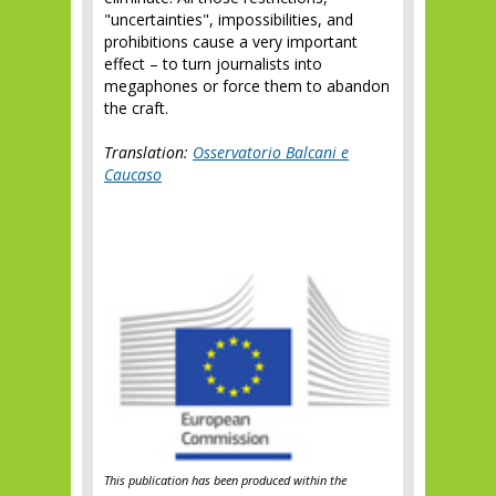
"uncertainties", impossibilities, and
prohibitions cause a very important
effect – to turn journalists into
megaphones or force them to abandon
the craft.
Translation:
Osservatorio Balcani e
Caucaso
This publication has been produced within the