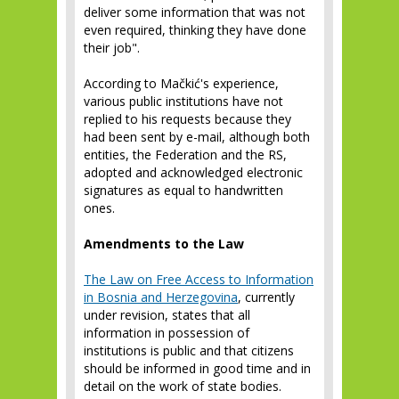
deliver some information that was not
even required, thinking they have done
their job".
According to Mačkić's experience,
various public institutions have not
replied to his requests because they
had been sent by e-mail, although both
entities, the Federation and the RS,
adopted and acknowledged electronic
signatures as equal to handwritten
ones.
Amendments to the Law
The Law on Free Access to Information
in Bosnia and Herzegovina
, currently
under revision, states that all
information in possession of
institutions is public and that citizens
should be informed in good time and in
detail on the work of state bodies.