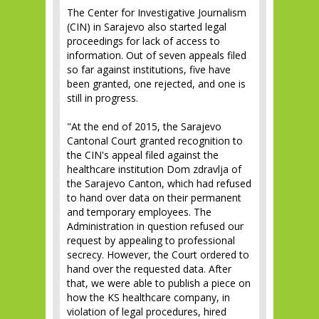
The Center for Investigative Journalism
(CIN) in Sarajevo also started legal
proceedings for lack of access to
information. Out of seven appeals filed
so far against institutions, five have
been granted, one rejected, and one is
still in progress.
"At the end of 2015, the Sarajevo
Cantonal Court granted recognition to
the CIN's appeal filed against the
healthcare institution Dom zdravlja of
the Sarajevo Canton, which had refused
to hand over data on their permanent
and temporary employees. The
Administration in question refused our
request by appealing to professional
secrecy. However, the Court ordered to
hand over the requested data. After
that, we were able to publish a piece on
how the KS healthcare company, in
violation of legal procedures, hired