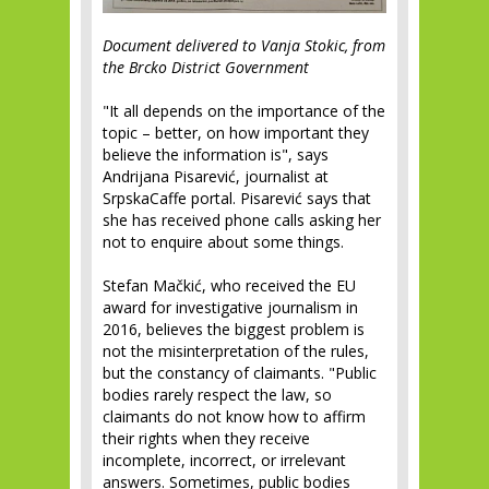
Document delivered to Vanja Stokic, from
the Brcko District Government
"It all depends on the importance of the
topic – better, on how important they
believe the information is", says
Andrijana Pisarević, journalist at
SrpskaCaffe portal. Pisarević says that
she has received phone calls asking her
not to enquire about some things.
Stefan Mačkić, who received the EU
award for investigative journalism in
2016, believes the biggest problem is
not the misinterpretation of the rules,
but the constancy of claimants. "Public
bodies rarely respect the law, so
claimants do not know how to affirm
their rights when they receive
incomplete, incorrect, or irrelevant
answers. Sometimes, public bodies