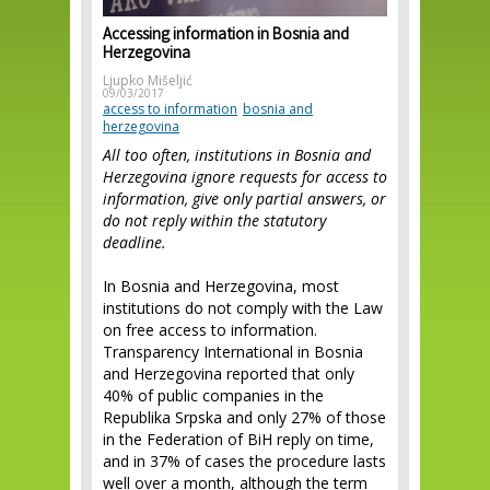
Accessing information in Bosnia and
Herzegovina
Ljupko Mišeljić
09/03/2017
access to information
bosnia and
herzegovina
All too often, institutions in Bosnia and
Herzegovina ignore requests for access to
information, give only partial answers, or
do not reply within the statutory
deadline.
In Bosnia and Herzegovina, most
institutions do not comply with the Law
on free access to information.
Transparency International in Bosnia
and Herzegovina reported that only
40% of public companies in the
Republika Srpska and only 27% of those
in the Federation of BiH reply on time,
and in 37% of cases the procedure lasts
well over a month, although the term