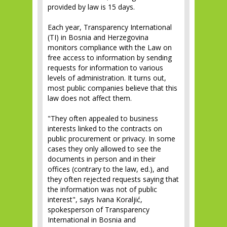
provided by law is 15 days.
Each year, Transparency International
(TI) in Bosnia and Herzegovina
monitors compliance with the Law on
free access to information by sending
requests for information to various
levels of administration. It turns out,
most public companies believe that this
law does not affect them.
"They often appealed to business
interests linked to the contracts on
public procurement or privacy. In some
cases they only allowed to see the
documents in person and in their
offices (contrary to the law, ed.), and
they often rejected requests saying that
the information was not of public
interest", says Ivana Koraljić,
spokesperson of Transparency
International in Bosnia and