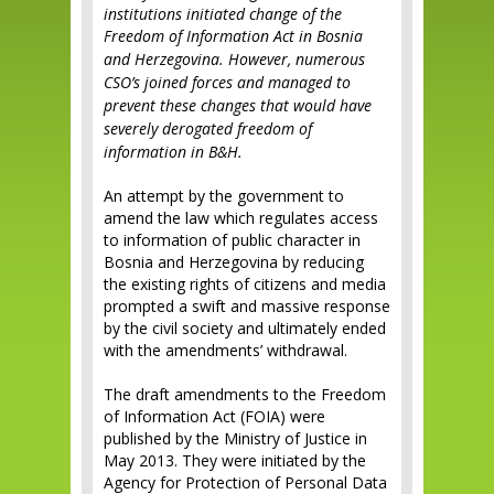
institutions initiated change of the
Freedom of Information Act in Bosnia
and Herzegovina.
However, numerous
CSO’s joined forces and managed to
prevent these changes that would have
severely derogated freedom of
information in B&H.
An attempt by the government to
amend the law which regulates access
to information of public character in
Bosnia and Herzegovina by reducing
the existing rights of citizens and media
prompted a swift and massive response
by the civil society and ultimately ended
with the amendments’ withdrawal.
The draft amendments to the Freedom
of Information Act (FOIA) were
published by the Ministry of Justice in
May 2013. They were initiated by the
Agency for Protection of Personal Data