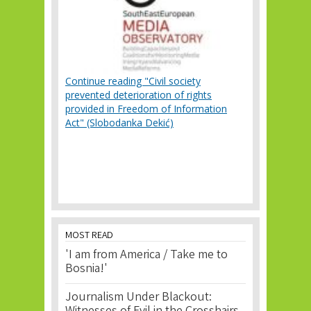
Continue reading "Civil society
prevented deterioration of rights
provided in Freedom of Information
Act" (Slobodanka Dekić)
MOST READ
'I am from America / Take me to
Bosnia!'
Journalism Under Blackout: