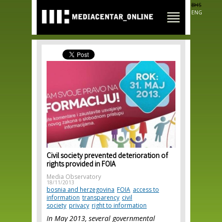
Skip to
BHS
main
ENG
content
Civil society prevented deterioration of
rights provided in FOIA
Media Observatory
18/11/2013
bosnia and herzegovina
FOIA
access to
information
transparency
civil
society
privacy
right to information
In May 2013, several governmental