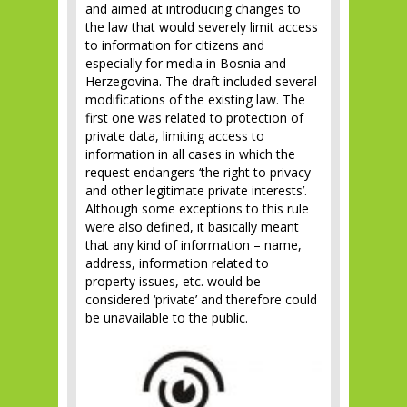
and aimed at introducing changes to
the law that would severely limit access
to information for citizens and
especially for media in Bosnia and
Herzegovina. The draft included several
modifications of the existing law. The
first one was related to protection of
private data, limiting access to
information in all cases in which the
request endangers ‘the right to privacy
and other legitimate private interests’.
Although some exceptions to this rule
were also defined, it basically meant
that any kind of information – name,
address, information related to
property issues, etc. would be
considered ‘private’ and therefore could
be unavailable to the public.