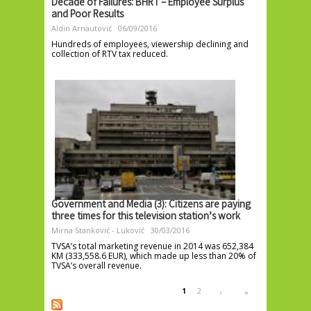
Decade of Failures: BHRT – Employee Surplus
and Poor Results
Aldin Arnautović
06/09/2016
Hundreds of employees, viewership declining and
collection of RTV tax reduced.
Government and Media (3): Citizens are paying
three times for this television station’s work
Mirna Stanković - Luković
30/03/2016
TVSA’s total marketing revenue in 2014 was 652,384
KM (333,558.6 EUR), which made up less than 20% of
TVSA’s overall revenue.
Pages
1
2
›
»