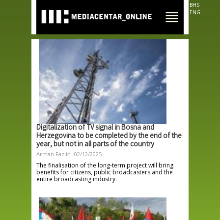
Skip to
BHS
main
ENG
content
Digitalization of TV signal in Bosna and
Herzegovina to be completed by the end of the
year, but not in all parts of the country
Arman Fazlić
02/12/2025
The finalisation of the long-term project will bring
benefits for citizens, public broadcasters and the
entire broadcasting industry.