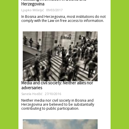
Herzegovina
Ljupko Mišeljić
09/03/2017
In Bosnia and Herzegovina, most institutions do not
comply with the Law on free access to information.
Media and civil society: Neither allies nor
adversaries
Sanela Hodžić
27/10/2016
Neither media nor civil society in Bosnia and
Herzegovina are believed to be substantially
contributing to public participation.