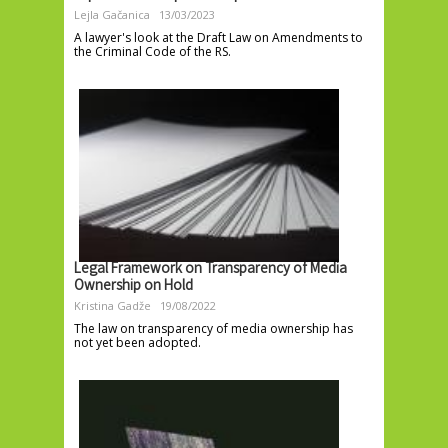
Lejla Gačanica
13/03/2023
A lawyer's look at the Draft Law on Amendments to
the Criminal Code of the RS.
Legal Framework on Transparency of Media
Ownership on Hold
Kristina Gadže
19/08/2022
The law on transparency of media ownership has
not yet been adopted.