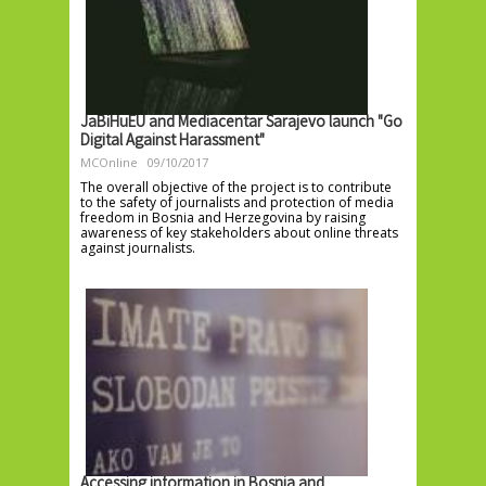
JaBiHuEU and Mediacentar Sarajevo launch "Go
Digital Against Harassment"
MCOnline
09/10/2017
The overall objective of the project is to contribute
to the safety of journalists and protection of media
freedom in Bosnia and Herzegovina by raising
awareness of key stakeholders about online threats
against journalists.
Accessing information in Bosnia and