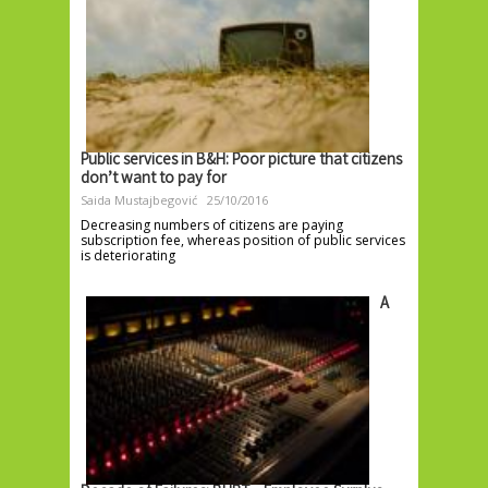
Public services in B&H: Poor picture that citizens
don’t want to pay for
Saida Mustajbegović
25/10/2016
Decreasing numbers of citizens are paying
subscription fee, whereas position of public services
is deteriorating
A