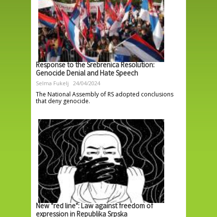
Response to the Srebrenica Resolution:
Genocide Denial and Hate Speech
Selma Fukelj
24/04/2024
The National Assembly of RS adopted conclusions
that deny genocide.
New "red line": Law against freedom of
expression in Republika Srpska