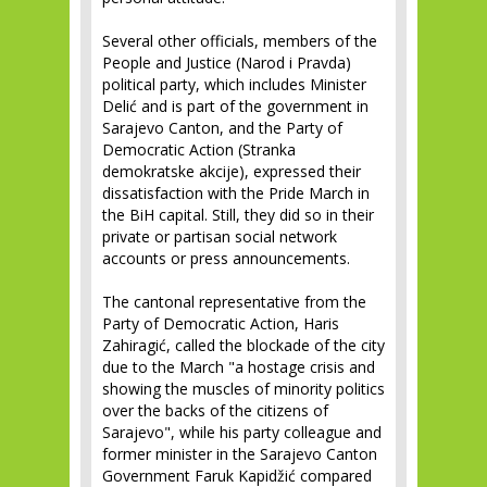
Several other officials, members of the
People and Justice (Narod i Pravda)
political party, which includes Minister
Delić and is part of the government in
Sarajevo Canton, and the Party of
Democratic Action (Stranka
demokratske akcije), expressed their
dissatisfaction with the Pride March in
the BiH capital. Still, they did so in their
private or partisan social network
accounts or press announcements.
The cantonal representative from the
Party of Democratic Action, Haris
Zahiragić, called the blockade of the city
due to the March "a hostage crisis and
showing the muscles of minority politics
over the backs of the citizens of
Sarajevo", while his party colleague and
former minister in the Sarajevo Canton
Government Faruk Kapidžić compared