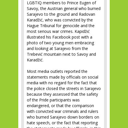
LGBTIQ members to Prince Eugen of
Savoy, the Austrian general who burned
Sarajevo to the ground and Radovan
Karadžić, who was convicted by the
Hague Tribunal for genocide and the
most serious war crimes. Kapidžić
illustrated his Facebook post with a
photo of two young men embracing
and looking at Sarajevo from the
Trebević mountain next to Savoy and
Karadžić.
Most media outlets reported the
statements made by officials on social
media with no regard for the fact that
the police closed the streets in Sarajevo
because they assessed that the safety
of the Pride participants was
endangered, or that the comparison
with convicted war criminals and rulers
who burned Sarajevo down borders on
hate speech, or the fact that reporting