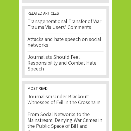
RELATED ARTICLES
Transgenerational Transfer of War
Trauma Via Users’ Comments
Attacks and hate speech on social
networks
Journalists Should Feel
Responsibility and Combat Hate
Speech
MOST READ
Journalism Under Blackout:
Witnesses of Evil in the Crosshairs
From Social Networks to the
Mainstream: Denying War Crimes in
the Public Space of BiH and