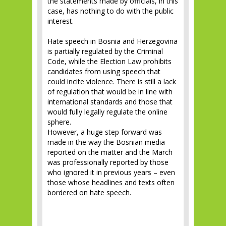
the statements made by officials, in this
case, has nothing to do with the public
interest.
Hate speech in Bosnia and Herzegovina
is partially regulated by the Criminal
Code, while the Election Law prohibits
candidates from using speech that
could incite violence. There is still a lack
of regulation that would be in line with
international standards and those that
would fully legally regulate the online
sphere.
However, a huge step forward was
made in the way the Bosnian media
reported on the matter and the March
was professionally reported by those
who ignored it in previous years – even
those whose headlines and texts often
bordered on hate speech.