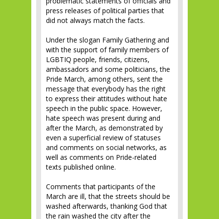
problematic statements of officials and
press releases of political parties that
did not always match the facts.
Under the slogan Family Gathering and
with the support of family members of
LGBTIQ people, friends, citizens,
ambassadors and some politicians, the
Pride March, among others, sent the
message that everybody has the right
to express their attitudes without hate
speech in the public space. However,
hate speech was present during and
after the March, as demonstrated by
even a superficial review of statuses
and comments on social networks, as
well as comments on Pride-related
texts published online.
Comments that participants of the
March are ill, that the streets should be
washed afterwards, thanking God that
the rain washed the city after the