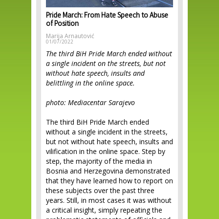
Pride March: From Hate Speech to Abuse
of Position
Marija Arnautović
01/07/2022
The third BiH Pride March ended without
a single incident on the streets, but not
without hate speech, insults and
belittling in the online space.
photo: Mediacentar Sarajevo
The third BiH Pride March ended
without a single incident in the streets,
but not without hate speech, insults and
vilification in the online space. Step by
step, the majority of the media in
Bosnia and Herzegovina demonstrated
that they have learned how to report on
these subjects over the past three
years. Still, in most cases it was without
a critical insight, simply repeating the