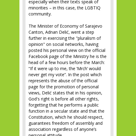
especially when their texts speak of
minorities – in this case, the LGBTIQ
community.
The Minister of Economy of Sarajevo
Canton, Adnan Delić, went a step
further in exercising the "pluralism of
opinion" on social networks, having
posted his personal view on the official
Facebook page of the Ministry he is the
head of a few hours before the March:
“If it were up to me, the ‘Mrch’ would
never get my vote”. In the post which
represents the abuse of the official
page for the promotion of personal
views, Delić states that in his opinion,
God's right is before all other rights,
forgetting that he performs a public
function in a secular state and that the
Constitution, which he should respect,
guarantees freedom of assembly and
association regardless of anyone’s
personal attitude.