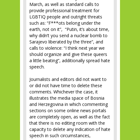
March, as well as standard calls to
provide professional treatment for
LGBTIQ people and outright threats
such as: “F***ots belong under the
earth, not on it”, “Putin, it’s about time,
why didn’t you send a nuclear bomb to
Sarajevo liberated by the three”, and
calls to violence: “I think next year we
should organize and give these queers
a little beating”, additionally spread hate
speech.
Journalists and editors did not want to
or did not have time to delete these
comments. Whichever the case, it
illustrates the media space of Bosnia
and Herzegovina in which commenting
sections on some online news portals
are completely open, as well as the fact
that there is no editing room with the
capacity to delete any indication of hate
speech in such circumstances,