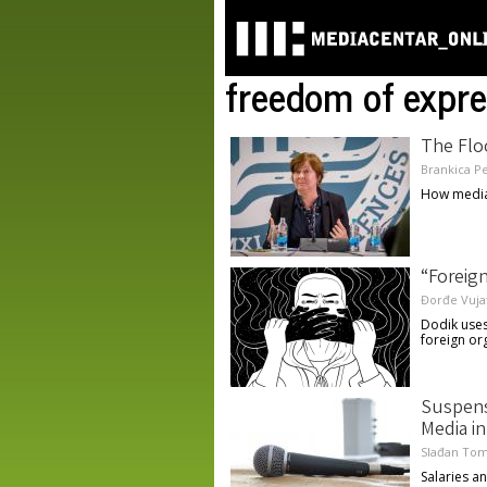
freedom of expre
The Flo
Brankica P
How media
“Foreig
Đorđe Vuja
Dodik uses
foreign or
Suspens
Media in
Slađan Tom
Salaries a