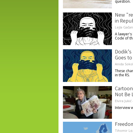
question.
New "re
in Repu
Lejla Gačan
A lawyer's
Code of th
Dodik’s
Goes to 
Anida Soko
These chan
in the RS.
Cartoon
Not Be 
Elvira Jukić
Interview w
Freedom
Tihomir Lo