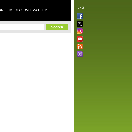
BHS
ENG
AR
MEDIAOBSERVATORY
orm