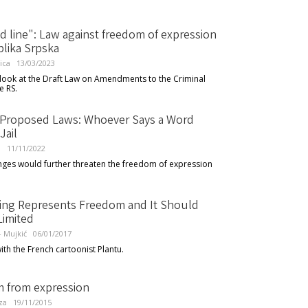
d line": Law against freedom of expression
blika Srpska
ica
13/03/2023
 look at the Draft Law on Amendments to the Criminal
e RS.
 Proposed Laws: Whoever Says a Word
Jail
l
11/11/2022
ges would further threaten the freedom of expression
ing Represents Freedom and It Should
Limited
 - Mujkić
06/01/2017
ith the French cartoonist Plantu.
 from expression
za
19/11/2015