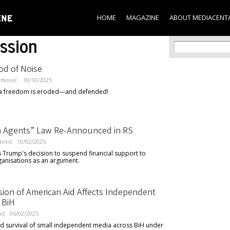
Skip to
main
HOME
MAGAZINE
ABOUT MEDIACENT
content
ssion
Search f
Search
od of Noise
etković
10/10/2025
 freedom is eroded—and defended!
n Agents” Law Re-Announced in RS
tović
10/02/2025
 Trump's decision to suspend financial support to
ganisations as an argument.
ion of American Aid Affects Independent
 BiH
ić
06/02/2025
nd survival of small independent media across BiH under