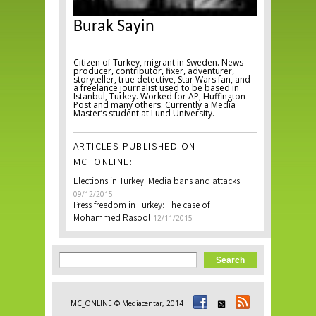
Burak Sayin
Citizen of Turkey, migrant in Sweden. News
producer, contributor, fixer, adventurer,
storyteller, true detective, Star Wars fan, and
a freelance journalist used to be based in
Istanbul, Turkey. Worked for AP, Huffington
Post and many others. Currently a Media
Master’s student at Lund University.
ARTICLES PUBLISHED ON
MC_ONLINE:
Elections in Turkey: Media bans and attacks
09/12/2015
Press freedom in Turkey: The case of
Mohammed Rasool
12/11/2015
Search form
Search
MC_ONLINE © Mediacentar, 2014