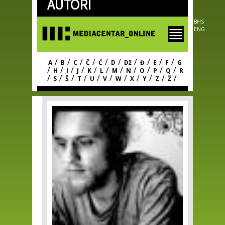
AUTORI
Skip to
main
content
BHS
ENG
/
/
/
/
/
/
/
/
/
/
A
B
C
Č
Ć
D
Dž
Đ
E
F
G
/
/
/
/
/
/
/
/
/
/
/
H
I
J
K
L
M
N
O
P
Q
R
/
/
/
/
/
/
/
/
/
/
/
S
Š
T
U
V
W
X
Y
Z
Ž