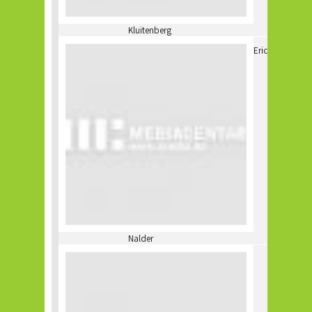
Kluitenberg
Eric
Nalder