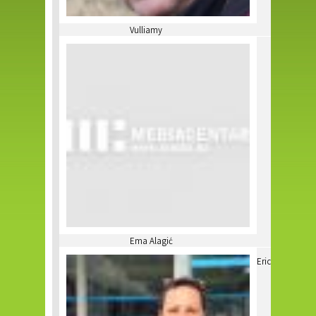
Vulliamy
Ema Alagić
Eric