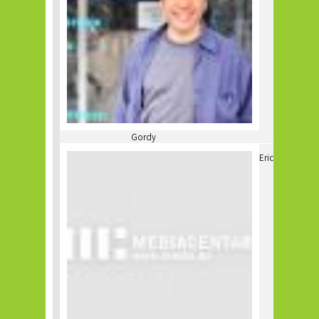
Gordy
Eric