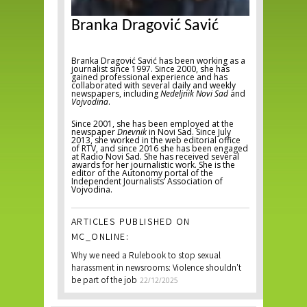
Branka Dragović Savić
Branka Dragović Savić has been working as a
journalist since 1997. Since 2000, she has
gained professional experience and has
collaborated with several daily and weekly
newspapers, including
Nedeljnik Novi Sad
and
Vojvodina
.
Since 2001, she has been employed at the
newspaper
Dnevnik
in Novi Sad. Since July
2013, she worked in the web editorial office
of RTV, and since 2016 she has been engaged
at Radio Novi Sad. She has received several
awards for her journalistic work. She is the
editor of the Autonomy portal of the
Independent Journalists’ Association of
Vojvodina.
ARTICLES PUBLISHED ON
MC_ONLINE:
Why we need a Rulebook to stop sexual
harassment in newsrooms: Violence shouldn't
be part of the job
22/12/2025