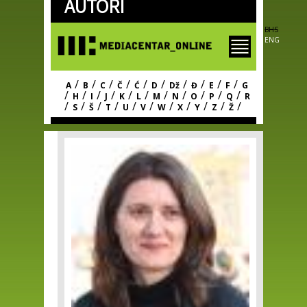
AUTORI
Skip to
main
content
BHS
ENG
/
/
/
/
/
/
/
/
/
/
A
B
C
Č
Ć
D
Dž
Đ
E
F
G
/
/
/
/
/
/
/
/
/
/
/
H
I
J
K
L
M
N
O
P
Q
R
/
/
/
/
/
/
/
/
/
/
/
S
Š
T
U
V
W
X
Y
Z
Ž