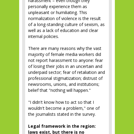
harassment – even though they
personally experience them as
unpleasant or humiliating. This
normalization of violence is the result
of a long-standing culture of sexism, as
well as a lack of education and clear
internal policies.
There are many reasons why the vast
majority of female media workers did
not report harassment to anyone: fear
of losing their jobs in an uncertain and
underpaid sector; fear of retaliation and
professional stigmatization; distrust of
newsrooms, unions, and institutions;
belief that "nothing will happen."
"I didn't know how to act so that I
wouldn't become a problem," one of
the journalists stated in the survey.
Legal framework in the region:
laws exist, but there is no