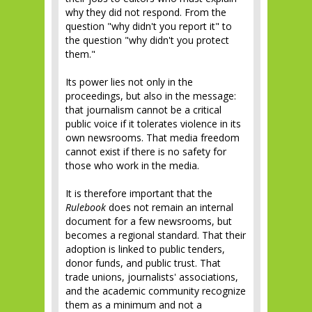
why they did not respond. From the
question "why didn't you report it" to
the question "why didn't you protect
them."
Its power lies not only in the
proceedings, but also in the message:
that journalism cannot be a critical
public voice if it tolerates violence in its
own newsrooms. That media freedom
cannot exist if there is no safety for
those who work in the media.
It is therefore important that the
Rulebook
does not remain an internal
document for a few newsrooms, but
becomes a regional standard. That their
adoption is linked to public tenders,
donor funds, and public trust. That
trade unions, journalists' associations,
and the academic community recognize
them as a minimum and not a