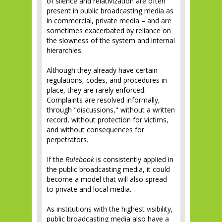
of silence and relativization are often
present in public broadcasting media as
in commercial, private media – and are
sometimes exacerbated by reliance on
the slowness of the system and internal
hierarchies.
Although they already have certain
regulations, codes, and procedures in
place, they are rarely enforced.
Complaints are resolved informally,
through "discussions," without a written
record, without protection for victims,
and without consequences for
perpetrators.
If the
Rulebook
is consistently applied in
the public broadcasting media, it could
become a model that will also spread
to private and local media.
As institutions with the highest visibility,
public broadcasting media also have a