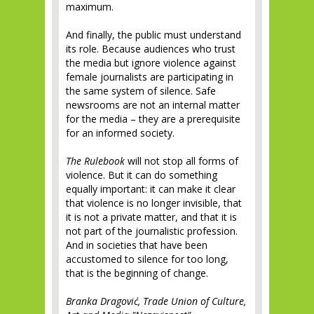
maximum.
And finally, the public must understand
its role. Because audiences who trust
the media but ignore violence against
female journalists are participating in
the same system of silence. Safe
newsrooms are not an internal matter
for the media – they are a prerequisite
for an informed society.
The Rulebook
will not stop all forms of
violence. But it can do something
equally important: it can make it clear
that violence is no longer invisible, that
it is not a private matter, and that it is
not part of the journalistic profession.
And in societies that have been
accustomed to silence for too long,
that is the beginning of change.
Branka Dragović, Trade Union of Culture,