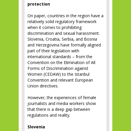
protection
On paper, countries in the region have a
relatively solid regulatory framework
when it comes to prohibiting
discrimination and sexual harassment.
Slovenia, Croatia, Serbia, and Bosnia
and Herzegovina have formally aligned
part of their legislation with
international standards – from the
Convention on the Elimination of All
Forms of Discrimination against
Women (CEDAW) to the Istanbul
Convention and relevant European
Union directives.
However, the experiences of female
journalists and media workers show
that there is a deep gap between
regulations and reality.
Slovenia