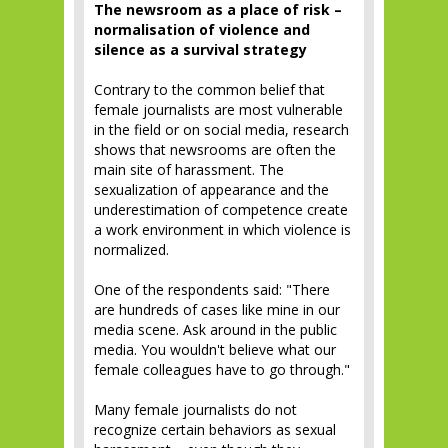
The newsroom as a place of risk –
normalisation of violence and
silence as a survival strategy
Contrary to the common belief that
female journalists are most vulnerable
in the field or on social media, research
shows that newsrooms are often the
main site of harassment. The
sexualization of appearance and the
underestimation of competence create
a work environment in which violence is
normalized.
One of the respondents said: "There
are hundreds of cases like mine in our
media scene. Ask around in the public
media. You wouldn't believe what our
female colleagues have to go through."
Many female journalists do not
recognize certain behaviors as sexual