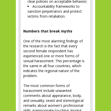
clear policies on acceptable behavior;
Accountability frameworks to
sanction perpetrators and protect
victims from retaliation.
Numbers that break myths
One of the most alarming findings of
the research is the fact that every
second female respondent has
experienced one or more forms of
sexual harassment. This percentage is
the same in all four countries, which
indicates the regional nature of the
problem.
The most common forms of
harassment include unwanted
comments about appearance, body,
and sexuality; sexist and stereotypical
remarks about women's professional
skills; inappropriate touching, kissing,