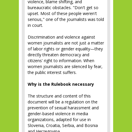
violence, blame shifting, and
bureaucratic obstacles. "Don't get so
upset. Most of these people weren't
serious," one of the journalists was told
in court.
Discrimination and violence against
women journalists are not just a matter
of labor rights or gender equality—they
directly threaten democracy and
citizens' right to information. When
women journalists are silenced by fear,
the public interest suffers.
Why is the Rulebook necessary
The structure and content of this
document will be a regulation on the
prevention of sexual harassment and
gender-based violence in media
organizations, adapted for use in
Slovenia, Croatia, Serbia, and Bosnia
and Herzegovina.