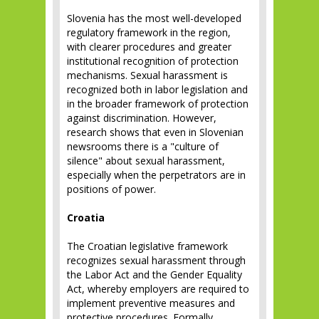
Slovenia has the most well-developed
regulatory framework in the region,
with clearer procedures and greater
institutional recognition of protection
mechanisms. Sexual harassment is
recognized both in labor legislation and
in the broader framework of protection
against discrimination. However,
research shows that even in Slovenian
newsrooms there is a "culture of
silence" about sexual harassment,
especially when the perpetrators are in
positions of power.
Croatia
The Croatian legislative framework
recognizes sexual harassment through
the Labor Act and the Gender Equality
Act, whereby employers are required to
implement preventive measures and
protective procedures. Formally,