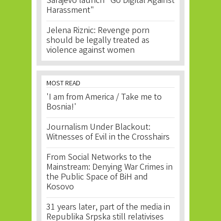
Sarajevo launch "Go Digital Against
Harassment"
Jelena Riznic: Revenge porn
should be legally treated as
violence against women
MOST READ
'I am from America / Take me to
Bosnia!'
Journalism Under Blackout:
Witnesses of Evil in the Crosshairs
From Social Networks to the
Mainstream: Denying War Crimes in
the Public Space of BiH and
Kosovo
31 years later, part of the media in
Republika Srpska still relativises