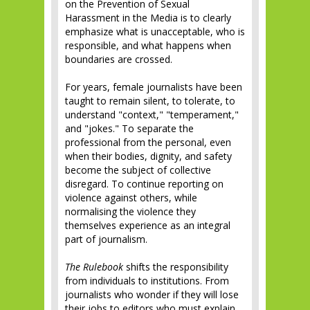
on the Prevention of Sexual
Harassment in the Media is to clearly
emphasize what is unacceptable, who is
responsible, and what happens when
boundaries are crossed.
For years, female journalists have been
taught to remain silent, to tolerate, to
understand "context," "temperament,"
and "jokes." To separate the
professional from the personal, even
when their bodies, dignity, and safety
become the subject of collective
disregard. To continue reporting on
violence against others, while
normalising the violence they
themselves experience as an integral
part of journalism.
The Rulebook
shifts the responsibility
from individuals to institutions. From
journalists who wonder if they will lose
their jobs to editors who must explain