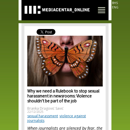
Skip to
BHS
main
ENG
content
Why we need a Rulebook to stop sexual
harassment in newsrooms: Violence
shouldn't be part of the job
Branka Dragović Savić
22/12/2025
sexual harassment
violence against
journalists
When journalists are silenced by fear, the