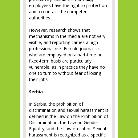
employees have the right to protection
and to contact the competent
authorities.
However, research shows that
mechanisms in the media are not very
visible, and reporting carries a high
professional risk. Female journalists
who are employed on a part-time or
fixed-term basis are particularly
vulnerable, as in practice they have no
one to turn to without fear of losing
their jobs.
Serbia
In Serbia, the prohibition of
discrimination and sexual harassment is
defined in the Law on the Prohibition of
Discrimination, the Law on Gender
Equality, and the Law on Labor. Sexual
harassment is recognized as a specific