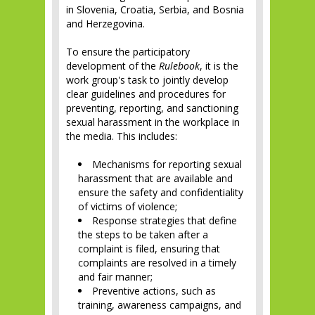
in Slovenia, Croatia, Serbia, and Bosnia
and Herzegovina.
To ensure the participatory
development of the
Rulebook
, it is the
work group's task to jointly develop
clear guidelines and procedures for
preventing, reporting, and sanctioning
sexual harassment in the workplace in
the media. This includes:
Mechanisms for reporting sexual
harassment that are available and
ensure the safety and confidentiality
of victims of violence;
Response strategies that define
the steps to be taken after a
complaint is filed, ensuring that
complaints are resolved in a timely
and fair manner;
Preventive actions, such as
training, awareness campaigns, and