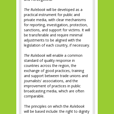
The Rulebook
will be developed as a
practical instrument for public and
private media, with clear mechanisms
for reporting, investigation, protection,
sanctions, and support for victims. It will
be transferable and require minimal
adjustments to be aligned with the
legislation of each country, if necessary.
The Rulebook
will enable a common
standard of quality response in
countries across the region, the
exchange of good practices, training
and support between trade unions and
journalists' associations, and the
improvement of practices in public
broadcasting media, which are often
comparable.
The principles on which the
Rulebook
will be based include: the right to dignity