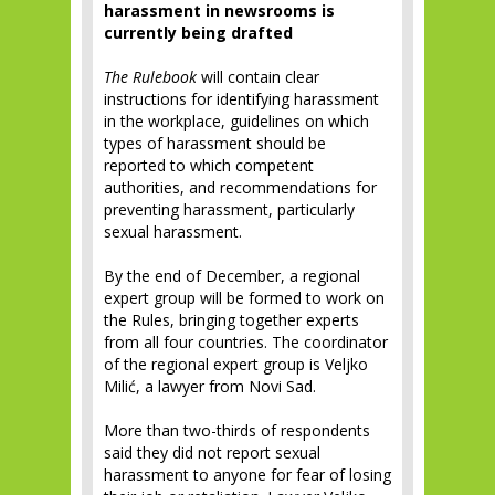
harassment in newsrooms is
currently being drafted
The Rulebook
will contain clear
instructions for identifying harassment
in the workplace, guidelines on which
types of harassment should be
reported to which competent
authorities, and recommendations for
preventing harassment, particularly
sexual harassment.
By the end of December, a regional
expert group will be formed to work on
the Rules, bringing together experts
from all four countries. The coordinator
of the regional expert group is Veljko
Milić, a lawyer from Novi Sad.
More than two-thirds of respondents
said they did not report sexual
harassment to anyone for fear of losing