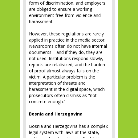
form of discrimination, and employers
are obliged to ensure a working
environment free from violence and
harassment.
However, these regulations are rarely
applied in practice in the media sector.
Newsrooms often do not have internal
documents – and if they do, they are
not used. Institutions respond slowly,
reports are relativized, and the burden
of proof almost always falls on the
victim. A particular problem is the
interpretation of threats and
harassment in the digital space, which
prosecutors often dismiss as "not
concrete enough."
Bosnia and Herzegovina
Bosnia and Herzegovina has a complex
legal system with laws at the state,