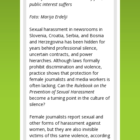
public interest suffers
Foto: Marija Erdelji
Sexual harassment in newsrooms in
Slovenia, Croatia, Serbia, and Bosnia
and Herzegovina has been hidden for
years behind professional silence,
uncertain contracts, and power
hierarchies. Although laws formally
prohibit discrimination and violence,
practice shows that protection for
female journalists and media workers is
often lacking. Can the
Rulebook on the
Prevention of Sexual Harassment
become a turning point in the culture of
silence?
Female journalists report sexual and
other forms of harassment against
women, but they are also invisible
victims of this same violence, according