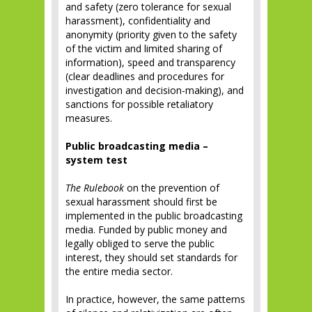
and safety (zero tolerance for sexual
harassment), confidentiality and
anonymity (priority given to the safety
of the victim and limited sharing of
information), speed and transparency
(clear deadlines and procedures for
investigation and decision-making), and
sanctions for possible retaliatory
measures.
Public broadcasting media –
system test
The Rulebook
on the prevention of
sexual harassment should first be
implemented in the public broadcasting
media. Funded by public money and
legally obliged to serve the public
interest, they should set standards for
the entire media sector.
In practice, however, the same patterns