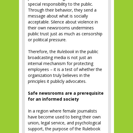
special responsibility to the public.
Through their behavior, they send a
message about what is socially
acceptable. Silence about violence in
their own newsrooms undermines
public trust just as much as censorship
or political pressure.
Therefore, the
Rulebook
in the public
broadcasting media is not just an
internal mechanism for protecting
employees – it is a test of whether the
organization truly believes in the
principles it publicly advocates.
Safe newsrooms are a prerequisite
for an informed society
In a region where female journalists
have become used to being their own
union, legal service, and psychological
support, the purpose of the Rulebook