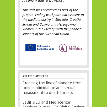
Art and Media "Nezavisnost"
This text was prepared as part of the
project "Ending workplace harassment in
the media industry in Slovenia, Croatia,
Serbia and Bosnia and Herzegovina -
Women in the Media," with the financial
support of the European Union.
RELATED ARTICLES
Crossing the line of slander: from
online intimidation and sexual
harassment to death threats
JaBiHuEU and Mediacentar