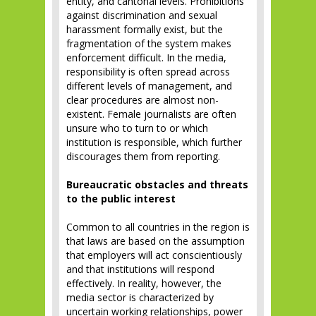
entity, and cantonal levels. Prohibitions
against discrimination and sexual
harassment formally exist, but the
fragmentation of the system makes
enforcement difficult. In the media,
responsibility is often spread across
different levels of management, and
clear procedures are almost non-
existent. Female journalists are often
unsure who to turn to or which
institution is responsible, which further
discourages them from reporting.
Bureaucratic obstacles and threats
to the public interest
Common to all countries in the region is
that laws are based on the assumption
that employers will act conscientiously
and that institutions will respond
effectively. In reality, however, the
media sector is characterized by
uncertain working relationships, power