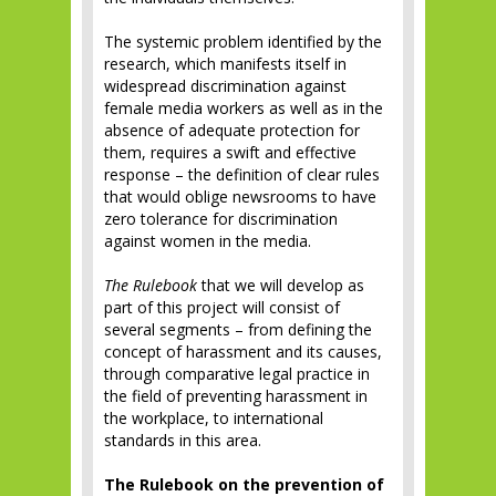
The systemic problem identified by the
research, which manifests itself in
widespread discrimination against
female media workers as well as in the
absence of adequate protection for
them, requires a swift and effective
response – the definition of clear rules
that would oblige newsrooms to have
zero tolerance for discrimination
against women in the media.
The Rulebook
that we will develop as
part of this project will consist of
several segments – from defining the
concept of harassment and its causes,
through comparative legal practice in
the field of preventing harassment in
the workplace, to international
standards in this area.
The Rulebook on the prevention of