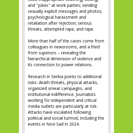
and "jokes" at work parties; sending
sexually explicit messages and photos;
psychological harassment and
retaliation after rejection; serious
threats, attempted rape, and rape.
More than half of the cases come from
colleagues in newsrooms, and a third
from superiors – revealing the
hierarchical dimension of violence and
its connection to power relations.
Research in Serbia points to additional
risks: death threats, physical attacks,
organized smear campaigns, and
institutional indifference. Journalists
working for independent and critical
media outlets are particularly at risk.
Attacks have escalated following
political and social turmoil, including the
events in Novi Sad in 2024.