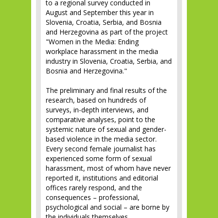
to a regional survey conducted in
August and September this year in
Slovenia, Croatia, Serbia, and Bosnia
and Herzegovina as part of the project
"Women in the Media: Ending
workplace harassment in the media
industry in Slovenia, Croatia, Serbia, and
Bosnia and Herzegovina."
The preliminary and final results of the
research, based on hundreds of
surveys, in-depth interviews, and
comparative analyses, point to the
systemic nature of sexual and gender-
based violence in the media sector.
Every second female journalist has
experienced some form of sexual
harassment, most of whom have never
reported it, institutions and editorial
offices rarely respond, and the
consequences – professional,
psychological and social – are borne by
the individuals themselves.