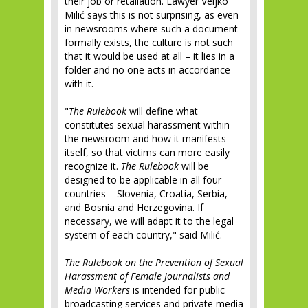
their job or retaliation. Lawyer Veljko
Milić says this is not surprising, as even
in newsrooms where such a document
formally exists, the culture is not such
that it would be used at all – it lies in a
folder and no one acts in accordance
with it.
"
The Rulebook
will define what
constitutes sexual harassment within
the newsroom and how it manifests
itself, so that victims can more easily
recognize it.
The Rulebook
will be
designed to be applicable in all four
countries – Slovenia, Croatia, Serbia,
and Bosnia and Herzegovina. If
necessary, we will adapt it to the legal
system of each country," said Milić.
The Rulebook on the Prevention of Sexual
Harassment of Female Journalists and
Media Workers
is intended for public
broadcasting services and private media