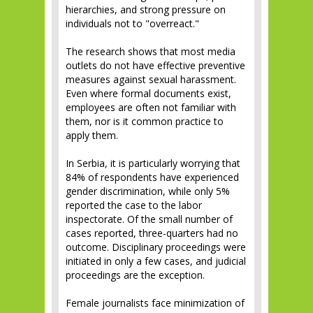
hierarchies, and strong pressure on
individuals not to "overreact."
The research shows that most media
outlets do not have effective preventive
measures against sexual harassment.
Even where formal documents exist,
employees are often not familiar with
them, nor is it common practice to
apply them.
In Serbia, it is particularly worrying that
84% of respondents have experienced
gender discrimination, while only 5%
reported the case to the labor
inspectorate. Of the small number of
cases reported, three-quarters had no
outcome. Disciplinary proceedings were
initiated in only a few cases, and judicial
proceedings are the exception.
Female journalists face minimization of