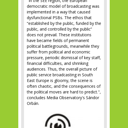
"In the SEE region, the European
democratic model of broadcasting was
implemented in a way that caused
dysfunctional PSBs. The ethos that
“established by the public, funded by the
public, and controlled by the public”
does not prevail. These institutions
have became fields of permanent
political battlegrounds, meanwhile they
suffer from political and economic
pressure, periodic dismissal of key staff,
financial difficulties, and shrinking
audiences. Thus, the overall picture of
public service broadcasting in South
East Europe is gloomy, the scene is
often chaotic, and the consequences of
the political moves are hard to predict.",
concludes Media Observatory's Sándor
Orbán.