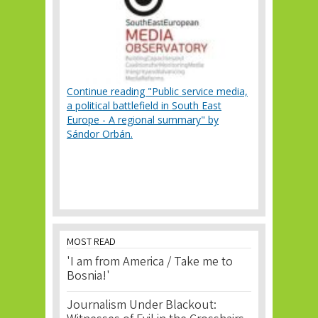
Continue reading "Public service media,
a political battlefield in South East
Europe - A regional summary" by
Sándor Orbán.
MOST READ
'I am from America / Take me to
Bosnia!'
Journalism Under Blackout: