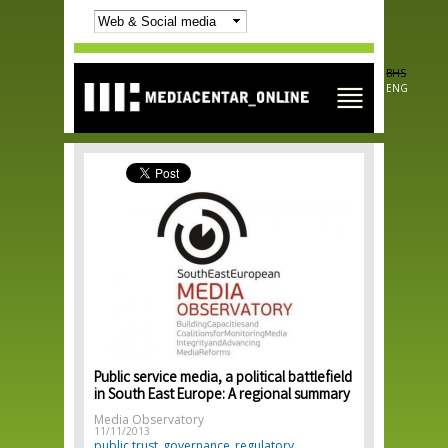
Skip to
main
content
BHS
ENG
Public service media, a political battlefield
in South East Europe: A regional summary
Media Observatory
11/11/2013
public trust
governance
regulatory