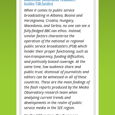
bodies
PSB funding
When it comes to public service
broadcasting in Albania, Bosnia and
Herzegovina, Croatia, Hungary,
Macedonia, and Serbia, no one can see a
fully-fledged BBC-ian ethos. Instead,
similar factors characterise the
operation of the national or regional
public service broadcasters (PSB) which
hinder their proper functioning, such as
non-transparency, funding difficulties,
and politically biased coverage. At the
same time, low audience share and
public trust, dismissal of journalists and
editors can be witnessed in all of these
countries. These are the main findings of
the flash reports produced by the Media
Observatory research team when
analyzing current trends and
developments in the realm of public
service media in the SEE region.