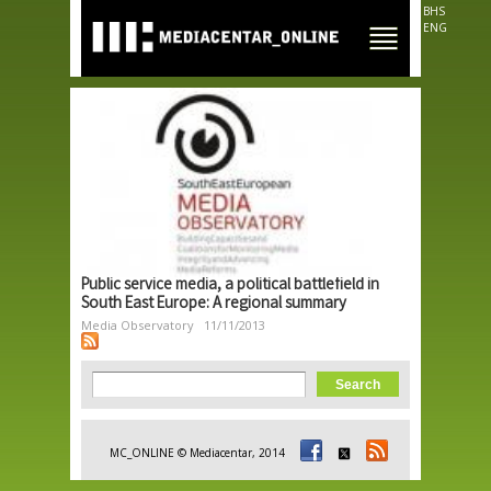
Skip to
BHS
main
ENG
content
Public service media, a political battlefield in
South East Europe: A regional summary
Media Observatory
11/11/2013
Search form
Search
MC_ONLINE © Mediacentar, 2014