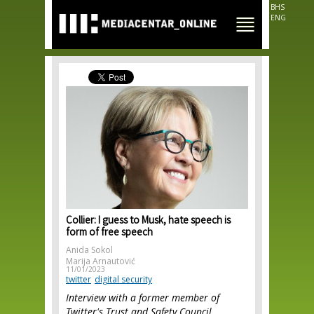
Skip to
BHS
main
ENG
content
Collier: I guess to Musk, hate speech is
form of free speech
Anida Sokol
Marija Arnautović
11/01/2023
twitter
digital security
Interview with a former member of
Twitter's Trust and Safety Council