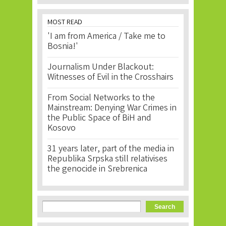
MOST READ
'I am from America / Take me to
Bosnia!'
Journalism Under Blackout:
Witnesses of Evil in the Crosshairs
From Social Networks to the
Mainstream: Denying War Crimes in
the Public Space of BiH and
Kosovo
31 years later, part of the media in
Republika Srpska still relativises
the genocide in Srebrenica
Search form
Search