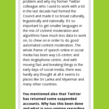
problem and why my former Twitter
colleague who I used to work with a lot
in the last decade had formed the
Council and made it so broad culturally,
linguistically and nationally. It’s so
important to get smaller languages in
the mix of content moderation and
algorithms have much less data to work
on, to chew on in order to do good
automated content moderation. The
whole frame of speech online in social
media has been way US-centric and
then Anglophone-centric. And with
moving fast and breaking things in the
early days of social media, there was
hardly any thought at all it seems to
places like Sri Lanka and Myanmar and
many other countries.
You mentioned also that Twitter
has returned some suspended
accounts. Why has this been done
and what is your opinion regarding