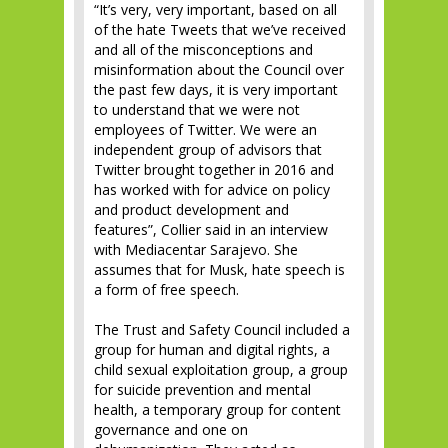
“It’s very, very important, based on all
of the hate Tweets that we’ve received
and all of the misconceptions and
misinformation about the Council over
the past few days, it is very important
to understand that we were not
employees of Twitter. We were an
independent group of advisors that
Twitter brought together in 2016 and
has worked with for advice on policy
and product development and
features”, Collier said in an interview
with Mediacentar Sarajevo. She
assumes that for Musk, hate speech is
a form of free speech.
The Trust and Safety Council included a
group for human and digital rights, a
child sexual exploitation group, a group
for suicide prevention and mental
health, a temporary group for content
governance and one on