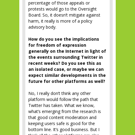
percentage of those appeals or
protests would go to the Oversight
Board. So, it doesn’t mitigate against
harm, it really is more of a policy
advisory body.
How do you see the implications
for freedom of expression
generally on the Internet in light of
the events surrounding Twitter in
recent weeks? Do you see this as
an isolated case, or maybe we can
expect similar developments in the
future for other platforms as well?
No, I really don’t think any other
platform would follow the path that
Twitter has taken. What we know,
what’s emerging from the research is
that good content moderation and
keeping users safe is good for the
bottom line. It’s good business. But I