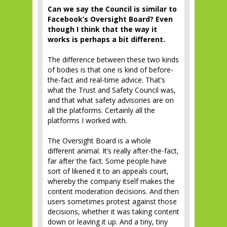
Can we say the Council is similar to
Facebook’s Oversight Board? Even
though I think that the way it
works is perhaps a bit different.
The difference between these two kinds
of bodies is that one is kind of before-
the-fact and real-time advice. That’s
what the Trust and Safety Council was,
and that what safety advisories are on
all the platforms. Certainly all the
platforms I worked with.
The Oversight Board is a whole
different animal. It’s really after-the-fact,
far after the fact. Some people have
sort of likened it to an appeals court,
whereby the company itself makes the
content moderation decisions. And then
users sometimes protest against those
decisions, whether it was taking content
down or leaving it up. And a tiny, tiny