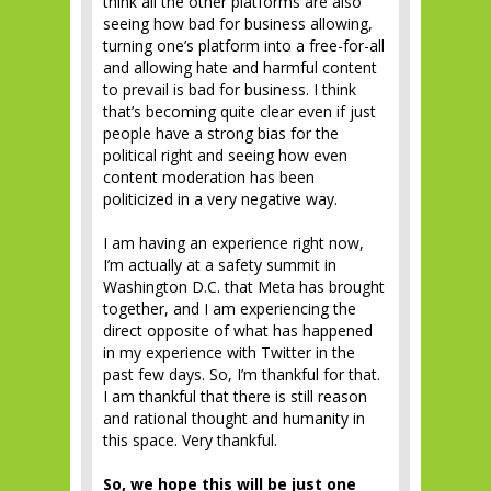
think all the other platforms are also
seeing how bad for business allowing,
turning one’s platform into a free-for-all
and allowing hate and harmful content
to prevail is bad for business. I think
that’s becoming quite clear even if just
people have a strong bias for the
political right and seeing how even
content moderation has been
politicized in a very negative way.
I am having an experience right now,
I’m actually at a safety summit in
Washington D.C. that Meta has brought
together, and I am experiencing the
direct opposite of what has happened
in my experience with Twitter in the
past few days. So, I’m thankful for that.
I am thankful that there is still reason
and rational thought and humanity in
this space. Very thankful.
So, we hope this will be just one