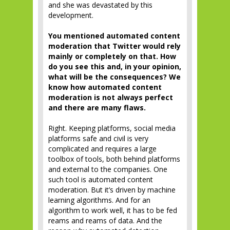
and she was devastated by this
development.
You mentioned automated content
moderation that Twitter would rely
mainly or completely on that. How
do you see this and, in your opinion,
what will be the consequences? We
know how automated content
moderation is not always perfect
and there are many flaws.
Right. Keeping platforms, social media
platforms safe and civil is very
complicated and requires a large
toolbox of tools, both behind platforms
and external to the companies. One
such tool is automated content
moderation. But it’s driven by machine
learning algorithms. And for an
algorithm to work well, it has to be fed
reams and reams of data. And the