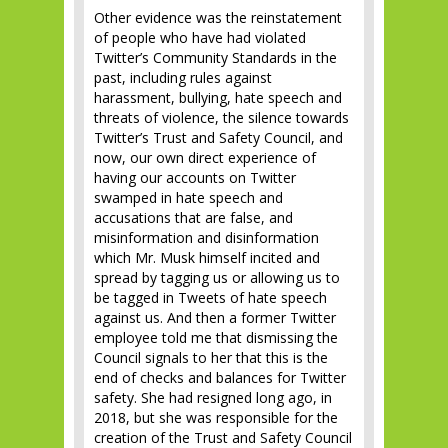
Other evidence was the reinstatement
of people who have had violated
Twitter’s Community Standards in the
past, including rules against
harassment, bullying, hate speech and
threats of violence, the silence towards
Twitter’s Trust and Safety Council, and
now, our own direct experience of
having our accounts on Twitter
swamped in hate speech and
accusations that are false, and
misinformation and disinformation
which Mr. Musk himself incited and
spread by tagging us or allowing us to
be tagged in Tweets of hate speech
against us. And then a former Twitter
employee told me that dismissing the
Council signals to her that this is the
end of checks and balances for Twitter
safety. She had resigned long ago, in
2018, but she was responsible for the
creation of the Trust and Safety Council