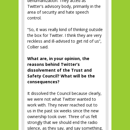
dehumanization. They acted as
Twitter's advisory body, primarily in the
area of ​​security and hate speech
control.
“So, it was really kind of thinking outside
the box for Twitter. I think they are very
reckless and ill-advised to get rid of us”,
Collier said.
What are, in your opinion, the
reasons behind Twitter’s
dissolvement of the Trust and
Safety Council? What will be the
consequences?
It dissolved the Council because clearly,
we were not what Twitter wanted to
work with. They never reached out to
us in the past six weeks since the new
ownership took over. Three of us felt
strongly that we should end the radio
silence, as they say, and say something,