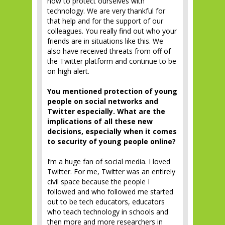
how to protect ourselves with
technology. We are very thankful for
that help and for the support of our
colleagues. You really find out who your
friends are in situations like this. We
also have received threats from off of
the Twitter platform and continue to be
on high alert.
You mentioned protection of young
people on social networks and
Twitter especially. What are the
implications of all these new
decisions, especially when it comes
to security of young people online?
I’m a huge fan of social media. I loved
Twitter. For me, Twitter was an entirely
civil space because the people I
followed and who followed me started
out to be tech educators, educators
who teach technology in schools and
then more and more researchers in