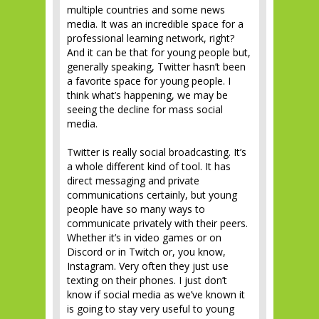
multiple countries and some news
media. It was an incredible space for a
professional learning network, right?
And it can be that for young people but,
generally speaking, Twitter hasn’t been
a favorite space for young people. I
think what’s happening, we may be
seeing the decline for mass social
media.
Twitter is really social broadcasting. It’s
a whole different kind of tool. It has
direct messaging and private
communications certainly, but young
people have so many ways to
communicate privately with their peers.
Whether it’s in video games or on
Discord or in Twitch or, you know,
Instagram. Very often they just use
texting on their phones. I just don’t
know if social media as we’ve known it
is going to stay very useful to young