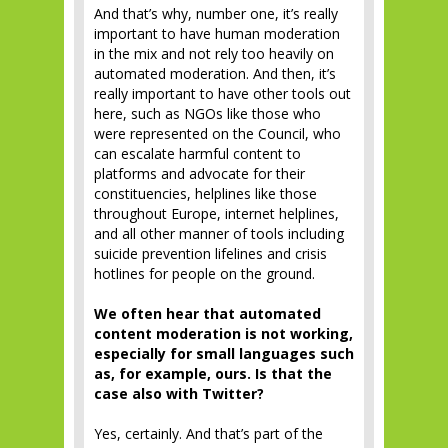
And that’s why, number one, it’s really
important to have human moderation
in the mix and not rely too heavily on
automated moderation. And then, it’s
really important to have other tools out
here, such as NGOs like those who
were represented on the Council, who
can escalate harmful content to
platforms and advocate for their
constituencies, helplines like those
throughout Europe, internet helplines,
and all other manner of tools including
suicide prevention lifelines and crisis
hotlines for people on the ground.
We often hear that automated
content moderation is not working,
especially for small languages such
as, for example, ours. Is that the
case also with Twitter?
Yes, certainly. And that’s part of the