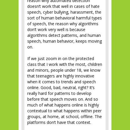
reason why automated detection
doesn’t work that well in cases of hate
speech, cyber bullying, harassment, the
sort of human behavioral harmful types
of speech, the reason why algorithms
don’t work very well is because
algorithms detect patterns, and human
speech, human behavior, keeps moving
on.
If we just zoom in on the protected
class that I work with the most, children
and minors, people under 18, we know
that teenagers are highly innovative
when it comes to trends and speech
online. Good, bad, neutral, right? It’s
really hard for patterns to develop
before that speech moves on. And so
much of what happens online is highly
contextual to what happens within peer
groups, at home, at school, offline. The
platforms don’t have that context.