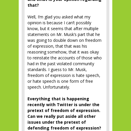
that?
Well, I’m glad you asked what my
opinion is because I can’t possibly
know, but it seems that after multiple
statements on Mr. Musk’s part that he
was going to double down on freedom
of expression, that that was his
reasoning somehow, that it was okay
to reinstate the accounts of those who
had in the past violated community
standards. I guess to Mr. Musk,
freedom of expression is hate speech,
or hate speech is one form of free
speech. Unfortunately.
Everything that is happening
recently with Twitter is under the
pretext of freedom of expression.
Can we really put aside all other
issues under the pretext of
defending freedom of expression?