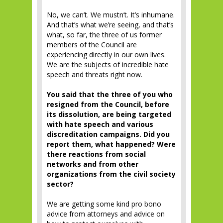
No, we can’t. We mustn’t. It’s inhumane.
And that’s what we’re seeing, and that’s
what, so far, the three of us former
members of the Council are
experiencing directly in our own lives.
We are the subjects of incredible hate
speech and threats right now.
You said that the three of you who
resigned from the Council, before
its dissolution, are being targeted
with hate speech and various
discreditation campaigns. Did you
report them, what happened? Were
there reactions from social
networks and from other
organizations from the civil society
sector?
We are getting some kind pro bono
advice from attorneys and advice on