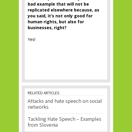
bad example that will not be
replicated elsewhere because, as
you said, it’s not only good for
human rights, but also for
businesses, right?
Yes!
RELATED ARTICLES
Attacks and hate speech on social
networks
Tackling Hate Speech – Examples
from Slovenia