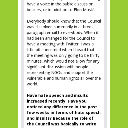
have a voice in the public discussion
besides, or in addition to Elon Musk’s.
Everybody should know that the Council
was dissolved summarily in a three-
paragraph email to everybody. When it
had been arranged for the Council to
have a meeting with Twitter. I was a
little bit concerned when I heard that
the meeting was only going to be thirty
minutes, which would not allow for any
significant discussion with people
representing NGOs and support the
vulnerable and human rights all over the
world.
Have hate speech and insults
increased recently. Have you
noticed any difference in the past
few weeks in terms of hate speech
and insults? Because the role of
the Council was basically to write