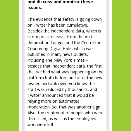
and discuss and monitor these
issues.
The evidence that safety is going down
on Twitter has been cumulative.
Besides the independent data, which is
in our press release, from the Anti-
defamation League and the Centre for
Countering Digital Hate, which was
published in many news outlets,
including The New York Times –
besides that independent data, the first
that we had what was happening on the
platform both before and after the new
ownership took over, you know the
staff was reduced by thousands, and
Twitter announced that it would be
relying more on automated
moderation. So, that was another sign.
Also, the treatment of people who were
dismissed, as well as the employees
who were left.