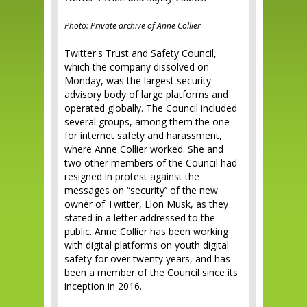
Photo: Private archive of Anne Collier
Twitter's Trust and Safety Council,
which the company dissolved on
Monday, was the largest security
advisory body of large platforms and
operated globally. The Council included
several groups, among them the one
for internet safety and harassment,
where Anne Collier worked. She and
two other members of the Council had
resigned in protest against the
messages on “security’’ of the new
owner of Twitter, Elon Musk, as they
stated in a letter addressed to the
public. Anne Collier has been working
with digital platforms on youth digital
safety for over twenty years, and has
been a member of the Council since its
inception in 2016.