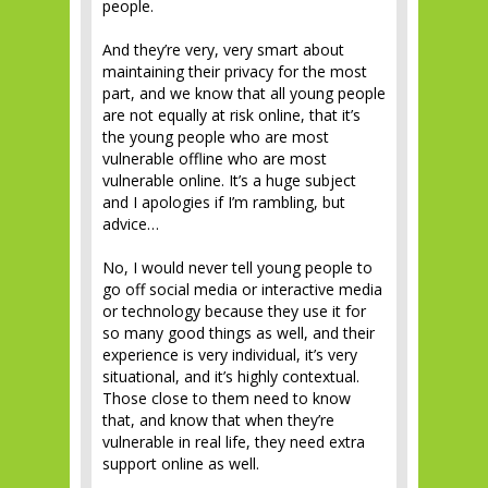
people.
And they’re very, very smart about
maintaining their privacy for the most
part, and we know that all young people
are not equally at risk online, that it’s
the young people who are most
vulnerable offline who are most
vulnerable online. It’s a huge subject
and I apologies if I’m rambling, but
advice…
No, I would never tell young people to
go off social media or interactive media
or technology because they use it for
so many good things as well, and their
experience is very individual, it’s very
situational, and it’s highly contextual.
Those close to them need to know
that, and know that when they’re
vulnerable in real life, they need extra
support online as well.