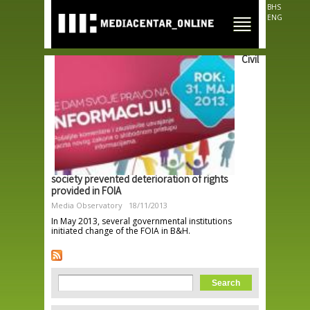
Skip to
BHS
main
ENG
content
Civil
society prevented deterioration of rights
provided in FOIA
Media Observatory
18/11/2013
In May 2013, several governmental institutions
initiated change of the FOIA in B&H.
Search form
Search