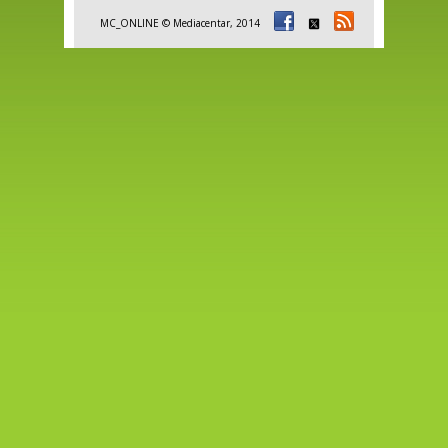
MC_ONLINE © Mediacentar, 2014