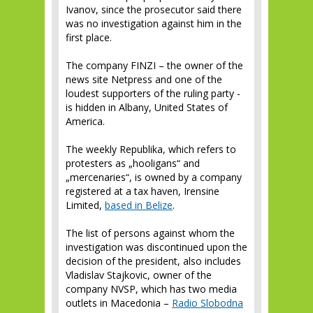
Ivanov, since the prosecutor said there
was no investigation against him in the
first place.
The company FINZI – the owner of the
news site Netpress and one of the
loudest supporters of the ruling party -
is hidden in Albany, United States of
America.
The weekly Republika, which refers to
protesters as „hooligans“ and
„mercenaries“, is owned by a company
registered at a tax haven, Irensine
Limited,
based in Belize
.
The list of persons against whom the
investigation was discontinued upon the
decision of the president, also includes
Vladislav Stajkovic, owner of the
company NVSP, which has two media
outlets in Macedonia –
Radio Slobodna