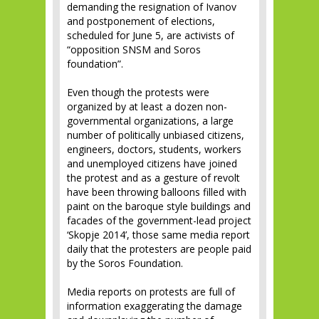
demanding the resignation of Ivanov
and postponement of elections,
scheduled for June 5, are activists of
“opposition SNSM and Soros
foundation”.
Even though the protests were
organized by at least a dozen non-
governmental organizations, a large
number of politically unbiased citizens,
engineers, doctors, students, workers
and unemployed citizens have joined
the protest and as a gesture of revolt
have been throwing balloons filled with
paint on the baroque style buildings and
facades of the government-lead project
‘Skopje 2014’, those same media report
daily that the protesters are people paid
by the Soros Foundation.
Media reports on protests are full of
information exaggerating the damage