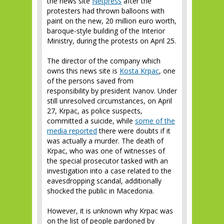
the news site
Netpress
after the
protesters had thrown balloons with
paint on the new, 20 million euro worth,
baroque-style building of the Interior
Ministry, during the protests on April 25.
The director of the company which
owns this news site is
Kosta Krpac
, one
of the persons saved from
responsibility by president Ivanov. Under
still unresolved circumstances, on April
27, Krpac, as police suspects,
committed a suicide, while
some of the
media reported
there were doubts if it
was actually a murder. The death of
Krpac, who was one of witnesses of
the special prosecutor tasked with an
investigation into a case related to the
eavesdropping scandal, additionally
shocked the public in Macedonia.
However, it is unknown why Krpac was
on the list of people pardoned by