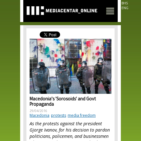
Skip to
BHS
main
ENG
content
Macedonia’s 'Sorosoids' and Govt
Propaganda
29/04/2016
Macedonia
protests
media freedom
As the protests against the president
Gjorge Ivanov, for his decision to pardon
politicians, policemen, and businessmen