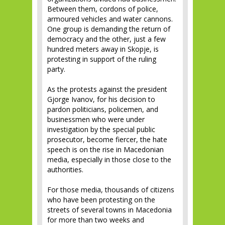
Between them, cordons of police,
armoured vehicles and water cannons.
One group is demanding the return of
democracy and the other, just a few
hundred meters away in Skopje, is
protesting in support of the ruling
party.
As the protests against the president
Gjorge Ivanov, for his decision to
pardon politicians, policemen, and
businessmen who were under
investigation by the special public
prosecutor, become fiercer, the hate
speech is on the rise in Macedonian
media, especially in those close to the
authorities.
For those media, thousands of citizens
who have been protesting on the
streets of several towns in Macedonia
for more than two weeks and