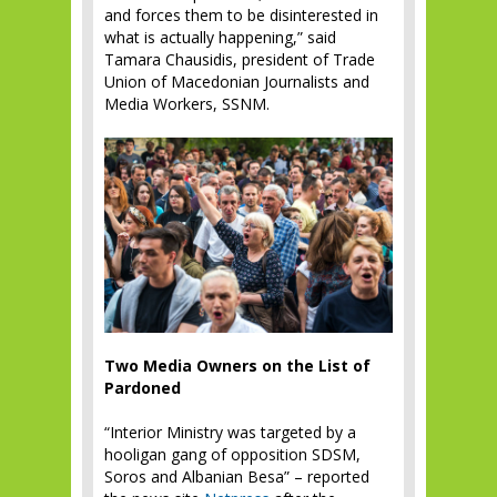
and forces them to be disinterested in
what is actually happening,” said
Tamara Chausidis, president of Trade
Union of Macedonian Journalists and
Media Workers, SSNM.
Two Media Owners on the List of
Pardoned
“Interior Ministry was targeted by a
hooligan gang of opposition SDSM,
Soros and Albanian Besa” – reported