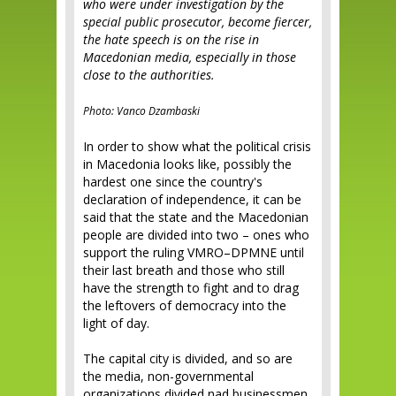
who were under investigation by the
special public prosecutor, become fiercer,
the hate speech is on the rise in
Macedonian media, especially in those
close to the authorities.
Photo: Vanco Dzambaski
In order to show what the political crisis
in Macedonia looks like, possibly the
hardest one since the country's
declaration of independence, it can be
said that the state and the Macedonian
people are divided into two – ones who
support the ruling VMRO–DPMNE until
their last breath and those who still
have the strength to fight and to drag
the leftovers of democracy into the
light of day.
The capital city is divided, and so are
the media, non-governmental
organizations divided nad businessmen.