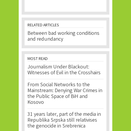
RELATED ARTICLES
Between bad working conditions
and redundancy
MOST READ
Journalism Under Blackout:
Witnesses of Evil in the Crosshairs
From Social Networks to the
Mainstream: Denying War Crimes in
the Public Space of BiH and
Kosovo
31 years later, part of the media in
Republika Srpska still relativises
the genocide in Srebrenica