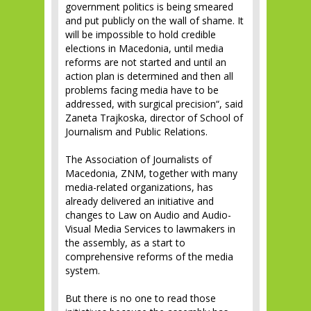
government politics is being smeared
and put publicly on the wall of shame. It
will be impossible to hold credible
elections in Macedonia, until media
reforms are not started and until an
action plan is determined and then all
problems facing media have to be
addressed, with surgical precision“, said
Zaneta Trajkoska, director of School of
Journalism and Public Relations.
The Association of Journalists of
Macedonia, ZNM, together with many
media-related organizations, has
already delivered an initiative and
changes to Law on Audio and Audio-
Visual Media Services to lawmakers in
the assembly, as a start to
comprehensive reforms of the media
system.
But there is no one to read those