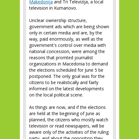
Makedonija
and Tri Televizija, a local
television in Kumanovo.
Unclear ownership structure,
government ads which are being shown
only in certain media and are, by the
way, paid enormously, as well as the
government's control over media with
national concession, were among the
reasons that promted journalist
organizations in Macedonia to demand
the elections scheduled for June 5 be
postponed. The only goal was for the
citizens to be realistically and fairly
informed on the latest developments
on the local political scene.
As things are now, and if the elections
are held at the beginning of June as
planned, the citizens who mostly watch
television or read newspapers, will be
aware only of the activities of the ruling
party, and about the opposition they