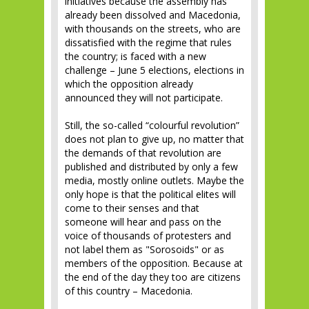
initiatives because the assembly has
already been dissolved and Macedonia,
with thousands on the streets, who are
dissatisfied with the regime that rules
the country; is faced with a new
challenge – June 5 elections, elections in
which the opposition already
announced they will not participate.
Still, the so-called “colourful revolution”
does not plan to give up, no matter that
the demands of that revolution are
published and distributed by only a few
media, mostly online outlets. Maybe the
only hope is that the political elites will
come to their senses and that
someone will hear and pass on the
voice of thousands of protesters and
not label them as "Sorosoids" or as
members of the opposition. Because at
the end of the day they too are citizens
of this country – Macedonia.