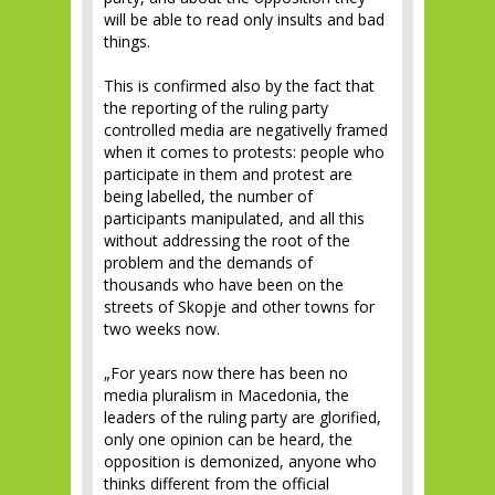
will be able to read only insults and bad
things.
This is confirmed also by the fact that
the reporting of the ruling party
controlled media are negativelly framed
when it comes to protests: people who
participate in them and protest are
being labelled, the number of
participants manipulated, and all this
without addressing the root of the
problem and the demands of
thousands who have been on the
streets of Skopje and other towns for
two weeks now.
„For years now there has been no
media pluralism in Macedonia, the
leaders of the ruling party are glorified,
only one opinion can be heard, the
opposition is demonized, anyone who
thinks different from the official