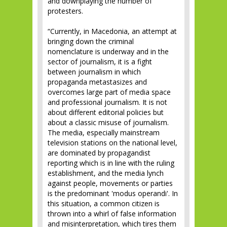
and downplaying the number of
protesters.
“Currently, in Macedonia, an attempt at
bringing down the criminal
nomenclature is underway and in the
sector of journalism, it is a fight
between journalism in which
propaganda metastasizes and
overcomes large part of media space
and professional journalism. It is not
about different editorial policies but
about a classic misuse of journalism.
The media, especially mainstream
television stations on the national level,
are dominated by propagandist
reporting which is in line with the ruling
establishment, and the media lynch
against people, movements or parties
is the predominant 'modus operandi'. In
this situation, a common citizen is
thrown into a whirl of false information
and misinterpretation, which tires them