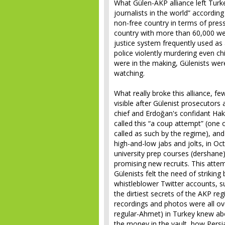
What Gülen-AKP alliance left Turke
journalists in the world” accordin
non-free country in terms of pre
country with more than 60,000 web
justice system frequently used as a
police violently murdering even chi
were in the making, Gülenists wer
watching.
What really broke this alliance, f
visible after Gülenist prosecutors a
chief and Erdoğan's confidant Ha
called this “a coup attempt” (one 
called as such by the regime), and
high-and-low jabs and jolts, in O
university prep courses (dershane)
promising new recruits. This atte
Gülenists felt the need of striking
whistleblower Twitter accounts, su
the dirtiest secrets of the AKP re
recordings and photos were all over
regular-Ahmet) in Turkey knew ab
the money in the vault, how Persia