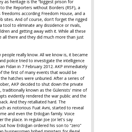
y as heritage is the “biggest prison for
g to the Reporters without Borders (RSF), a
ss freedoms according Freedom House, and a
 sites. And of course, don't forget the rigged
 tool to eliminate any dissidence or rivals,
ldren and getting away with it. While all these
e all there and they did much more than just
ew people really know. All we know is, it became
nd police tried to investigate the intelligence
kan Fidan in 7 February 2012. AKP immediately
of the first of many events that would be
 the hatches were unburied. After a series of
ctober, AKP decided to shut down the private
, traditionally known as the Gülenists' mine of
mpts evidently rendered the war public and the
 back. And they retalliated hard. The
ch as notorious Fuat Avni, started to reveal
gime and even the Erdoğan family. Voice
 the place. In regular-Joe (or let's say
out how Erdoğan ordered his son to “zero”
n businessmen bribed ministers for illegal