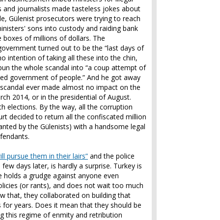
 and journalists made tasteless jokes about
e, Gülenist prosecutors were trying to reach
inisters' sons into custody and raiding bank
 boxes of millions of dollars. The
 government turned out to be the “last days of
o intention of taking all these into the chin,
pun the whole scandal into “a coup attempt of
ected government of people.” And he got away
on scandal ever made almost no impact on the
arch 2014, or in the presidential of August.
 elections. By the way, all the corruption
 decided to return all the confiscated million
anted by the Gülenists) with a handsome legal
defendants.
l pursue them in their lairs”
and the police
few days later, is hardly a surprise. Turkey is
me holds a grudge against anyone even
licies (or rants), and does not wait too much
 that, they collaborated on building that
s for years. Does it mean that they should be
g this regime of enmity and retribution