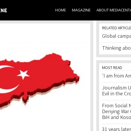
Skip to
main
HOME
MAGAZINE
ABOUT MEDIACENT
content
RELATED ARTICL
Global campa
Thinking abo
MOST READ
'I am from Am
Journalism U
Evil in the Cr
From Social 
Denying War C
BiH and Kos
31 years later