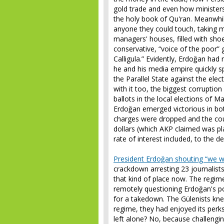
gold trade and even how ministers
the holy book of Qu'ran. Meanwhil
anyone they could touch, taking m
managers' houses, filled with shoe
conservative, “voice of the poor”
Calligula.” Evidently, Erdoğan had n
he and his media empire quickly s
the Parallel State against the el
with it too, the biggest corrupti
ballots in the local elections of M
Erdoğan emerged victorious in both
charges were dropped and the court
dollars (which AKP claimed was pl
rate of interest included, to the 
President Erdoğan shouting “we wil
crackdown arresting 23 journalists 
that kind of place now. The regi
remotely questioning Erdoğan's po
for a takedown. The Gülenists knew
regime, they had enjoyed its perk
left alone? No, because challengin