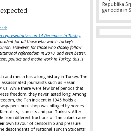
Republika Srps
nexpected
genocide in 
eech
Search f
Search
ia representatives on 14 December in Turkey
,
incident for all those who watch Turkey's
Union. However, for those who closely follow
nstitutional referendum in 2010, and even better,
em, politics and media work in Turkey, this is
h and media has a long history in Turkey. The
h assassinated journalists such as Hasan
0s. While there were few brief periods that
press freedom, they never lasted long. Among
 freedom, the Tan incident in 1945 holds a
newspaper's print shop was pillaged by hordes
emalists, Islamists and pan-Turkists. After
ple from different fractions of Tan culprit came
eir own flavour of censorship and pressure.
he descendants of National Turkish Students'