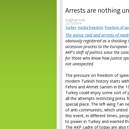
Arrests are nothing u
Dağhan Irak
22/12/2014
Turkey
media freedom
freedom of sp
The police raid and arrests of med
obviously registered as a shocking 
accession process to the European 
AKP's shift of politics since the co
for those who know how justice syst
not unexpected.
The pressure on freedom of speec
modern Turkish history starts wit
Fehmi and Ahmet Samim in the 191
Turkey could enjoy some sort of 
all the attempts restricting press
special place. The left-wing Tan 
of anti-communists, which united K
this event, in different times, peo
to power in Turkey and exerted th
The AKP cadre of today are also t