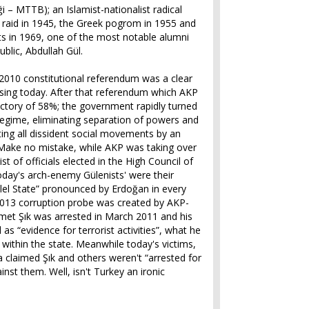
iği – MTTB); an Islamist-nationalist radical
 raid in 1945, the Greek pogrom in 1955 and
sts in 1969, one of the most notable alumni
blic, Abdullah Gül.
er 2010 constitutional referendum was a clear
sing today. After that referendum which AKP
ictory of 58%; the government rapidly turned
n regime, eliminating separation of powers and
ing all dissident social movements by an
 Make no mistake, while AKP was taking over
ist of officials elected in the High Council of
day's arch-enemy Gülenists' were their
llel State” pronounced by Erdoğan in every
013 corruption probe was created by AKP-
hmet Şık was arrested in March 2011 and his
s “evidence for terrorist activities”, what he
 within the state. Meanwhile today's victims,
claimed Şık and others weren't “arrested for
inst them. Well, isn't Turkey an ironic