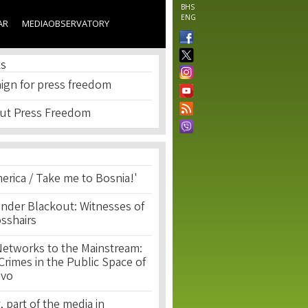
BHS
ENG
AR
MEDIAOBSERVATORY
ES
ign for press freedom
ut Press Freedom
erica / Take me to Bosnia!'
nder Blackout: Witnesses of
osshairs
Networks to the Mainstream:
rimes in the Public Space of
ovo
, part of the media in