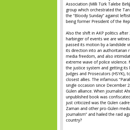
Association (Milli Türk Talebe Birl
group which orchestrated the Tan
the “Bloody Sunday” against lefti
being former President of the Repu
Also the shift in AKP politics aft
harbinger of events we are witnes
passed its motion by a landslide v
its direction into an authoritaria
media freedom, and also intimidat
extreme wave of police violence.
the justice system and getting its l
Judges and Prosecutors (HSYK), to
closest allies. The infamous “Para
single occasion since December 2
Gülen alliance. When journalist A
unpublished book was confiscated a
just criticized was the Gülen cadre
Zaman and other pro-Gülen media 
journalism” and hailed the raid aga
country?