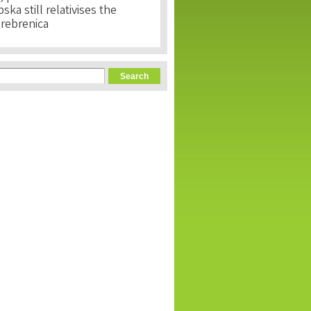
ka still relativises the
Srebrenica
orm