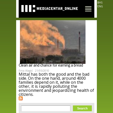
Skip to
BHS
main
ENG
content
Clean air and chance for earning a bread
Ema Alagić
21/05/2010
Mittal has both the good and the bad
side. On the one hand, around 4000
families depend on it, while on the
other, it is rapidly polluting the
environment and jeopardizing health of
citizens.
Search form
Search