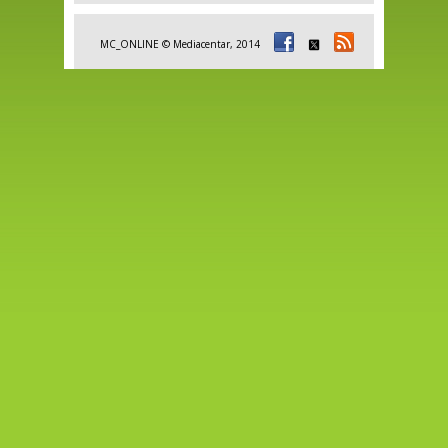
MC_ONLINE © Mediacentar, 2014