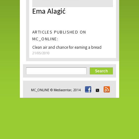
Ema Alagić
ARTICLES PUBLISHED ON
MC_ONLINE:
Clean air and chance for earning a bread
21/05/2010
Search form
Search
MC_ONLINE © Mediacentar, 2014