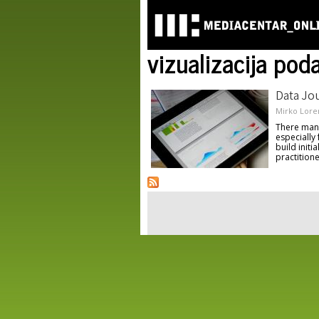
vizualizacija pod
Data Jou
Mirko Lore
There many 
especially
build initi
practitione