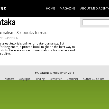
Skip to
main
HOME
MAGAZINE
ABOUT MEDIACENT
content
ataka
Search f
Search
rnalism: Six books to read
nz
24/09/2012
great tutorials online for data-journalists. But
 for beginners, a printed book might be the best way to
al skills. Here are six recommendations, for starters and
rs alike.
MC_ONLINE © Mediacentar, 2014
Authors
Copyright
Funding
Newsletter
Disclaimer
Author Guidelines