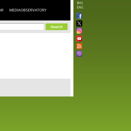
BHS
ENG
AR
MEDIAOBSERVATORY
orm