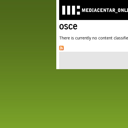
osce
There is currently no content classifie