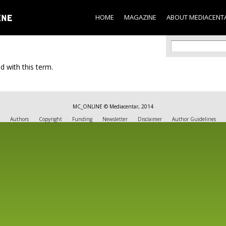
Skip to
main
HOME
MAGAZINE
ABOUT MEDIACENT
content
Search f
Search
d with this term.
MC_ONLINE © Mediacentar, 2014
Authors
Copyright
Funding
Newsletter
Disclaimer
Author Guidelines