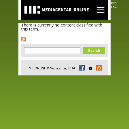
Skip to
BHS
main
ENG
content
There is currently no content classified with
this term.
Search form
Search
MC_ONLINE © Mediacentar, 2014