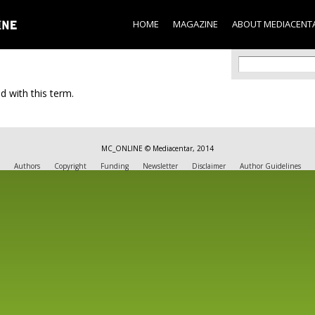
Skip to
main
HOME
MAGAZINE
ABOUT MEDIACENT
content
Search f
Search
d with this term.
MC_ONLINE © Mediacentar, 2014
Authors
Copyright
Funding
Newsletter
Disclaimer
Author Guidelines