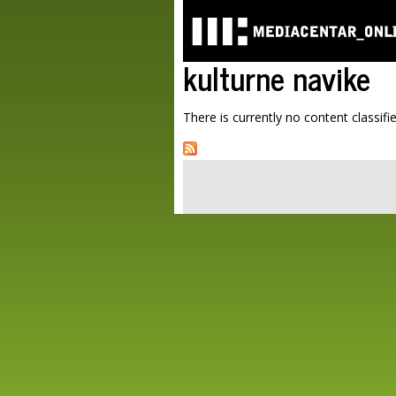
kulturne navike
There is currently no content classifie