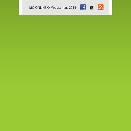
MC_ONLINE © Mediacentar, 2014