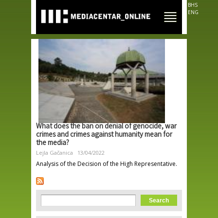
Skip to
BHS
main
ENG
content
What does the ban on denial of genocide, war
crimes and crimes against humanity mean for
the media?
Lejla Gačanica
13/04/2022
Analysis of the Decision of the High Representative.
Search form
Search