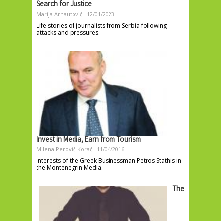
Search for Justice
Marija Arnautović
12/01/2023
Life stories of journalists from Serbia following
attacks and pressures.
Invest in Media, Earn from Tourism
Milena Perović-Korać
11/04/2016
Interests of the Greek Businessman Petros Stathis in
the Montenegrin Media.
The