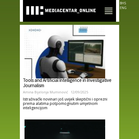
Skip to
BHS
main
ENG
content
Tools and Artificial Intelligence in Investigative
Journalism
Amina Bijelonja Muminović
12/09/2025
Istraživački novinari još uvijek skeptični i oprezni
prema alatima potpomognutim umjetnom
inteligencijom