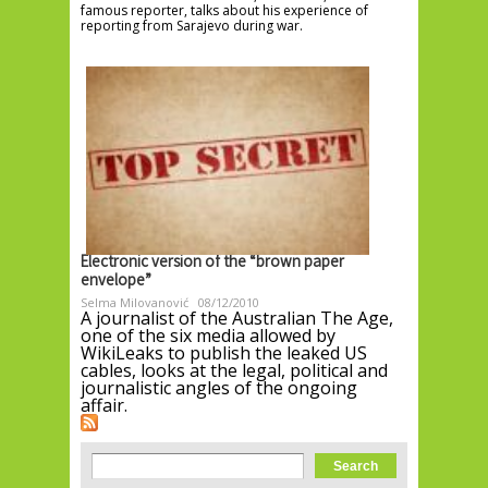
famous reporter, talks about his experience of
reporting from Sarajevo during war.
Electronic version of the “brown paper
envelope”
Selma Milovanović
08/12/2010
A journalist of the Australian The Age,
one of the six media allowed by
WikiLeaks to publish the leaked US
cables, looks at the legal, political and
journalistic angles of the ongoing
affair.
Search form
Search