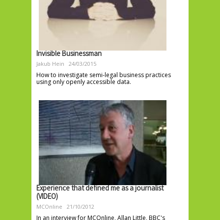
Invisible Businessman
Jakub Hein
24/03/2015
How to investigate semi-legal business practices
using only openly accessible data.
Experience that defined me as a journalist
(VIDEO)
MCOnline
21/10/2012
In an interview for MCOnline, Allan Little, BBC's