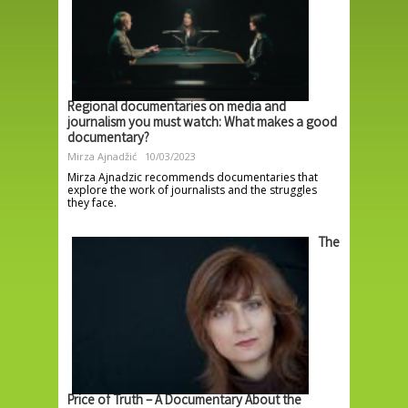
Regional documentaries on media and
journalism you must watch: What makes a good
documentary?
Mirza Ajnadžić
10/03/2023
Mirza Ajnadzic recommends documentaries that
explore the work of journalists and the struggles
they face.
The
Price of Truth – A Documentary About the