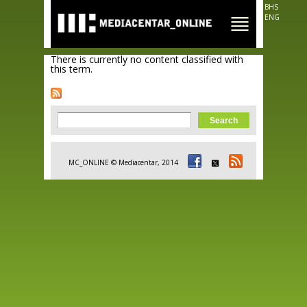
Skip to
BHS
main
ENG
content
There is currently no content classified with
this term.
Search form
Search
MC_ONLINE © Mediacentar, 2014