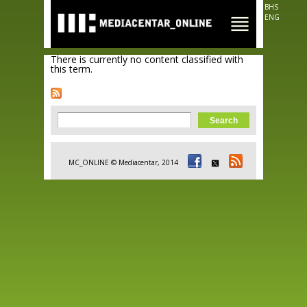
Skip to
BHS
main
ENG
content
There is currently no content classified with
this term.
Search form
Search
MC_ONLINE © Mediacentar, 2014