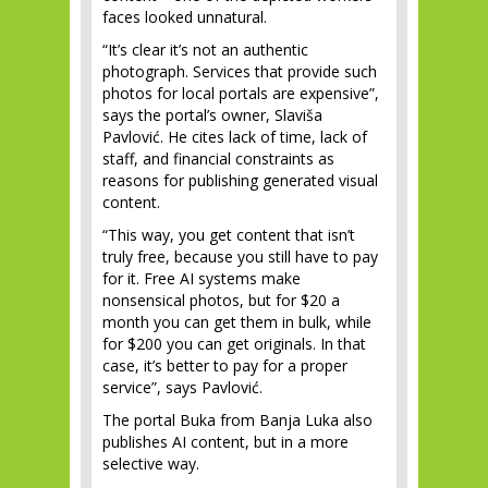
faces looked unnatural.
“It’s clear it’s not an authentic
photograph. Services that provide such
photos for local portals are expensive”,
says the portal’s owner, Slaviša
Pavlović. He cites lack of time, lack of
staff, and financial constraints as
reasons for publishing generated visual
content.
“This way, you get content that isn’t
truly free, because you still have to pay
for it. Free AI systems make
nonsensical photos, but for $20 a
month you can get them in bulk, while
for $200 you can get originals. In that
case, it’s better to pay for a proper
service”, says Pavlović.
The portal Buka from Banja Luka also
publishes AI content, but in a more
selective way.