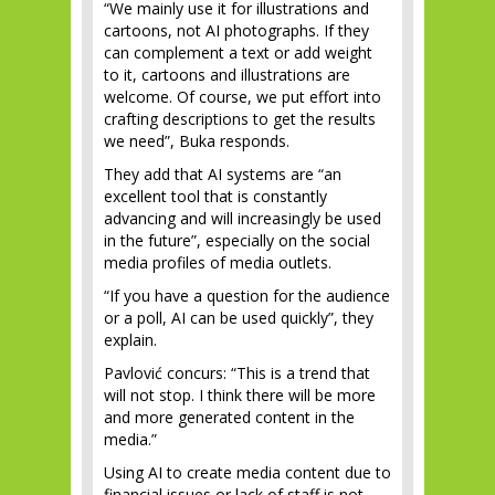
“We mainly use it for illustrations and
cartoons, not AI photographs. If they
can complement a text or add weight
to it, cartoons and illustrations are
welcome. Of course, we put effort into
crafting descriptions to get the results
we need”, Buka responds.
They add that AI systems are “an
excellent tool that is constantly
advancing and will increasingly be used
in the future”, especially on the social
media profiles of media outlets.
“If you have a question for the audience
or a poll, AI can be used quickly”, they
explain.
Pavlović concurs: “This is a trend that
will not stop. I think there will be more
and more generated content in the
media.”
Using AI to create media content due to
financial issues or lack of staff is not