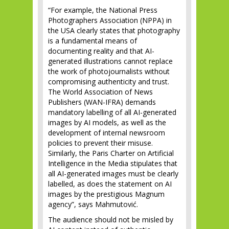
“For example, the National Press
Photographers Association (NPPA) in
the USA clearly states that photography
is a fundamental means of
documenting reality and that AI-
generated illustrations cannot replace
the work of photojournalists without
compromising authenticity and trust.
The World Association of News
Publishers (WAN-IFRA) demands
mandatory labelling of all AI-generated
images by AI models, as well as the
development of internal newsroom
policies to prevent their misuse.
Similarly, the Paris Charter on Artificial
Intelligence in the Media stipulates that
all AI-generated images must be clearly
labelled, as does the statement on AI
images by the prestigious Magnum
agency”, says Mahmutović.
The audience should not be misled by