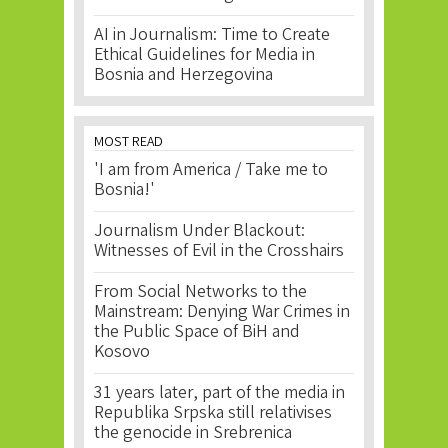
AI in Journalism: Time to Create
Ethical Guidelines for Media in
Bosnia and Herzegovina
MOST READ
'I am from America / Take me to
Bosnia!'
Journalism Under Blackout:
Witnesses of Evil in the Crosshairs
From Social Networks to the
Mainstream: Denying War Crimes in
the Public Space of BiH and
Kosovo
31 years later, part of the media in
Republika Srpska still relativises
the genocide in Srebrenica