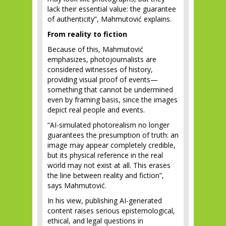
lack their essential value: the guarantee
of authenticity”, Mahmutović explains.
From reality to fiction
Because of this, Mahmutović
emphasizes, photojournalists are
considered witnesses of history,
providing visual proof of events—
something that cannot be undermined
even by framing basis, since the images
depict real people and events.
“AI-simulated photorealism no longer
guarantees the presumption of truth: an
image may appear completely credible,
but its physical reference in the real
world may not exist at all. This erases
the line between reality and fiction”,
says Mahmutović.
In his view, publishing AI-generated
content raises serious epistemological,
ethical, and legal questions in