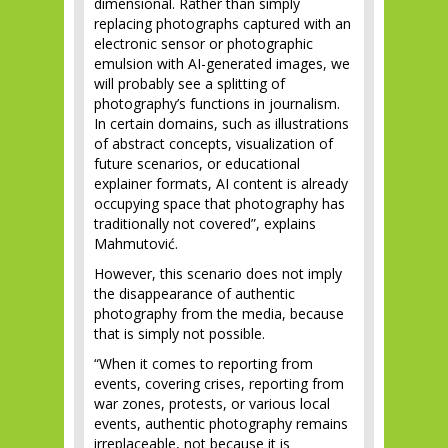
dimensional. Rather than simply
replacing photographs captured with an
electronic sensor or photographic
emulsion with AI-generated images, we
will probably see a splitting of
photography’s functions in journalism.
In certain domains, such as illustrations
of abstract concepts, visualization of
future scenarios, or educational
explainer formats, AI content is already
occupying space that photography has
traditionally not covered”, explains
Mahmutović.
However, this scenario does not imply
the disappearance of authentic
photography from the media, because
that is simply not possible.
“When it comes to reporting from
events, covering crises, reporting from
war zones, protests, or various local
events, authentic photography remains
irreplaceable, not because it is