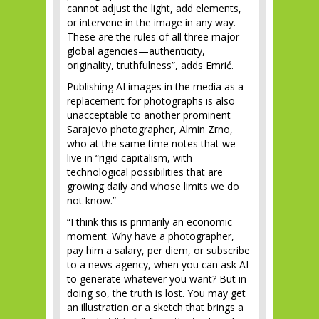
cannot adjust the light, add elements,
or intervene in the image in any way.
These are the rules of all three major
global agencies—authenticity,
originality, truthfulness”, adds Emrić.
Publishing AI images in the media as a
replacement for photographs is also
unacceptable to another prominent
Sarajevo photographer, Almin Zrno,
who at the same time notes that we
live in “rigid capitalism, with
technological possibilities that are
growing daily and whose limits we do
not know.”
“I think this is primarily an economic
moment. Why have a photographer,
pay him a salary, per diem, or subscribe
to a news agency, when you can ask AI
to generate whatever you want? But in
doing so, the truth is lost. You may get
an illustration or a sketch that brings a