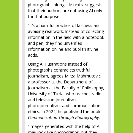
photographs alongside texts suggests
that their authors are not using AI only
for that purpose.
“It’s a harmful practice of laziness and
avoiding real work. Instead of collecting
information in the field with a notebook
and pen, they find unverified
information online and publish it”, he
adds.
Using AI illustrations instead of
photographs contradicts truthful
journalism, agrees Mirza Mahmutović,
a professor at the Department of
Journalism at the Faculty of Philosophy,
University of Tuzla, who teaches radio
and television journalism,
photojournalism, and communication
ethics. In 2024, he published the book
Communication Through Photography
.
“Images generated with the help of AI
may look like photographs, but they