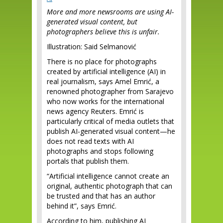
More and more newsrooms are using AI-
generated visual content, but
photographers believe this is unfair.
Illustration: Said Selmanović
There is no place for photographs
created by artificial intelligence (AI) in
real journalism, says Amel Emrić, a
renowned photographer from Sarajevo
who now works for the international
news agency Reuters. Emrić is
particularly critical of media outlets that
publish AI-generated visual content—he
does not read texts with AI
photographs and stops following
portals that publish them.
“Artificial intelligence cannot create an
original, authentic photograph that can
be trusted and that has an author
behind it”, says Emrić.
According to him, publishing AI