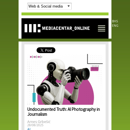
Skip to
main
content
BHS
ENG
Undocumented Truth: AI Photography in
Journalism
Arnes Grbešić
28/08/2025
AI