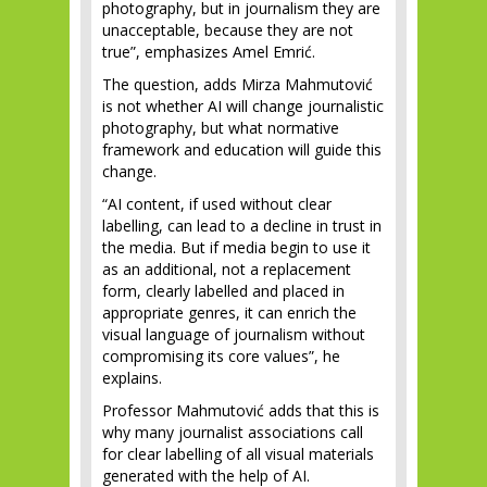
photography, but in journalism they are
unacceptable, because they are not
true”, emphasizes Amel Emrić.
The question, adds Mirza Mahmutović
is not whether AI will change journalistic
photography, but what normative
framework and education will guide this
change.
“AI content, if used without clear
labelling, can lead to a decline in trust in
the media. But if media begin to use it
as an additional, not a replacement
form, clearly labelled and placed in
appropriate genres, it can enrich the
visual language of journalism without
compromising its core values”, he
explains.
Professor Mahmutović adds that this is
why many journalist associations call
for clear labelling of all visual materials
generated with the help of AI.