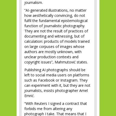
journalism.
“AI-generated illustrations, no matter
how aesthetically convincing, do not
fulfil the fundamental epistemological
function of journalistic photography.
They are not the result of practices of
documenting and witnessing, but of
calculation: products of models trained
on large corpuses of images whose
authors are mostly unknown, with
unclear production contexts and
copyright issues”, Mahmutović states.
Publishing AI photographs should be
left to social media users on platforms
such as Facebook or Instagram. They
can experiment with it, but they are not
journalists, insists photographer Amel
Emrić.
“With Reuters I signed a contract that
forbids me from altering any
photograph I take. That means that I