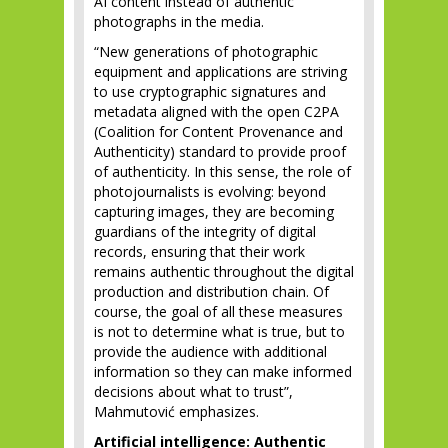
AI content instead of authentic
photographs in the media.
“New generations of photographic
equipment and applications are striving
to use cryptographic signatures and
metadata aligned with the open C2PA
(Coalition for Content Provenance and
Authenticity) standard to provide proof
of authenticity. In this sense, the role of
photojournalists is evolving: beyond
capturing images, they are becoming
guardians of the integrity of digital
records, ensuring that their work
remains authentic throughout the digital
production and distribution chain. Of
course, the goal of all these measures
is not to determine what is true, but to
provide the audience with additional
information so they can make informed
decisions about what to trust”,
Mahmutović emphasizes.
Artificial intelligence: Authentic