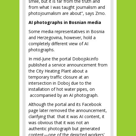
smile, but it is far from the truth and
from what I was taught journalism and
photojournalism are about”, says Zrno.
AI photographs in Bosnian media
Some media representatives in Bosnia
and Herzegovina, however, hold a
completely different view of AI
photographs.
In mid-June the portal Dobojski.info
published a service announcement from
the City Heating Plant about a
temporary traffic closure at an
intersection in Doboj due to the
installation of hot water pipes, on
accompanied by an AI photograph.
Although the portal and its Facebook
page later removed the announcement,
clarifying that that it was AI content, it
was obvious that it was not an
authentic photograph but generated
content—one of the depicted workers’