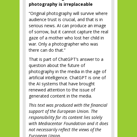
photography is irreplaceable
“Original photography will survive where
audience trust is crucial, and that is in
serious news. AI can produce an image
of sorrow, but it cannot capture the real
gaze of a mother who lost her child in
war. Only a photographer who was
there can do that.”
That is part of ChatGPT’s answer to a
question about the future of
photography in the media in the age of
artificial intelligence. ChatGPT is one of
the AI systems that have brought
renewed attention to the issue of
generated content in the media.
This text was produced with the financial
support of the European Union. The
responsibility for its content lies solely
with Mediacentar Foundation and it does
not necessarily reflect the views of the
European Union.