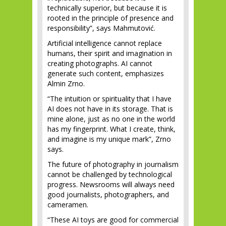
technically superior, but because it is
rooted in the principle of presence and
responsibility”, says Mahmutović.
Artificial intelligence cannot replace
humans, their spirit and imagination in
creating photographs. AI cannot
generate such content, emphasizes
Almin Zrno.
“The intuition or spirituality that I have
AI does not have in its storage. That is
mine alone, just as no one in the world
has my fingerprint. What I create, think,
and imagine is my unique mark”, Zrno
says.
The future of photography in journalism
cannot be challenged by technological
progress. Newsrooms will always need
good journalists, photographers, and
cameramen.
“These AI toys are good for commercial