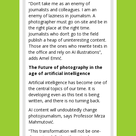
“Don’t take me as an enemy of
journalists and colleagues. I am an
enemy of laziness in journalism. A
photographer must go on-site and be in
the right place at the right time.
Journalists who don’t go to the field
publish a heap of uninteresting content.
Those are the ones who rewrite texts in
the office and rely on AI illustrations”,
adds Amel Emrić.
The Future of photography in the
age of artificial intelligence
Artificial intelligence has become one of
the central topics of our time. It is
developing even as this text is being
written, and there is no turning back.
AI content will undoubtedly change
photojournalism, says Professor Mirza
Mahmutović.
“This transformation will not be one-