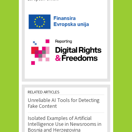
RELATED ARTICLES
Unreliable AI Tools for Detecting
Fake Content
Isolated Examples of Artificial
Intelligence Use in Newsrooms in
Bosnia and Herzegovina