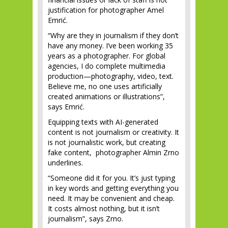
justification for photographer Amel
Emrić.
“Why are they in journalism if they don’t
have any money. I’ve been working 35
years as a photographer. For global
agencies, I do complete multimedia
production—photography, video, text.
Believe me, no one uses artificially
created animations or illustrations”,
says Emrić.
Equipping texts with AI-generated
content is not journalism or creativity. It
is not journalistic work, but creating
fake content, photographer Almin Zrno
underlines.
“Someone did it for you. It’s just typing
in key words and getting everything you
need. It may be convenient and cheap.
It costs almost nothing, but it isn’t
journalism”, says Zrno.