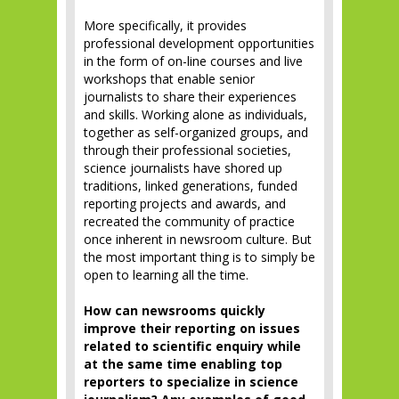
More specifically, it provides
professional development opportunities
in the form of on-line courses and live
workshops that enable senior
journalists to share their experiences
and skills. Working alone as individuals,
together as self-organized groups, and
through their professional societies,
science journalists have shored up
traditions, linked generations, funded
reporting projects and awards, and
recreated the community of practice
once inherent in newsroom culture. But
the most important thing is to simply be
open to learning all the time.
How can newsrooms quickly
improve their reporting on issues
related to scientific enquiry while
at the same time enabling top
reporters to specialize in science