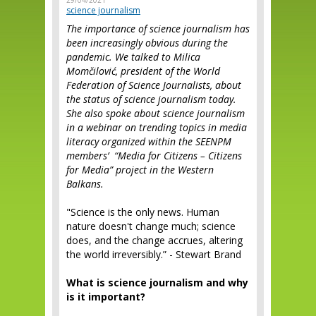
29/04/2021
science journalism
The importance of science journalism has
been increasingly obvious during the
pandemic. We talked to Milica
Momčilović, president of the World
Federation of Science Journalists, about
the status of science journalism today.
She also spoke about science journalism
in a webinar on trending topics in media
literacy organized within the SEENPM
members’ “Media for Citizens – Citizens
for Media” project in the Western
Balkans.
"Science is the only news. Human
nature doesn't change much; science
does, and the change accrues, altering
the world irreversibly.” - Stewart Brand
What is science journalism and why
is it important?