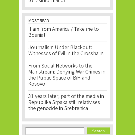
to Disinformation
MOST READ
'I am from America / Take me to
Bosnia!'
Journalism Under Blackout:
Witnesses of Evil in the Crosshairs
From Social Networks to the
Mainstream: Denying War Crimes in
the Public Space of BiH and
Kosovo
31 years later, part of the media in
Republika Srpska still relativises
the genocide in Srebrenica
Search form
Search