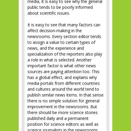
media, it is easy to see why the general
public tends to be poorly informed
about scientific issues.
It is easy to see that many factors can
affect decision-making in the
newsrooms. Every section editor tends
to assign a value to certain types of
news, and the experience and
specialization of the reporters also play
a role in what is selected. Another
important factor is what other news
sources are paying attention too. This
has a global effect, and explains why
media portals from different countries
and cultures around the world tend to
publish similar news items. In that sense
there is no simple solution for general
improvement in the newsrooms. But
there should be more science stories
published daily and a permanent
position for science editors as well as
science journalists in the newsrooms