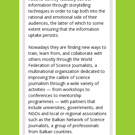
information through storytelling
techniques in order to tap both into the
rational and emotional side of their
audiences, the latter of which to some
extent ensuring that the information
uptake persists.
Nowadays they are finding new ways to
train, learn from, and collaborate with
others mostly through the World
Federation of Science Journalists, a
multinational organization dedicated to
improving the calibre of science
journalism through a wide variety of
activities — from workshops to
conferences to mentorship
programmes — with partners that
include universities, governments, and
NGOs and local or regional associations
such as the Balkan Network of Science
Journalists, a group of professionals
from Balkan countries.