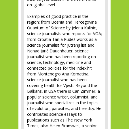
on global level.
Examples of good practice in the
region: from Bosnia and Hercegovina
Quantum of Science by Jelena Kalinic,
science journalists who reports for VOA;
from Croatia Tanja Rudež works as a
science journalist for Jutranji list and
Nenad Jarić Dauenhauer, science
journalist who has been reporting on
science, technology, medicine and
connected policies for the index.hr;
from Montenegro Ana Komatina,
science journalist who has been
covering health for Vjesti. Beyond the
Balkans, in USA there is Carl Zimmer, a
popular science writer, columnist, and
journalist who specializes in the topics
of evolution, parasites, and heredity. He
contributes science essays to
publications such as The New York
Times; also Helen Branswell, a senior