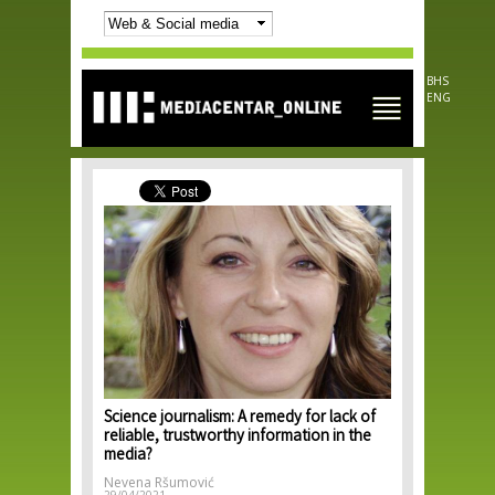
Skip to
main
content
BHS
ENG
Science journalism: A remedy for lack of
reliable, trustworthy information in the
media?
Nevena Ršumović