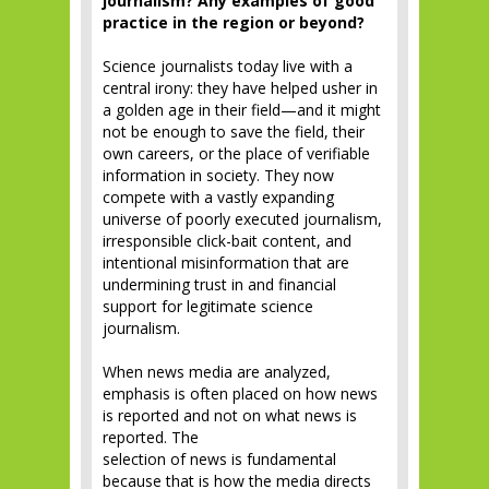
journalism? Any examples of good
practice in the region or beyond?
Science journalists today live with a
central irony: they have helped usher in
a golden age in their field—and it might
not be enough to save the field, their
own careers, or the place of verifiable
information in society. They now
compete with a vastly expanding
universe of poorly executed journalism,
irresponsible click-bait content, and
intentional misinformation that are
undermining trust in and financial
support for legitimate science
journalism.
When news media are analyzed,
emphasis is often placed on how news
is reported and not on what news is
reported. The
selection of news is fundamental
because that is how the media directs