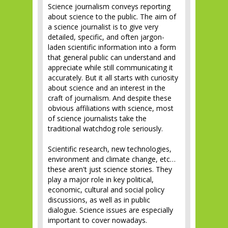
Science journalism conveys reporting
about science to the public. The aim of
a science journalist is to give very
detailed, specific, and often jargon-
laden scientific information into a form
that general public can understand and
appreciate while still communicating it
accurately. But it all starts with curiosity
about science and an interest in the
craft of journalism. And despite these
obvious affiliations with science, most
of science journalists take the
traditional watchdog role seriously.
Scientific research, new technologies,
environment and climate change, etc…
these aren't just science stories. They
play a major role in key political,
economic, cultural and social policy
discussions, as well as in public
dialogue. Science issues are especially
important to cover nowadays.