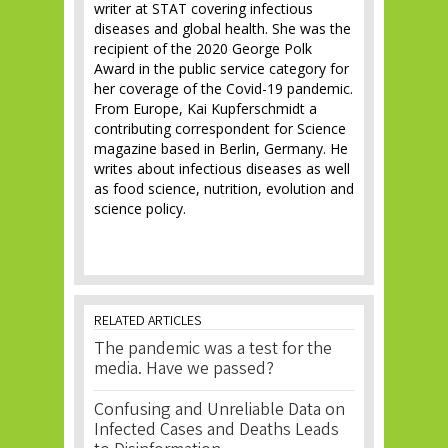
writer at STAT covering infectious
diseases and global health. She was the
recipient of the 2020 George Polk
Award in the public service category for
her coverage of the Covid-19 pandemic.
From Europe, Kai Kupferschmidt a
contributing correspondent for Science
magazine based in Berlin, Germany. He
writes about infectious diseases as well
as food science, nutrition, evolution and
science policy.
RELATED ARTICLES
The pandemic was a test for the
media. Have we passed?
Confusing and Unreliable Data on
Infected Cases and Deaths Leads