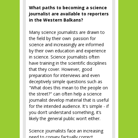
What paths to becoming a science
journalist are available to reporters
in the Western Balkans?
Many science journalists are drawn to
the field by their own passion for
science and increasingly are informed
by their own education and experience
in science. Science journalists often
have training in the scientific disciplines
that they cover. However, good
preparation for interviews and even
deceptively simple questions such as
"What does this mean to the people on
the street?" can often help a science
journalist develop material that is useful
for the intended audience. It's simple - if
you don’t understand something, it’s
likely the general public won’t either.
Science journalists face an increasing
need to convey factually correct