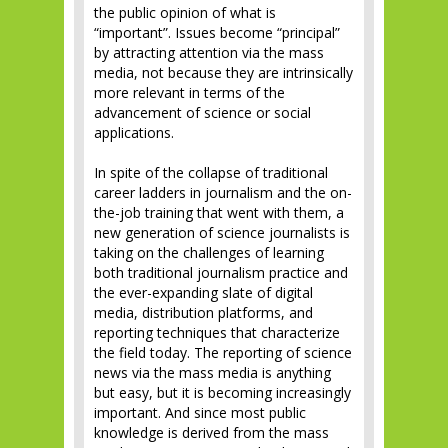
the public opinion of what is
“important”. Issues become “principal”
by attracting attention via the mass
media, not because they are intrinsically
more relevant in terms of the
advancement of science or social
applications.
In spite of the collapse of traditional
career ladders in journalism and the on-
the-job training that went with them, a
new generation of science journalists is
taking on the challenges of learning
both traditional journalism practice and
the ever-expanding slate of digital
media, distribution platforms, and
reporting techniques that characterize
the field today. The reporting of science
news via the mass media is anything
but easy, but it is becoming increasingly
important. And since most public
knowledge is derived from the mass